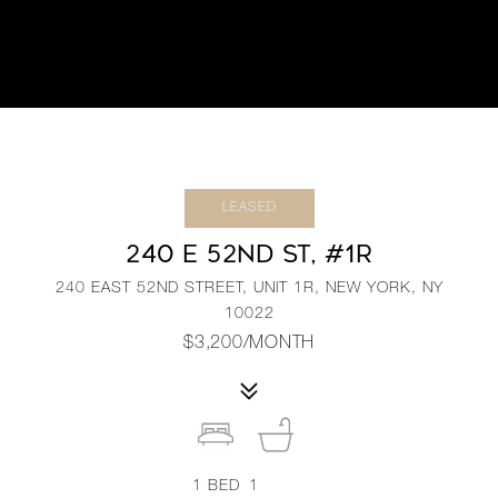
LEASED
240 E 52ND ST, #1R
240 EAST 52ND STREET, UNIT 1R, NEW YORK, NY
10022
$3,200/MONTH
1
BED
1