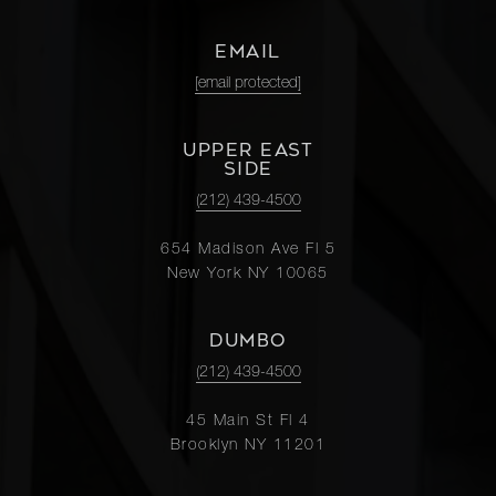
EMAIL
[email protected]
UPPER EAST
SIDE
(212) 439-4500
654 Madison Ave Fl 5
New York NY 10065
DUMBO
(212) 439-4500
45 Main St Fl 4
Brooklyn NY 11201