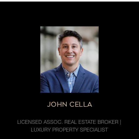
JOHN CELLA
LICENSED ASSOC. REAL ESTATE BROKER |
LUXURY PROPERTY SPECIALIST