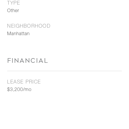
TYPE
Other
NEIGHBORHOOD
Manhattan
FINANCIAL
LEASE PRICE
$3,200/mo