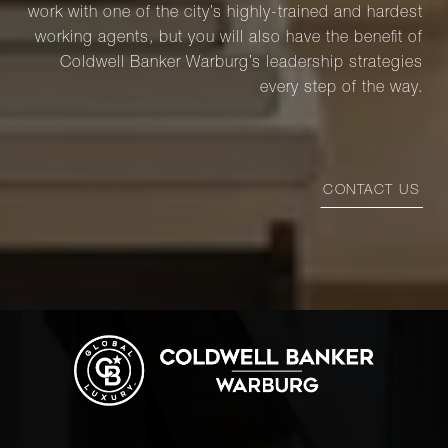
work with one of the city’s highly-trained and hardest
working agents, but you will also have the benefit of
Coldwell Banker Warburg’s leadership strategies
every step of the way.
CONTACT US