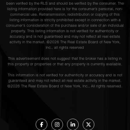
been verified by the RLS and should be verified by the consumer. The
listing information provided here is for the consumer’s personal, non-
commercial use. Retransmission, redistribution or copying of this
listing information is strictly prohibited except in connection with a
consumer's consideration of the purchase and/or sale of an individual
property. This listing information is not verified for authenticity or
accuracy and is not guaranteed and may not reflect all real estate
activity in the market. ©
2026
The Real Estate Board of New York,
Inc., all rights reserved
This advertisement does not suggest that the broker has a listing in
this property or properties or that any property is currently available.
This information is not verified for authenticity or accuracy and is not
guaranteed and may not reflect all real estate activity in the market.
©
2026
The Real Estate Board of New York, Inc., All rights reserved.