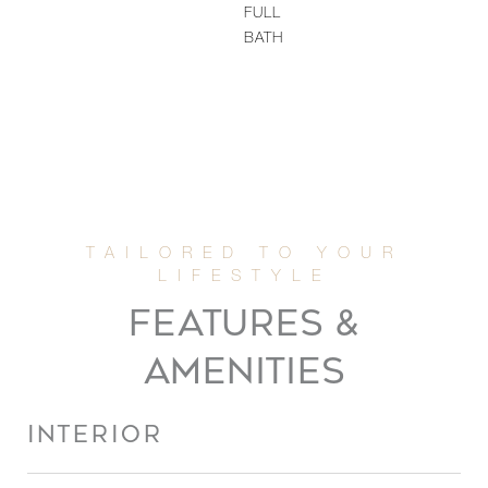
FULL
BATH
FEATURES &
AMENITIES
INTERIOR