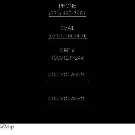
PHONE
(631) 495-7491
EMAIL
[email protected]
DRE #
10301217246
CONTACT AGENT
CONTACT AGENT