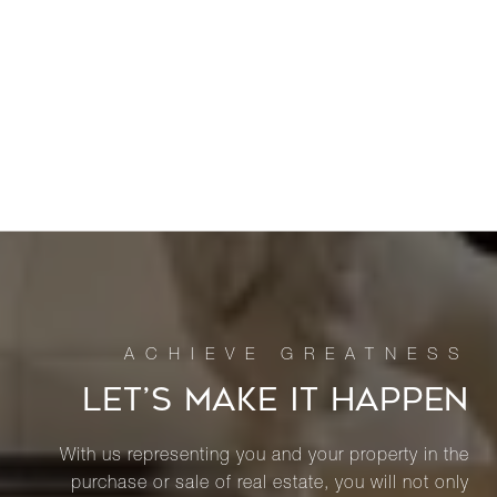
LET’S MAKE IT HAPPEN
With us representing you and your property in the
purchase or sale of real estate, you will not only