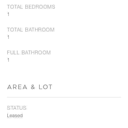
TOTAL BEDROOMS
1
TOTAL BATHROOM
1
FULL BATHROOM
1
AREA & LOT
STATUS
Leased