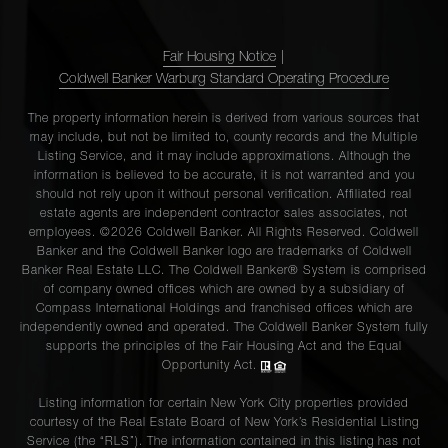
Fair Housing Notice
|
Coldwell Banker Warburg Standard Operating Procedure
The property information herein is derived from various sources that
may include, but not be limited to, county records and the Multiple
Listing Service, and it may include approximations. Although the
information is believed to be accurate, it is not warranted and you
should not rely upon it without personal verification. Affiliated real
estate agents are independent contractor sales associates, not
employees. ©2026 Coldwell Banker. All Rights Reserved. Coldwell
Banker and the Coldwell Banker logo are trademarks of Coldwell
Banker Real Estate LLC. The Coldwell Banker® System is comprised
of company owned offices which are owned by a subsidiary of
Compass International Holdings and franchised offices which are
independently owned and operated. The Coldwell Banker System fully
supports the principles of the Fair Housing Act and the Equal
Opportunity Act.
Listing information for certain New York City properties provided
courtesy of the Real Estate Board of New York’s Residential Listing
Service (the “RLS”). The information contained in this listing has not