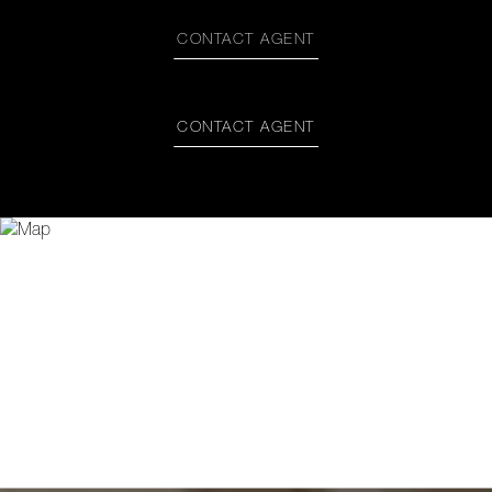
CONTACT AGENT
CONTACT AGENT