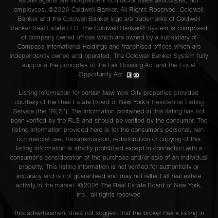
estate agents are independent contractor sales associates, not
employees. ©2026 Coldwell Banker. All Rights Reserved. Coldwell
Banker and the Coldwell Banker logo are trademarks of Coldwell
Banker Real Estate LLC. The Coldwell Banker® System is comprised
of company owned offices which are owned by a subsidiary of
Compass International Holdings and franchised offices which are
independently owned and operated. The Coldwell Banker System fully
supports the principles of the Fair Housing Act and the Equal
Opportunity Act.
Listing information for certain New York City properties provided
courtesy of the Real Estate Board of New York’s Residential Listing
Service (the “RLS”). The information contained in this listing has not
been verified by the RLS and should be verified by the consumer. The
listing information provided here is for the consumer’s personal, non-
commercial use. Retransmission, redistribution or copying of this
listing information is strictly prohibited except in connection with a
consumer's consideration of the purchase and/or sale of an individual
property. This listing information is not verified for authenticity or
accuracy and is not guaranteed and may not reflect all real estate
activity in the market. ©
2026
The Real Estate Board of New York,
Inc., all rights reserved
This advertisement does not suggest that the broker has a listing in