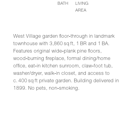
BATH
LIVING
AREA
West Village garden floor‑through in landmark
townhouse with 3,860 sq ft, 1 BR and 1 BA.
Features original wide‑plank pine floors,
wood‑burning fireplace, formal dining/home
office, eat‑in kitchen sunroom, claw‑foot tub,
washer/dryer, walk‑in closet, and access to
c. 400 sq ft private garden. Building delivered in
1899. No pets, non‑smoking.