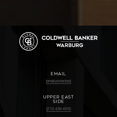
EMAIL
[email protected]
UPPER EAST
SIDE
(212) 439-4500