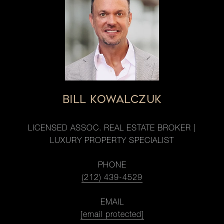
BILL KOWALCZUK
LICENSED ASSOC. REAL ESTATE BROKER |
LUXURY PROPERTY SPECIALIST
PHONE
(212) 439-4529
EMAIL
[email protected]