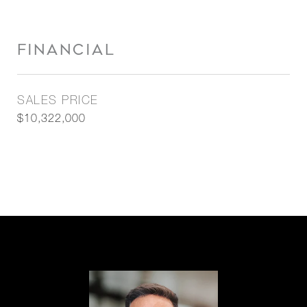
FINANCIAL
SALES PRICE
$10,322,000