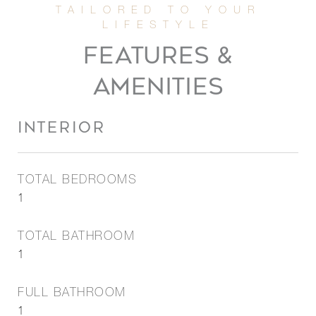
FEATURES &
AMENITIES
INTERIOR
TOTAL BEDROOMS
1
TOTAL BATHROOM
1
FULL BATHROOM
1