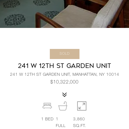
SOLD
241 W 12TH ST GARDEN UNIT
241 W 12TH ST GARDEN UNIT, MANHATTAN, NY 10014
$10,322,000
1
BED
1
3,860
FULL
SQ.FT.