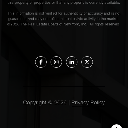
this property or properties or that any property is currently available.
This information is not verified for authenticity or accuracy and is not
guaranteed and may not reflect all real estate activity in the market.
©
2026
The Real Estate Board of New York, Inc., All rights reserved.
Copyright ©
2026
|
Privacy Policy