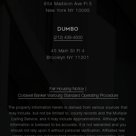
654 Madison Ave Fl 5
New York NY 10065
DUMBO
(212) 439-4500
45 Main St Fl 4
Brooklyn NY 11201
Fair Housing Notice
|
Coldwell Banker Warburg Standard Operating Procedure
The property information herein is derived from various sources that
may include, but not be limited to, county records and the Multiple
Listing Service, and it may include approximations. Although the
information is believed to be accurate, it is not warranted and you
should not rely upon it without personal verification. Affiliated real