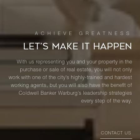
LET’S MAKE IT HAPPEN
With us representing you and your property in the
purchase or sale of real estate, you will not only
work with one of the city’s highly-trained and hardest
working agents, but you will also have the benefit of
Coldwell Banker Warburg’s leadership strategies
every step of the way.
CONTACT US