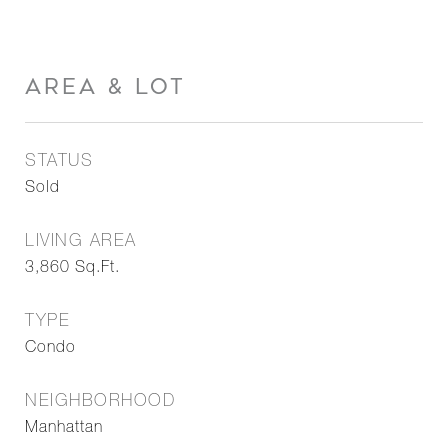
AREA & LOT
STATUS
Sold
LIVING AREA
3,860
Sq.Ft.
TYPE
Condo
NEIGHBORHOOD
Manhattan