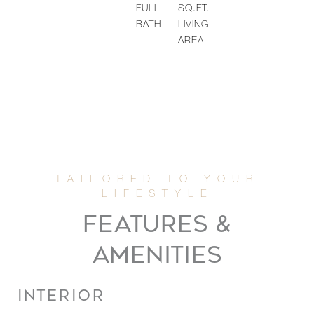
FULL
SQ.FT.
BATH
LIVING
AREA
FEATURES &
AMENITIES
INTERIOR