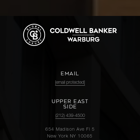
EMAIL
[email protected]
UPPER EAST
SIDE
(212) 439-4500
654 Madison Ave Fl 5
New York NY 10065