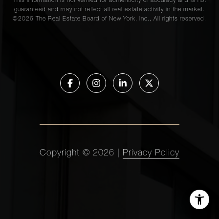
This information is not verified for authenticity or accuracy and is not
guaranteed and may not reflect all real estate activity in the market.
©
2026
The Real Estate Board of New York, Inc., All rights reserved.
Copyright ©
2026
|
Privacy Policy