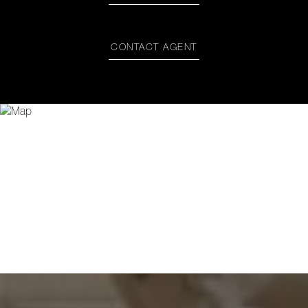
CONTACT AGENT