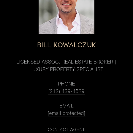
BILL KOWALCZUK
LICENSED ASSOC. REAL ESTATE BROKER |
LUXURY PROPERTY SPECIALIST
PHONE
(212) 439-4529
EMAIL
[email protected]
CONTACT AGENT