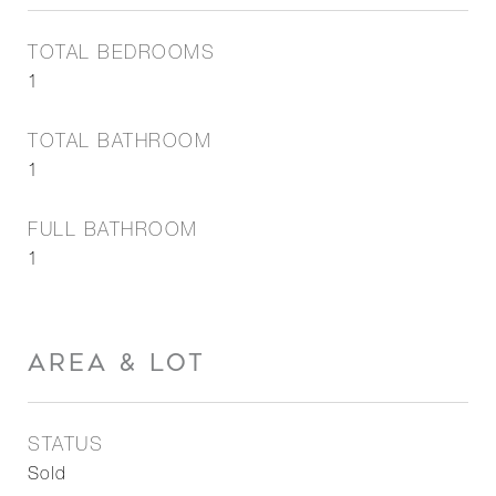
TOTAL BEDROOMS
1
TOTAL BATHROOM
1
FULL BATHROOM
1
AREA & LOT
STATUS
Sold