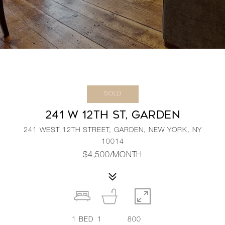
SOLD
241 W 12TH ST, GARDEN
241 WEST 12TH STREET, GARDEN, NEW YORK, NY
10014
$4,500/MONTH
1
BED
1
800