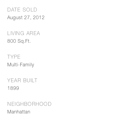
DATE SOLD
August 27, 2012
LIVING AREA
800
Sq.Ft.
TYPE
Multi-Family
YEAR BUILT
1899
NEIGHBORHOOD
Manhattan