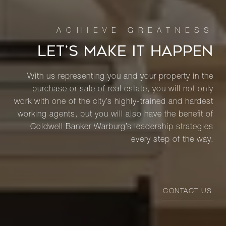
LET’S MAKE IT HAPPEN
With us representing you and your property in the
purchase or sale of real estate, you will not only
work with one of the city’s highly-trained and hardest
working agents, but you will also have the benefit of
Coldwell Banker Warburg’s leadership strategies
every step of the way.
CONTACT US