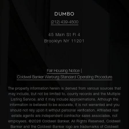
DUMBO
(212) 439-4500
45 Main St Fl 4
Brooklyn NY 11201
Fair Housing Notice
|
Coldwell Banker Warburg Standard Operating Procedure
The property information herein is derived from various sources that
may include, but not be limited to, county records and the Multiple
Listing Service, and it may include approximations. Although the
information is believed to be accurate, it is not warranted and you
should not rely upon it without personal verification. Affiliated real
estate agents are independent contractor sales associates, not
employees. ©2026 Coldwell Banker. All Rights Reserved. Coldwell
Banker and the Coldwell Banker logo are trademarks of Coldwell