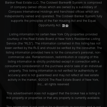
Banker Real Estate LLC. The Coldwell Banker® System is comprised
of company owned offices which are owned by a subsidiary of
Compass International Holdings and franchised offices which are
independently owned and operated. The Coldwell Banker System fully
supports the principles of the Fair Housing Act and the Equal
Opportunity Act.
Listing information for certain New York City properties provided
courtesy of the Real Estate Board of New York’s Residential Listing
Service (the “RLS”). The information contained in this listing has not
been verified by the RLS and should be verified by the consumer. The
listing information provided here is for the consumer’s personal, non-
commercial use. Retransmission, redistribution or copying of this
listing information is strictly prohibited except in connection with a
consumer's consideration of the purchase and/or sale of an individual
property. This listing information is not verified for authenticity or
accuracy and is not guaranteed and may not reflect all real estate
activity in the market. ©
2026
The Real Estate Board of New York,
Inc., all rights reserved
This advertisement does not suggest that the broker has a listing in
this property or properties or that any property is currently available.