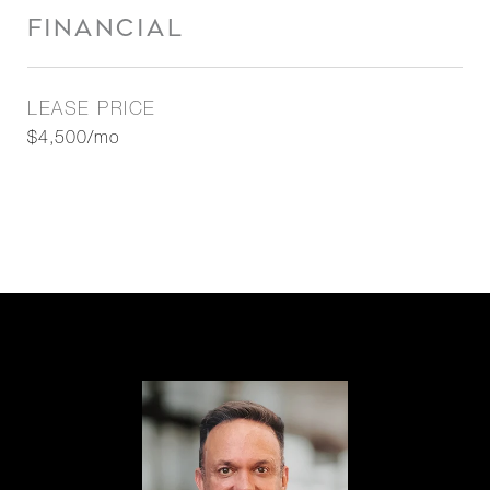
FINANCIAL
LEASE PRICE
$4,500/mo