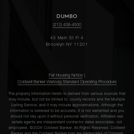
DUMBO
(212) 439-4500
45 Main St Fl 4
Brooklyn NY 11201
Fair Housing Notice
|
Coldwell Banker Warburg Standard Operating Procedure
The property information herein is derived from various sources that
may include, but not be limited to, county records and the Multiple
Listing Service, and it may include approximations. Although the
information is believed to be accurate, it is not warranted and you
should not rely upon it without personal verification. Affiliated real
estate agents are independent contractor sales associates, not
employees. ©2026 Coldwell Banker. All Rights Reserved. Coldwell
Banker and the Coldwell Banker logo are trademarks of Coldwell