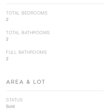
TOTAL BEDROOMS
2
TOTAL BATHROOMS
2
FULL BATHROOMS
2
AREA & LOT
STATUS
Sold