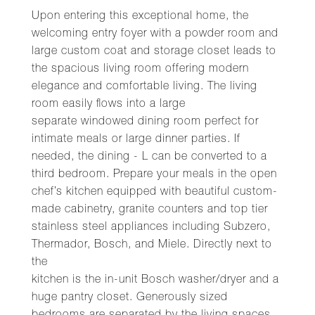
Upon entering this exceptional home, the
welcoming entry foyer with a powder room and
large custom coat and storage closet leads to
the spacious living room offering modern
elegance and comfortable living. The living
room easily flows into a large
separate windowed dining room perfect for
intimate meals or large dinner parties. If
needed, the dining - L can be converted to a
third bedroom. Prepare your meals in the open
chef’s kitchen equipped with beautiful custom-
made cabinetry, granite counters and top tier
stainless steel appliances including Subzero,
Thermador, Bosch, and Miele. Directly next to
the
kitchen is the in-unit Bosch washer/dryer and a
huge pantry closet. Generously sized