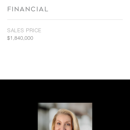
FINANCIAL
SALES PRICE
$1,840,000