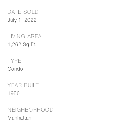
DATE SOLD
July 1, 2022
LIVING AREA
1,262
Sq.Ft.
TYPE
Condo
YEAR BUILT
1986
NEIGHBORHOOD
Manhattan