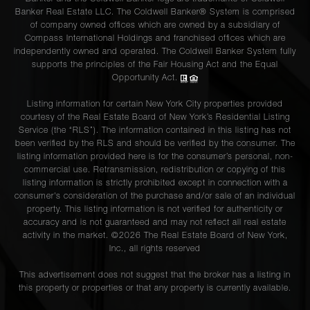
Banker Real Estate LLC. The Coldwell Banker® System is comprised
of company owned offices which are owned by a subsidiary of
Compass International Holdings and franchised offices which are
independently owned and operated. The Coldwell Banker System fully
supports the principles of the Fair Housing Act and the Equal
Opportunity Act.
Listing information for certain New York City properties provided
courtesy of the Real Estate Board of New York’s Residential Listing
Service (the “RLS”). The information contained in this listing has not
been verified by the RLS and should be verified by the consumer. The
listing information provided here is for the consumer’s personal, non-
commercial use. Retransmission, redistribution or copying of this
listing information is strictly prohibited except in connection with a
consumer's consideration of the purchase and/or sale of an individual
property. This listing information is not verified for authenticity or
accuracy and is not guaranteed and may not reflect all real estate
activity in the market. ©
2026
The Real Estate Board of New York,
Inc., all rights reserved
This advertisement does not suggest that the broker has a listing in
this property or properties or that any property is currently available.