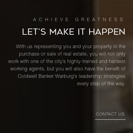
LET’S MAKE IT HAPPEN
With us representing you and your property in the
purchase or sale of real estate, you will not only
work with one of the city’s highly-trained and hardest
working agents, but you will also have the benefit of
Coldwell Banker Warburg’s leadership strategies
every step of the way.
CONTACT US