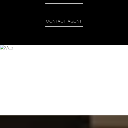
CONTACT AGENT