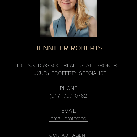
JENNIFER ROBERTS
LICENSED ASSOC. REAL ESTATE BROKER |
LUXURY PROPERTY SPECIALIST
PHONE
(917) 797-0782
EMAIL
[email protected]
CONTACT AGENT