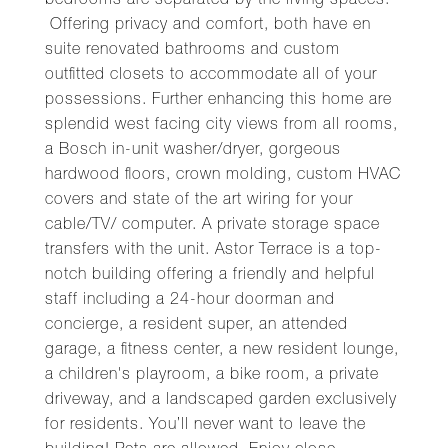
bedrooms are separated by the living spaces.
Offering privacy and comfort, both have en
suite renovated bathrooms and custom
outfitted closets to accommodate all of your
possessions. Further enhancing this home are
splendid west facing city views from all rooms,
a Bosch in-unit washer/dryer, gorgeous
hardwood floors, crown molding, custom HVAC
covers and state of the art wiring for your
cable/TV/ computer. A private storage space
transfers with the unit. Astor Terrace is a top-
notch building offering a friendly and helpful
staff including a 24-hour doorman and
concierge, a resident super, an attended
garage, a fitness center, a new resident lounge,
a children's playroom, a bike room, a private
driveway, and a landscaped garden exclusively
for residents. You’ll never want to leave the