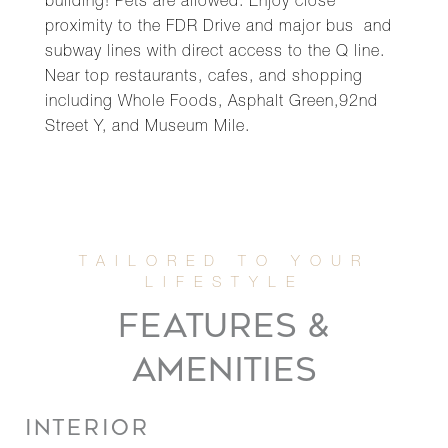
building! Pets are allowed. Enjoy close
proximity to the FDR Drive and major bus and
subway lines with direct access to the Q line.
Near top restaurants, cafes, and shopping
including Whole Foods, Asphalt Green,92nd
Street Y, and Museum Mile.
FEATURES &
AMENITIES
INTERIOR