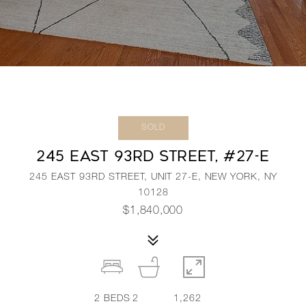
SOLD
245 EAST 93RD STREET, #27-E
245 EAST 93RD STREET, UNIT 27-E, NEW YORK, NY
10128
$1,840,000
2
BEDS
2
1,262