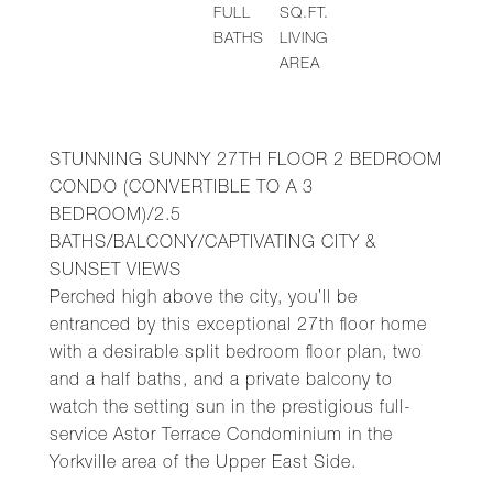
FULL
SQ.FT.
BATHS
LIVING
AREA
STUNNING SUNNY 27TH FLOOR 2 BEDROOM
CONDO (CONVERTIBLE TO A 3
BEDROOM)/2.5
BATHS/BALCONY/CAPTIVATING CITY &
SUNSET VIEWS
Perched high above the city, you’ll be
entranced by this exceptional 27th floor home
with a desirable split bedroom floor plan, two
and a half baths, and a private balcony to
watch the setting sun in the prestigious full-
service Astor Terrace Condominium in the
Yorkville area of the Upper East Side.