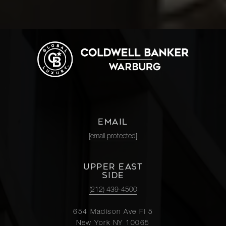
EMAIL
[email protected]
UPPER EAST
SIDE
(212) 439-4500
654 Madison Ave Fl 5
New York NY 10065