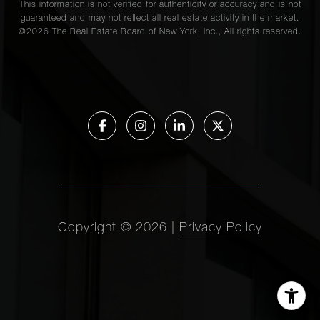
This information is not verified for authenticity or accuracy and is not
guaranteed and may not reflect all real estate activity in the market.
©
2026
The Real Estate Board of New York, Inc., All rights reserved.
Copyright ©
2026
|
Privacy Policy