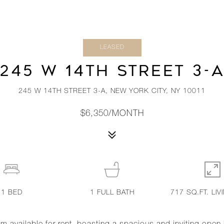
LEASED
245 W 14TH STREET 3-
245 W 14TH STREET 3-A, NEW YORK CITY, NY 10011
$6,350/MONTH
1
BED
1
FULL BATH
717 SQ.FT. LIV