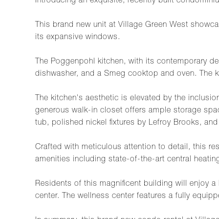
Introducing an exquisite, recently built condomini
This brand new unit at Village Green West showcas
its expansive windows.
The Poggenpohl kitchen, with its contemporary de
dishwasher, and a Smeg cooktop and oven. The kitc
The kitchen's aesthetic is elevated by the inclus
generous walk-in closet offers ample storage spa
tub, polished nickel fixtures by Lefroy Brooks, an
Crafted with meticulous attention to detail, this
amenities including state-of-the-art central heati
Residents of this magnificent building will enjoy 
center. The wellness center features a fully equipp