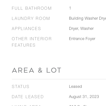
FULL BATHROOM
1
LAUNDRY ROOM
Building Washer Drye
APPLIANCES
Dryer, Washer
OTHER INTERIOR
Entrance Foyer
FEATURES
AREA & LOT
STATUS
Leased
DATE LEASED
August 31, 2023