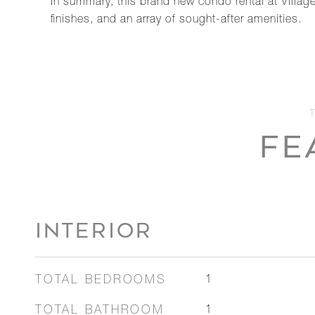
In summary, this brand new condo rental at Village
finishes, and an array of sought-after amenities.
FE
INTERIOR
TOTAL BEDROOMS
1
TOTAL BATHROOM
1