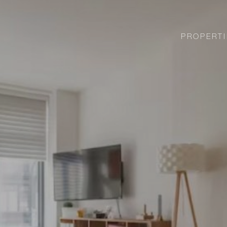
PROPERTI