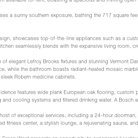
um available for rent, boasting a spacious and inviting open 
es a sunny southern exposure, bathing the 717 square feet o
sign, showcases top-of-the-line appliances such as a custo
hen seamlessly blends with the expansive living room, creat
ion of elegant Lefroy Brooks fixtures and stunning Vermont D
ce, while the bathroom boasts radiant-heated mosaic marble
d sleek Robern medicine cabinets.
 residence features wide plank European oak flooring, custo
ng and cooling systems and filtered drinking water. A Bosch 
a host of exceptional services, including a 24-hour doorman,
ed fitness center, a stylish lounge, a rejuvenating sauna, an