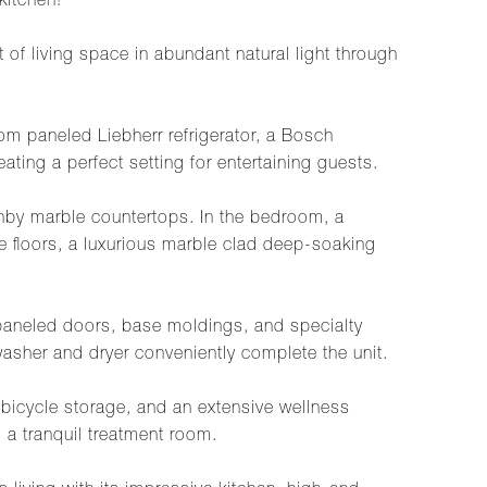
kitchen!
f living space in abundant natural light through
m paneled Liebherr refrigerator, a Bosch
ing a perfect setting for entertaining guests.
anby marble countertops. In the bedroom, a
 floors, a luxurious marble clad deep-soaking
m paneled doors, base moldings, and specialty
washer and dryer conveniently complete the unit.
 bicycle storage, and an extensive wellness
d a tranquil treatment room.