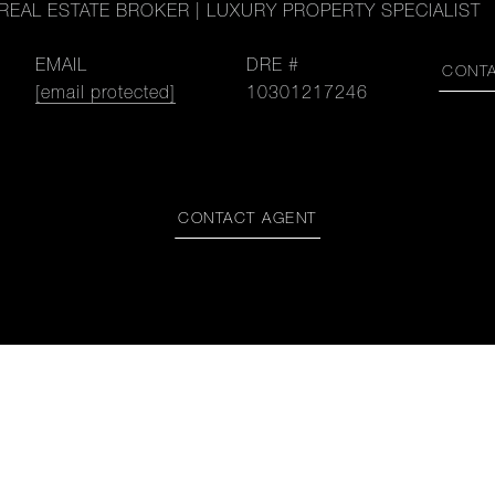
REAL ESTATE BROKER | LUXURY PROPERTY SPECIALIST
EMAIL
DRE #
CONT
[email protected]
10301217246
CONTACT AGENT