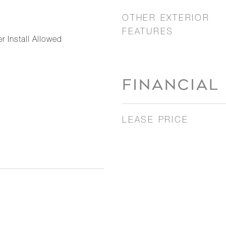
OTHER EXTERIOR
FEATURES
r Install Allowed
FINANCIAL
LEASE PRICE