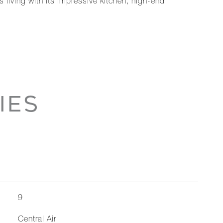
 living with its impressive kitchen, high-end
IES
9
Central Air