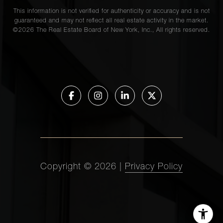
This information is not verified for authenticity or accuracy and is not
guaranteed and may not reflect all real estate activity in the market.
©
2026
The Real Estate Board of New York, Inc., All rights reserved.
Copyright ©
2026
|
Privacy Policy