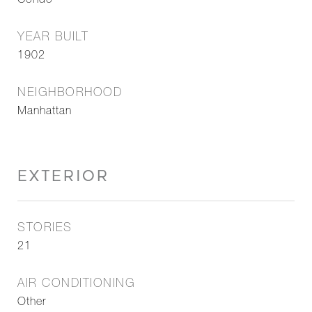
Condo
YEAR BUILT
1902
NEIGHBORHOOD
Manhattan
EXTERIOR
STORIES
21
AIR CONDITIONING
Other