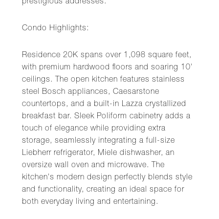
prestigious addresses.
Condo Highlights:
Residence 20K spans over 1,098 square feet,
with premium hardwood floors and soaring 10'
ceilings. The open kitchen features stainless
steel Bosch appliances, Caesarstone
countertops, and a built-in Lazza crystallized
breakfast bar. Sleek Poliform cabinetry adds a
touch of elegance while providing extra
storage, seamlessly integrating a full-size
Liebherr refrigerator, Miele dishwasher, an
oversize wall oven and microwave. The
kitchen's modern design perfectly blends style
and functionality, creating an ideal space for
both everyday living and entertaining.