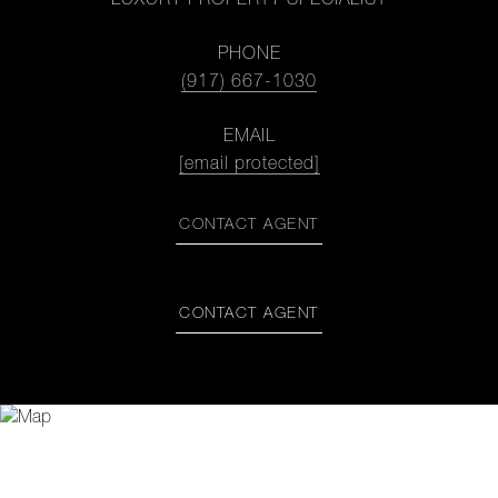
LUXURY PROPERTY SPECIALIST
PHONE
(917) 667-1030
EMAIL
[email protected]
CONTACT AGENT
CONTACT AGENT