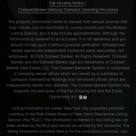
Fair Housing Notice
|
Coldwell Banker Warburg Standard Operating Procedure
The property information herein is derived from various sources that
may include, but not be limited to, county records and the Multiple
Listing Service, and it may include approximations. Although the
information is believed to be accurate, it is not warranted and you
should not rely upon it without personal verification. Affiliated real
estate agents are independent contractor sales associates, not
employees. ©2026 Coldwell Banker. All Rights Reserved. Coldwell
Banker and the Coldwell Banker logo are trademarks of Coldwell
Banker Real Estate LLC. The Coldwell Banker® System is comprised
of company owned offices which are owned by a subsidiary of
Compass International Holdings and franchised offices which are
independently owned and operated. The Coldwell Banker System fully
supports the principles of the Fair Housing Act and the Equal
Opportunity Act.
Listing information for certain New York City properties provided
courtesy of the Real Estate Board of New York’s Residential Listing
Service (the “RLS”). The information contained in this listing has not
been verified by the RLS and should be verified by the consumer. The
listing information provided here is for the consumer’s personal, non-