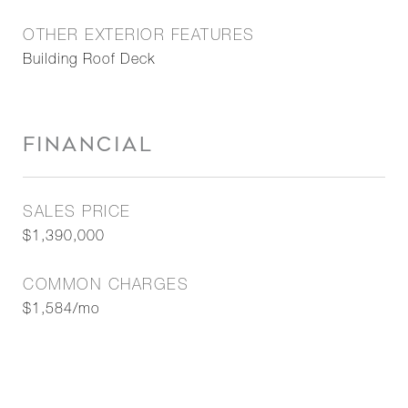
OTHER EXTERIOR FEATURES
Building Roof Deck
FINANCIAL
SALES PRICE
$1,390,000
COMMON CHARGES
$1,584/mo