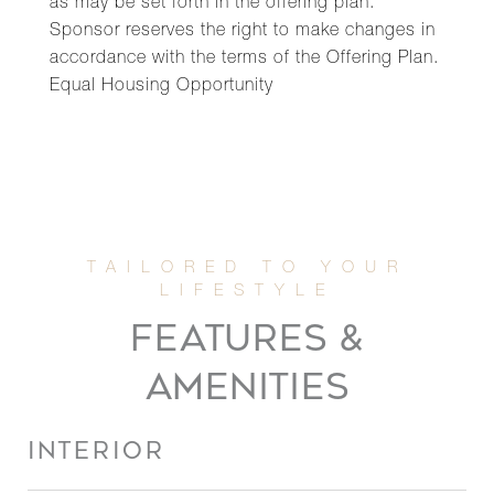
as may be set forth in the offering plan.
Sponsor reserves the right to make changes in
accordance with the terms of the Offering Plan.
Equal Housing Opportunity
FEATURES &
AMENITIES
INTERIOR