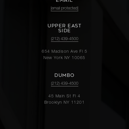
EMAIL
[email protected]
UPPER EAST
SIDE
(212) 439-4500
654 Madison Ave Fl 5
New York NY 10065
DUMBO
(212) 439-4500
45 Main St Fl 4
Brooklyn NY 11201