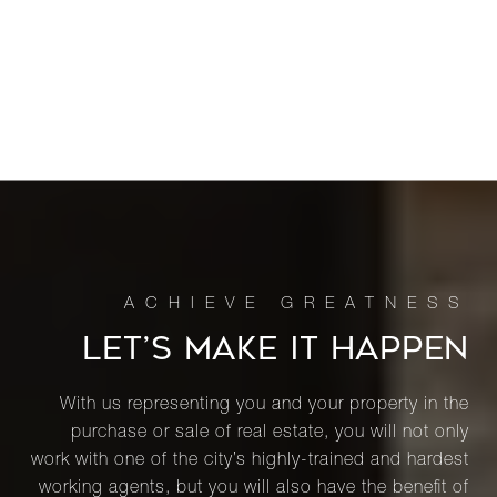
LET’S MAKE IT HAPPEN
With us representing you and your property in the
purchase or sale of real estate, you will not only
work with one of the city’s highly-trained and hardest
working agents, but you will also have the benefit of