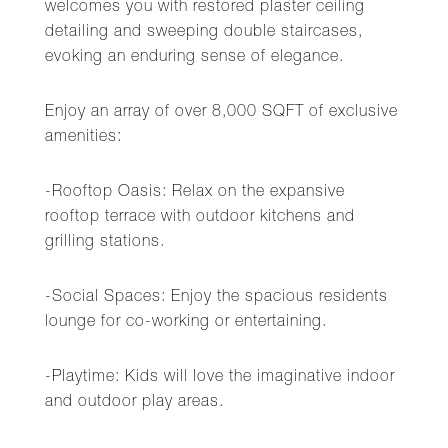
welcomes you with restored plaster ceiling
detailing and sweeping double staircases,
evoking an enduring sense of elegance.
Enjoy an array of over 8,000 SQFT of exclusive
amenities:
-Rooftop Oasis: Relax on the expansive
rooftop terrace with outdoor kitchens and
grilling stations.
-Social Spaces: Enjoy the spacious residents
lounge for co-working or entertaining.
-Playtime: Kids will love the imaginative indoor
and outdoor play areas.