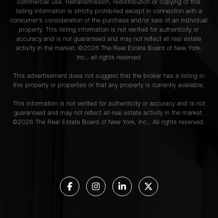
commercial use. Retransmission, redistribution or copying of this
listing information is strictly prohibited except in connection with a
consumer's consideration of the purchase and/or sale of an individual
property. This listing information is not verified for authenticity or
accuracy and is not guaranteed and may not reflect all real estate
activity in the market. ©
2026
The Real Estate Board of New York,
Inc., all rights reserved
This advertisement does not suggest that the broker has a listing in
this property or properties or that any property is currently available.
This information is not verified for authenticity or accuracy and is not
guaranteed and may not reflect all real estate activity in the market.
©
2026
The Real Estate Board of New York, Inc., All rights reserved.