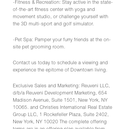
-Fitness & Recreation: Stay active in the state-
of-the-art fitness center with yoga and
movement studio, or challenge yourself with
the 3D multi-sport and golf simulator.
-Pet Spa: Pamper your furry friends at the on-
site pet grooming room.
Contact us today to schedule a viewing and
experience the epitome of Downtown living.
Exclusive Sales and Marketing: Reuveni LLC,
d/b/a Reuveni Development Marketing, 654
Madison Avenue, Suite 1501, New York, NY
10065. and Christies International Real Estate
Group LLC, 1 Rockefeller Plaza, Suite 2402,
New York, NY 10020 The complete offering