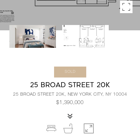
SOLD
25 BROAD STREET 20K
25 BROAD STREET 20K, NEW YORK CITY, NY 10004
$1,390,000