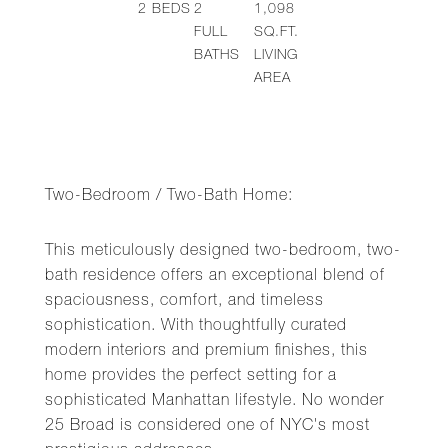
2
BEDS
2
1,098
FULL
SQ.FT.
BATHS
LIVING
AREA
Two-Bedroom / Two-Bath Home:
This meticulously designed two-bedroom, two-
bath residence offers an exceptional blend of
spaciousness, comfort, and timeless
sophistication. With thoughtfully curated
modern interiors and premium finishes, this
home provides the perfect setting for a
sophisticated Manhattan lifestyle. No wonder
25 Broad is considered one of NYC's most