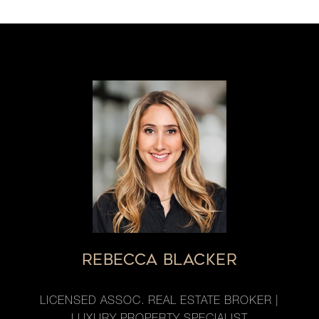
REBECCA BLACKER
LICENSED ASSOC. REAL ESTATE BROKER |