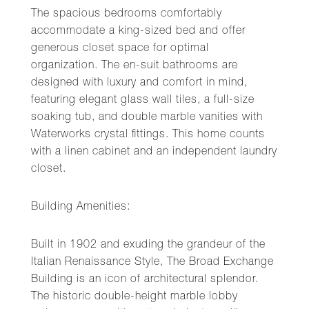
The spacious bedrooms comfortably
accommodate a king-sized bed and offer
generous closet space for optimal
organization. The en-suit bathrooms are
designed with luxury and comfort in mind,
featuring elegant glass wall tiles, a full-size
soaking tub, and double marble vanities with
Waterworks crystal fittings. This home counts
with a linen cabinet and an independent laundry
closet.
Building Amenities:
Built in 1902 and exuding the grandeur of the
Italian Renaissance Style, The Broad Exchange
Building is an icon of architectural splendor.
The historic double-height marble lobby