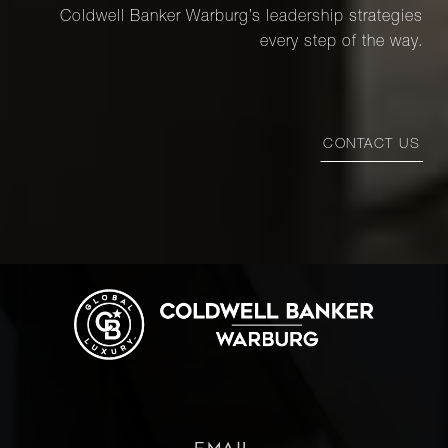
Coldwell Banker Warburg’s leadership strategies
every step of the way.
CONTACT US