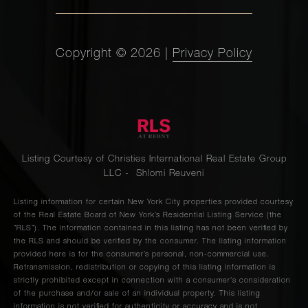
Copyright ©
2026
|
Privacy Policy
Listing Courtesy of Christies International Real Estate Group
LLC - Shlomi Reuveni
Listing information for certain New York City properties provided courtesy
of the Real Estate Board of New York’s Residential Listing Service (the
“RLS”). The information contained in this listing has not been verified by
the RLS and should be verified by the consumer. The listing information
provided here is for the consumer’s personal, non-commercial use.
Retransmission, redistribution or copying of this listing information is
strictly prohibited except in connection with a consumer's consideration
of the purchase and/or sale of an individual property. This listing
information is not verified for authenticity or accuracy and is not