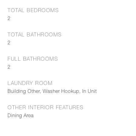
TOTAL BEDROOMS
2
TOTAL BATHROOMS
2
FULL BATHROOMS
2
LAUNDRY ROOM
Building Other, Washer Hookup, In Unit
OTHER INTERIOR FEATURES
Dining Area