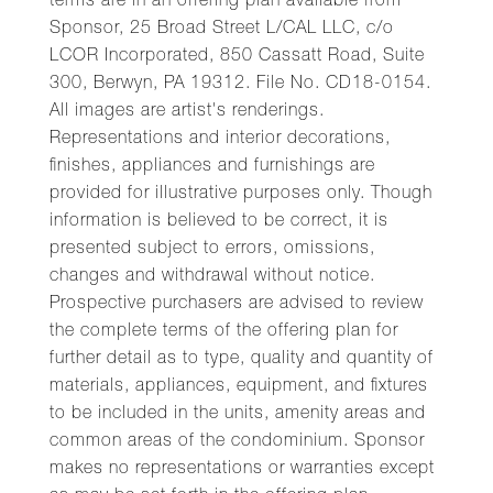
terms are in an offering plan available from
Sponsor, 25 Broad Street L/CAL LLC, c/o
LCOR Incorporated, 850 Cassatt Road, Suite
300, Berwyn, PA 19312. File No. CD18-0154.
All images are artist's renderings.
Representations and interior decorations,
finishes, appliances and furnishings are
provided for illustrative purposes only. Though
information is believed to be correct, it is
presented subject to errors, omissions,
changes and withdrawal without notice.
Prospective purchasers are advised to review
the complete terms of the offering plan for
further detail as to type, quality and quantity of
materials, appliances, equipment, and fixtures
to be included in the units, amenity areas and
common areas of the condominium. Sponsor
makes no representations or warranties except