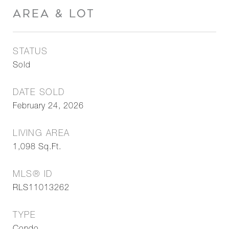
AREA & LOT
STATUS
Sold
DATE SOLD
February 24, 2026
LIVING AREA
1,098
Sq.Ft.
MLS® ID
RLS11013262
TYPE