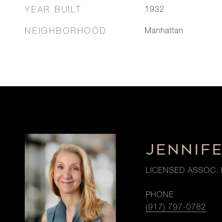
YEAR BUILT
1932
NEIGHBORHOOD
Manhattan
JENNIF
LICENSED ASSOC. 
PHONE
(917) 797-0782