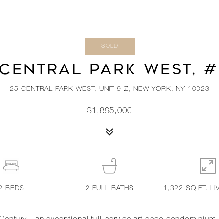
SOLD
 CENTRAL PARK WEST, #
25 CENTRAL PARK WEST, UNIT 9-Z, NEW YORK, NY 10023
$1,895,000
2
BEDS
2
FULL BATHS
1,322 SQ.FT. LI