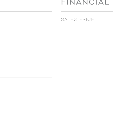
FINANCIAL
SALES PRICE