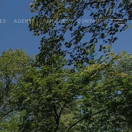
ES
AGENTS
SERVICES
CONTACT