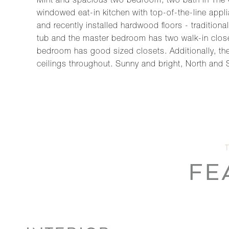
Mint and spacious two bedroom, two bath in The Ce
windowed eat-in kitchen with top-of-the-line app
and recently installed hardwood floors - traditio
tub and the master bedroom has two walk-in closet
bedroom has good sized closets. Additionally, ther
ceilings throughout. Sunny and bright, North and 
FE