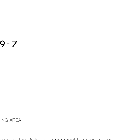
9-Z
VING AREA