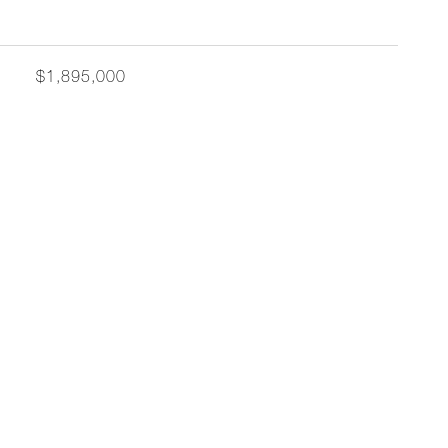
$1,895,000