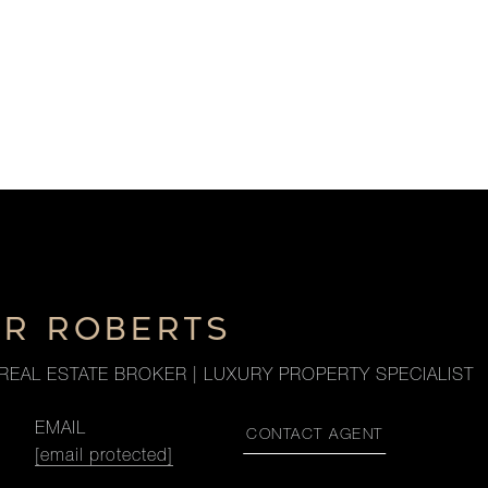
ER ROBERTS
REAL ESTATE BROKER | LUXURY PROPERTY SPECIALIST
EMAIL
CONTACT AGENT
[email protected]