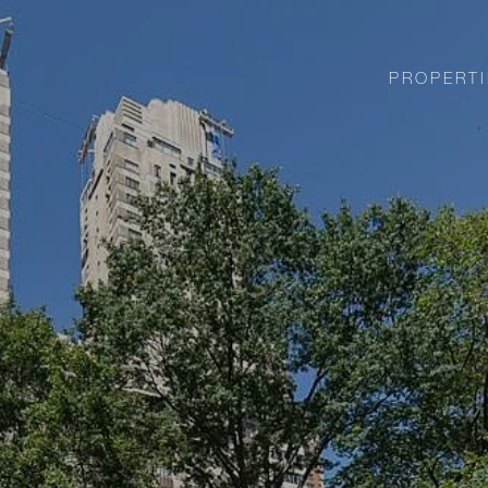
PROPERTI