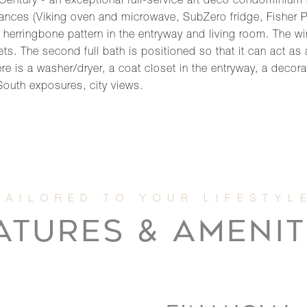
ntury - an exceptional full-service art deco condominium r
liances (Viking oven and microwave, SubZero fridge, Fisher
nal herringbone pattern in the entryway and living room. Th
s. The second full bath is positioned so that it can act a
e is a washer/dryer, a coat closet in the entryway, a decora
South exposures, city views.
ATURES & AMENIT