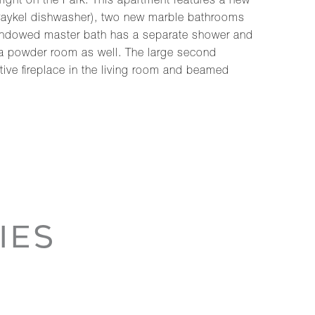
ight on the Park. This apartment features a new
 Paykel dishwasher), two new marble bathrooms
e windowed master bath has a separate shower and
s a powder room as well. The large second
tive fireplace in the living room and beamed
IES