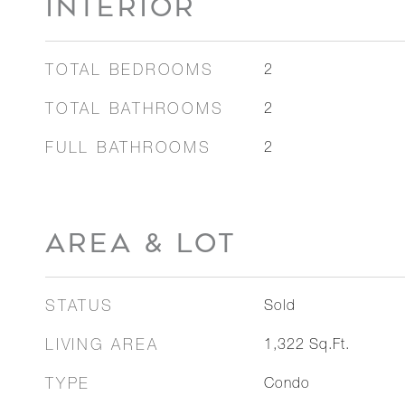
INTERIOR
TOTAL BEDROOMS
2
TOTAL BATHROOMS
2
FULL BATHROOMS
2
AREA & LOT
STATUS
Sold
LIVING AREA
1,322
Sq.Ft.
TYPE
Condo