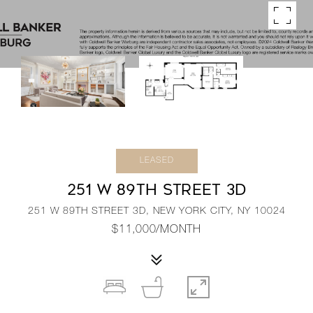
LEASED
251 W 89TH STREET 3D
251 W 89TH STREET 3D, NEW YORK CITY, NY 10024
$11,000/MONTH