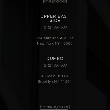
[email protected]
UPPER EAST
SIDE
(212) 439-4500
654 Madison Ave Fl 5
New York NY 10065
DUMBO
(212) 439-4500
45 Main St Fl 4
Brooklyn NY 11201
Fair Housing Notice
|