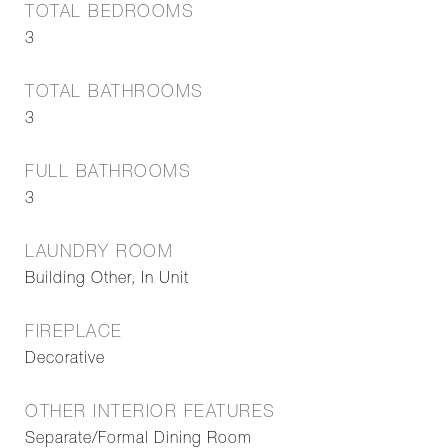
TOTAL BEDROOMS
3
TOTAL BATHROOMS
3
FULL BATHROOMS
3
LAUNDRY ROOM
Building Other, In Unit
FIREPLACE
Decorative
OTHER INTERIOR FEATURES
Separate/Formal Dining Room