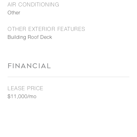
AIR CONDITIONING
Other
OTHER EXTERIOR FEATURES
Building Roof Deck
FINANCIAL
LEASE PRICE
$11,000/mo