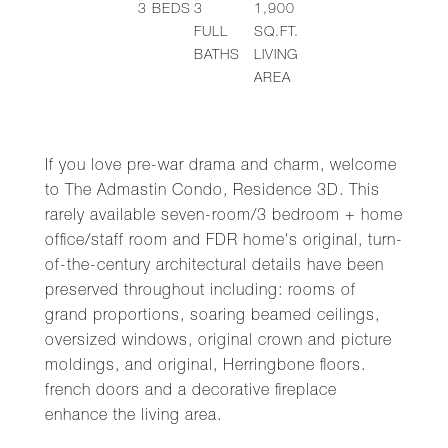
3
BEDS
3
1,900
FULL
SQ.FT.
BATHS
LIVING
AREA
If you love pre-war drama and charm, welcome
to The Admastin Condo, Residence 3D. This
rarely available seven-room/3 bedroom + home
office/staff room and FDR home's original, turn-
of-the-century architectural details have been
preserved throughout including: rooms of
grand proportions, soaring beamed ceilings,
oversized windows, original crown and picture
moldings, and original, Herringbone floors.
french doors and a decorative fireplace
enhance the living area.