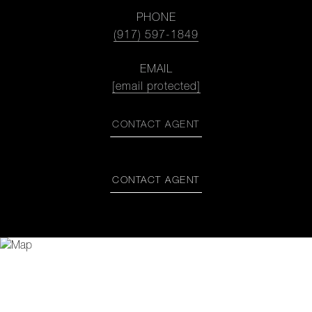
PHONE
(917) 597-1849
EMAIL
[email protected]
CONTACT AGENT
CONTACT AGENT