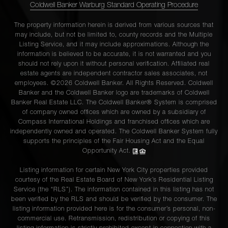
Coldwell Banker Warburg Standard Operating Procedure
The property information herein is derived from various sources that
may include, but not be limited to, county records and the Multiple
Listing Service, and it may include approximations. Although the
information is believed to be accurate, it is not warranted and you
should not rely upon it without personal verification. Affiliated real
estate agents are independent contractor sales associates, not
employees. ©2026 Coldwell Banker. All Rights Reserved. Coldwell
Banker and the Coldwell Banker logo are trademarks of Coldwell
Banker Real Estate LLC. The Coldwell Banker® System is comprised
of company owned offices which are owned by a subsidiary of
Compass International Holdings and franchised offices which are
independently owned and operated. The Coldwell Banker System fully
supports the principles of the Fair Housing Act and the Equal
Opportunity Act.
Listing information for certain New York City properties provided
courtesy of the Real Estate Board of New York’s Residential Listing
Service (the “RLS”). The information contained in this listing has not
been verified by the RLS and should be verified by the consumer. The
listing information provided here is for the consumer’s personal, non-
commercial use. Retransmission, redistribution or copying of this