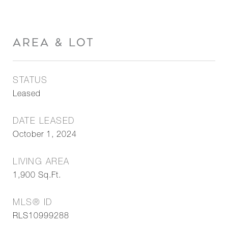
AREA & LOT
STATUS
Leased
DATE LEASED
October 1, 2024
LIVING AREA
1,900
Sq.Ft.
MLS® ID
RLS10999288