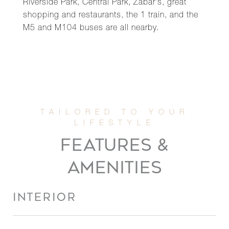
Riverside Park, Central Park, Zabar's, great
shopping and restaurants, the 1 train, and the
M5 and M104 buses are all nearby.
FEATURES &
AMENITIES
INTERIOR