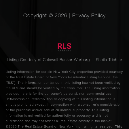
Copyright ©
2026
|
Privacy Policy
Listing Courtesy of Coldwell Banker Warburg - Sheila Trichter
Listing information for certain New York City properties provided courtesy
of the Real Estate Board of New York’s Residential Listing Service (the
“RLS”). The information contained in this listing has not been verified by
the RLS and should be verified by the consumer. The listing information
provided here is for the consumer’s personal, non-commercial use.
Retransmission, redistribution or copying of this listing information is
strictly prohibited except in connection with a consumer's consideration
of the purchase and/or sale of an individual property. This listing
information is not verified for authenticity or accuracy and is not
guaranteed and may not reflect all real estate activity in the market.
This
©2026
The Real Estate Board of New York, Inc., all rights reserved.