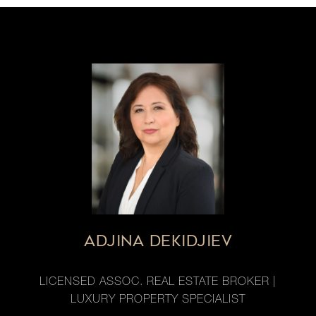
ADJINA DEKIDJIEV
LICENSED ASSOC. REAL ESTATE BROKER |
LUXURY PROPERTY SPECIALIST