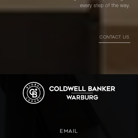
every step of the way.
CONTACT US
EMAIL