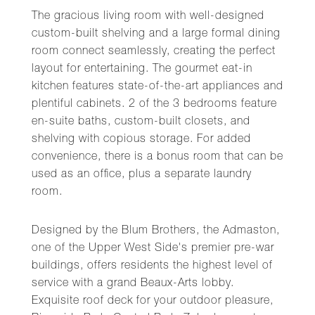
The gracious living room with well-designed
custom-built shelving and a large formal dining
room connect seamlessly, creating the perfect
layout for entertaining. The gourmet eat-in
kitchen features state-of-the-art appliances and
plentiful cabinets. 2 of the 3 bedrooms feature
en-suite baths, custom-built closets, and
shelving with copious storage. For added
convenience, there is a bonus room that can be
used as an office, plus a separate laundry
room.
Designed by the Blum Brothers, the Admaston,
one of the Upper West Side's premier pre-war
buildings, offers residents the highest level of
service with a grand Beaux-Arts lobby.
Exquisite roof deck for your outdoor pleasure,