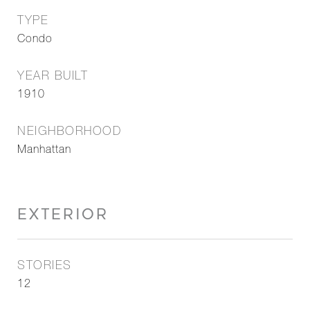
TYPE
Condo
YEAR BUILT
1910
NEIGHBORHOOD
Manhattan
EXTERIOR
STORIES
12