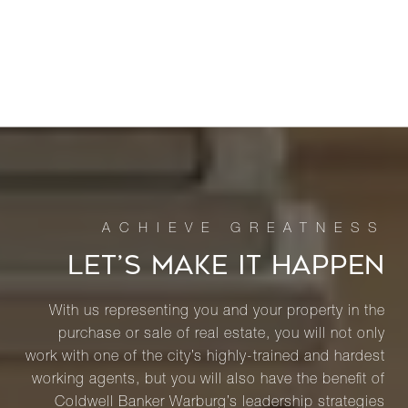
LET’S MAKE IT HAPPEN
With us representing you and your property in the
purchase or sale of real estate, you will not only
work with one of the city’s highly-trained and hardest
working agents, but you will also have the benefit of
Coldwell Banker Warburg’s leadership strategies