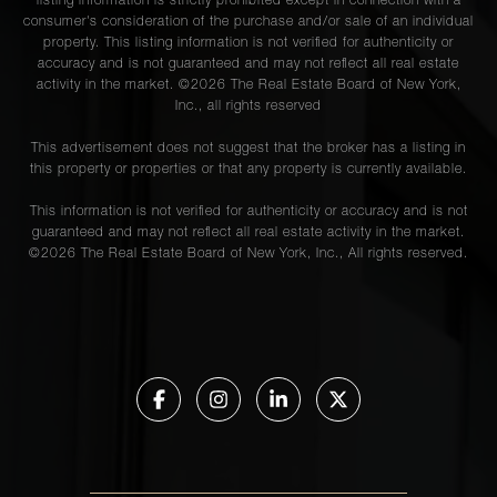
listing information is strictly prohibited except in connection with a
consumer's consideration of the purchase and/or sale of an individual
property. This listing information is not verified for authenticity or
accuracy and is not guaranteed and may not reflect all real estate
activity in the market. ©
2026
The Real Estate Board of New York,
Inc., all rights reserved
This advertisement does not suggest that the broker has a listing in
this property or properties or that any property is currently available.
This information is not verified for authenticity or accuracy and is not
guaranteed and may not reflect all real estate activity in the market.
©
2026
The Real Estate Board of New York, Inc., All rights reserved.