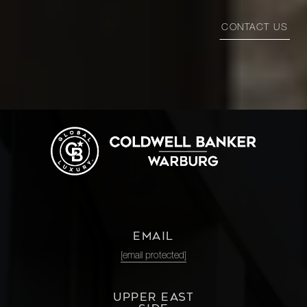
CONTACT US
EMAIL
[email protected]
UPPER EAST