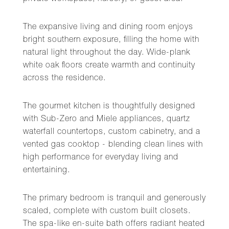
The expansive living and dining room enjoys
bright southern exposure, filling the home with
natural light throughout the day. Wide-plank
white oak floors create warmth and continuity
across the residence.
The gourmet kitchen is thoughtfully designed
with Sub-Zero and Miele appliances, quartz
waterfall countertops, custom cabinetry, and a
vented gas cooktop - blending clean lines with
high performance for everyday living and
entertaining.
The primary bedroom is tranquil and generously
scaled, complete with custom built closets.
The spa-like en-suite bath offers radiant heated