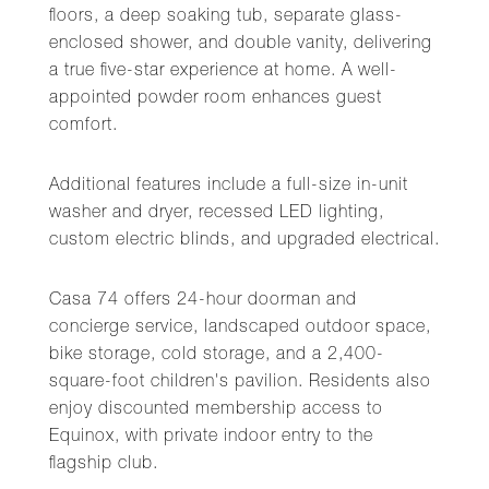
floors, a deep soaking tub, separate glass-
enclosed shower, and double vanity, delivering
a true five-star experience at home. A well-
appointed powder room enhances guest
comfort.
Additional features include a full-size in-unit
washer and dryer, recessed LED lighting,
custom electric blinds, and upgraded electrical.
Casa 74 offers 24-hour doorman and
concierge service, landscaped outdoor space,
bike storage, cold storage, and a 2,400-
square-foot children's pavilion. Residents also
enjoy discounted membership access to
Equinox, with private indoor entry to the
flagship club.