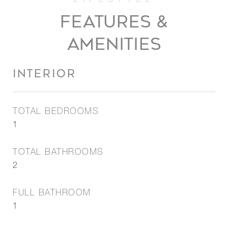
FEATURES &
AMENITIES
INTERIOR
TOTAL BEDROOMS
1
TOTAL BATHROOMS
2
FULL BATHROOM
1