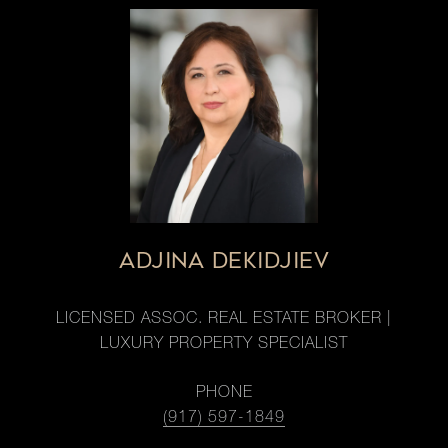
ADJINA DEKIDJIEV
LICENSED ASSOC. REAL ESTATE BROKER |
LUXURY PROPERTY SPECIALIST
PHONE
(917) 597-1849