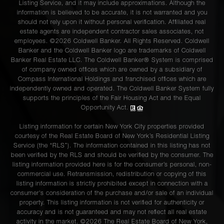
Listing Service, and it may include approximations. Although the
information is believed to be accurate, it is not warranted and you
should not rely upon it without personal verification. Affiliated real
estate agents are independent contractor sales associates, not
employees. ©2026 Coldwell Banker. All Rights Reserved. Coldwell
Banker and the Coldwell Banker logo are trademarks of Coldwell
Banker Real Estate LLC. The Coldwell Banker® System is comprised
of company owned offices which are owned by a subsidiary of
Compass International Holdings and franchised offices which are
independently owned and operated. The Coldwell Banker System fully
supports the principles of the Fair Housing Act and the Equal
Opportunity Act.
Listing information for certain New York City properties provided
courtesy of the Real Estate Board of New York’s Residential Listing
Service (the “RLS”). The information contained in this listing has not
been verified by the RLS and should be verified by the consumer. The
listing information provided here is for the consumer’s personal, non-
commercial use. Retransmission, redistribution or copying of this
listing information is strictly prohibited except in connection with a
consumer's consideration of the purchase and/or sale of an individual
property. This listing information is not verified for authenticity or
accuracy and is not guaranteed and may not reflect all real estate
activity in the market. ©
2026
The Real Estate Board of New York,