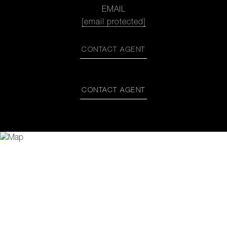
EMAIL
[email protected]
CONTACT AGENT
CONTACT AGENT