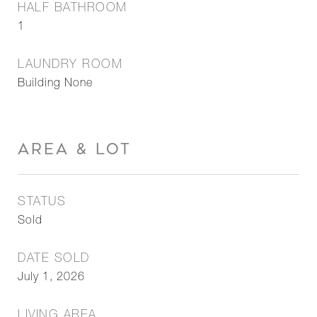
HALF BATHROOM
1
LAUNDRY ROOM
Building None
AREA & LOT
STATUS
Sold
DATE SOLD
July 1, 2026
LIVING AREA