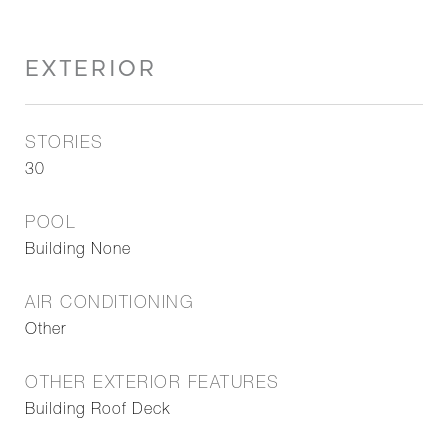
EXTERIOR
STORIES
30
POOL
Building None
AIR CONDITIONING
Other
OTHER EXTERIOR FEATURES
Building Roof Deck