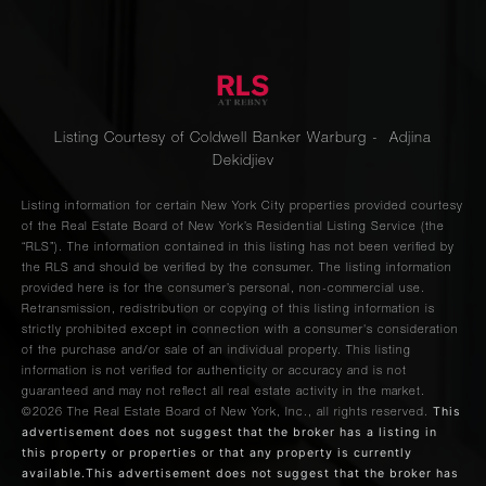
Listing Courtesy of Coldwell Banker Warburg - Adjina
Dekidjiev
Listing information for certain New York City properties provided courtesy
of the Real Estate Board of New York’s Residential Listing Service (the
“RLS”). The information contained in this listing has not been verified by
the RLS and should be verified by the consumer. The listing information
provided here is for the consumer’s personal, non-commercial use.
Retransmission, redistribution or copying of this listing information is
strictly prohibited except in connection with a consumer's consideration
of the purchase and/or sale of an individual property. This listing
information is not verified for authenticity or accuracy and is not
guaranteed and may not reflect all real estate activity in the market.
This
©2026
The Real Estate Board of New York, Inc., all rights reserved.
advertisement does not suggest that the broker has a listing in
this property or properties or that any property is currently
available.This advertisement does not suggest that the broker has