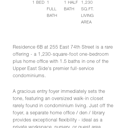
1
BED
1
1
HALF
1,230
FULL
BATH
SQ.FT.
BATH
LIVING
AREA
Residence 6B at 255 East 74th Street is a rare
offering - a 1,230-square-foot one-bedroom
plus home office with 1.5 baths in one of the
Upper East Side's premier full-service
condominiums.
A gracious entry foyer immediately sets the
tone, featuring an oversized walk-in closet
rarely found in condominium living. Just off the
foyer, a separate home office / den / library
provides exceptional flexibility - ideal as a
private workspace, nursery, or guest area.