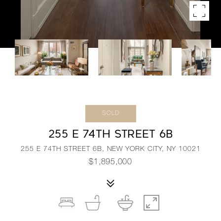
SOLD
255 E 74TH STREET 6B
255 E 74TH STREET 6B, NEW YORK CITY, NY 10021
$1,895,000