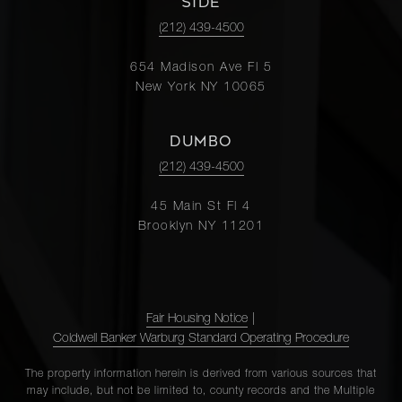
SIDE
(212) 439-4500
654 Madison Ave Fl 5
New York NY 10065
DUMBO
(212) 439-4500
45 Main St Fl 4
Brooklyn NY 11201
Fair Housing Notice
|
Coldwell Banker Warburg Standard Operating Procedure
The property information herein is derived from various sources that
may include, but not be limited to, county records and the Multiple