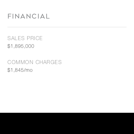
FINANCIAL
SALES PRICE
$1,895,000
COMMON CHARGES
$1,845/mo