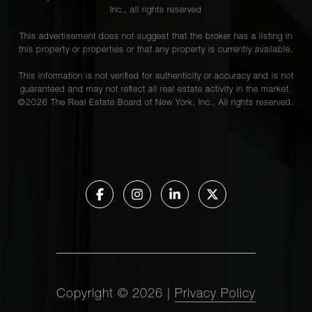
Inc., all rights reserved
This advertisement does not suggest that the broker has a listing in
this property or properties or that any property is currently available.
This information is not verified for authenticity or accuracy and is not
guaranteed and may not reflect all real estate activity in the market.
©
2026
The Real Estate Board of New York, Inc., All rights reserved.
Copyright ©
2026
|
Privacy Policy