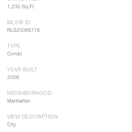
1,230
Sq.Ft.
MLS® ID
RLS20066776
TYPE
Condo
YEAR BUILT
2008
NEIGHBORHOOD
Manhattan
VIEW DESCRIPTION
City