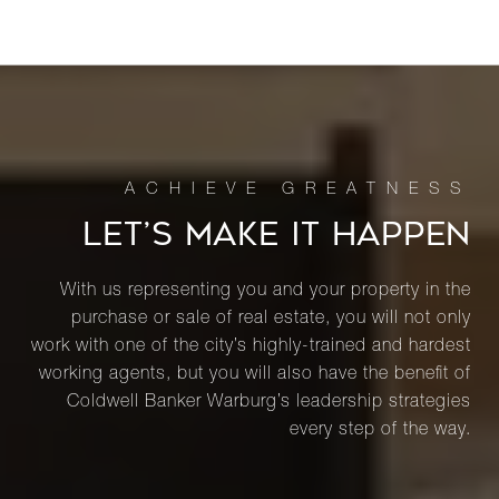
LET’S MAKE IT HAPPEN
With us representing you and your property in the
purchase or sale of real estate, you will not only
work with one of the city’s highly-trained and hardest
working agents, but you will also have the benefit of
Coldwell Banker Warburg’s leadership strategies
every step of the way.