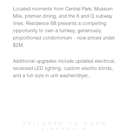
Located moments from Central Park, Museum
Mile, premier dining, and the 6 and Q subway
lines, Residence 6B presents a compelling
opportunity to own a turnkey, generously
proportioned condominium - now priced under
$2M.
Additional upgrades include updated electrical,
recessed LED lighting, custom electric blinds,
and a full-size in unit washer/dryer,.