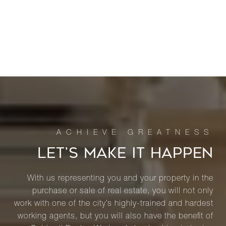
LET’S MAKE IT HAPPEN
With us representing you and your property in the
purchase or sale of real estate, you will not only
work with one of the city’s highly-trained and hardest
working agents, but you will also have the benefit of