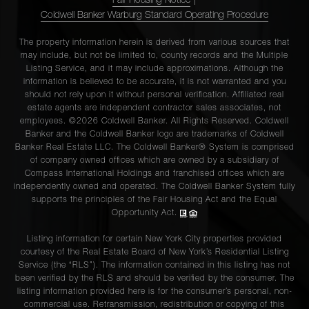
Fair Housing Notice
|
Coldwell Banker Warburg Standard Operating Procedure
The property information herein is derived from various sources that
may include, but not be limited to, county records and the Multiple
Listing Service, and it may include approximations. Although the
information is believed to be accurate, it is not warranted and you
should not rely upon it without personal verification. Affiliated real
estate agents are independent contractor sales associates, not
employees. ©2026 Coldwell Banker. All Rights Reserved. Coldwell
Banker and the Coldwell Banker logo are trademarks of Coldwell
Banker Real Estate LLC. The Coldwell Banker® System is comprised
of company owned offices which are owned by a subsidiary of
Compass International Holdings and franchised offices which are
independently owned and operated. The Coldwell Banker System fully
supports the principles of the Fair Housing Act and the Equal
Opportunity Act.
Listing information for certain New York City properties provided
courtesy of the Real Estate Board of New York’s Residential Listing
Service (the “RLS”). The information contained in this listing has not
been verified by the RLS and should be verified by the consumer. The
listing information provided here is for the consumer’s personal, non-
commercial use. Retransmission, redistribution or copying of this