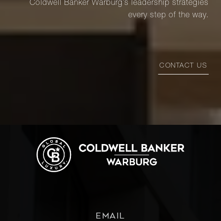
Coldwell Banker Warburg’s leadership strategies
every step of the way.
CONTACT US
EMAIL