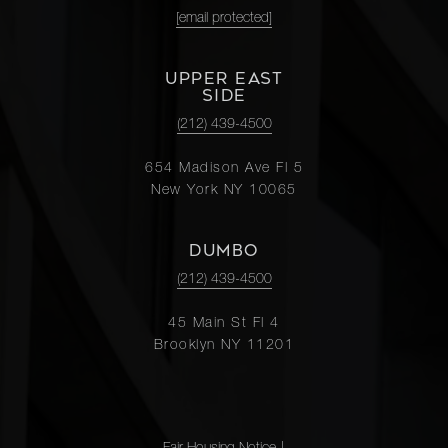
[email protected]
UPPER EAST
SIDE
(212) 439-4500
654 Madison Ave Fl 5
New York NY 10065
DUMBO
(212) 439-4500
45 Main St Fl 4
Brooklyn NY 11201