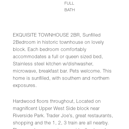
FULL
BATH
EXQUISITE TOWNHOUSE 2BR, Sunfilled
2Bedroom in historic townhouse on lovely
block. Each bedroom comfortably
accommodates a full or queen sized bed,
Stainless steel kitchen w/dishwasher,
microwave, breakfast bar. Pets welcome. This
home is sunfilled, with southern and northern
exposures.
Hardwood floors throughout, Located on
magnificent Upper West Side block near
Riverside Park. Trader Joe’s, great restaurants,
shopping and the 1, 2, 3 train are all nearby.