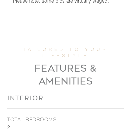
Please note, some pics are virtually staged.
FEATURES &
AMENITIES
INTERIOR
TOTAL BEDROOMS
2