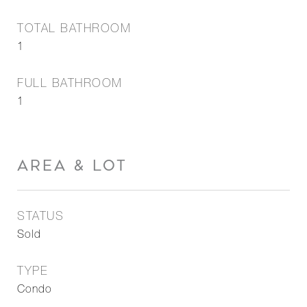
TOTAL BATHROOM
1
FULL BATHROOM
1
AREA & LOT
STATUS
Sold
TYPE
Condo