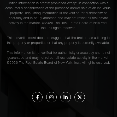
listing information is strictly prohibited except in connection with a
consumer's consideration of the purchase and/or sale of an individual
property. This listing information is not verified for authenticity or
accuracy and is not guaranteed and may not reflect all real estate
activity in the market. ©
2026
The Real Estate Board of New York,
Inc., all rights reserved
This advertisement does not suggest that the broker has a listing in
this property or properties or that any property is currently available.
This information is not verified for authenticity or accuracy and is not
guaranteed and may not reflect all real estate activity in the market.
©
2026
The Real Estate Board of New York, Inc., All rights reserved.