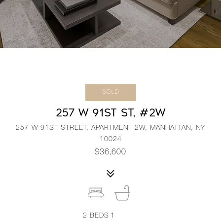
SOLD
257 W 91ST ST, #2W
257 W 91ST STREET, APARTMENT 2W, MANHATTAN, NY
10024
$36,600
2
BEDS
1