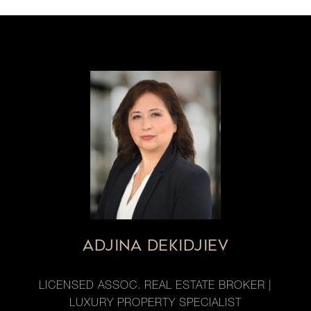
ADJINA DEKIDJIEV
LICENSED ASSOC. REAL ESTATE BROKER |
LUXURY PROPERTY SPECIALIST