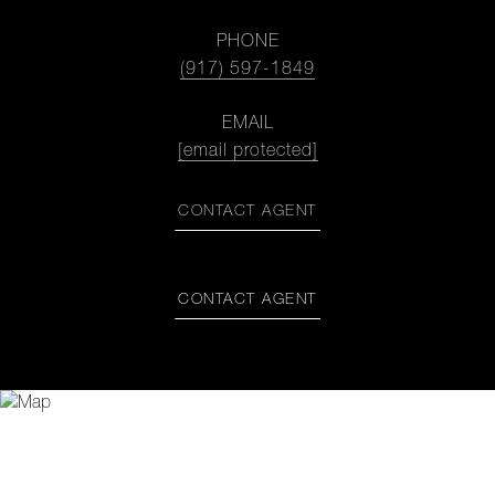
PHONE
(917) 597-1849
EMAIL
[email protected]
CONTACT AGENT
CONTACT AGENT