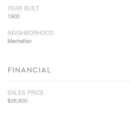
YEAR BUILT
1900
NEIGHBORHOOD
Manhattan
FINANCIAL
SALES PRICE
$36,600