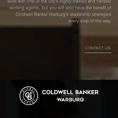
work with one of the city’s highly-trained and hardest
working agents, but you will also have the benefit of
Coldwell Banker Warburg’s leadership strategies
every step of the way.
CONTACT US