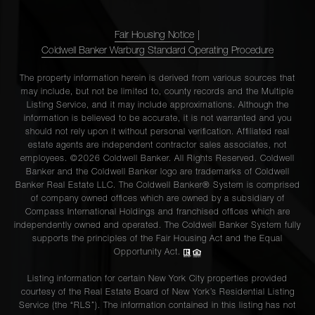
Fair Housing Notice
|
Coldwell Banker Warburg Standard Operating Procedure
The property information herein is derived from various sources that
may include, but not be limited to, county records and the Multiple
Listing Service, and it may include approximations. Although the
information is believed to be accurate, it is not warranted and you
should not rely upon it without personal verification. Affiliated real
estate agents are independent contractor sales associates, not
employees. ©2026 Coldwell Banker. All Rights Reserved. Coldwell
Banker and the Coldwell Banker logo are trademarks of Coldwell
Banker Real Estate LLC. The Coldwell Banker® System is comprised
of company owned offices which are owned by a subsidiary of
Compass International Holdings and franchised offices which are
independently owned and operated. The Coldwell Banker System fully
supports the principles of the Fair Housing Act and the Equal
Opportunity Act.
Listing information for certain New York City properties provided
courtesy of the Real Estate Board of New York’s Residential Listing
Service (the “RLS”). The information contained in this listing has not