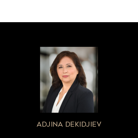
ADJINA DEKIDJIEV