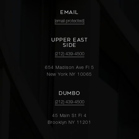
EMAIL
[email protected]
UPPER EAST
SIDE
(212) 439-4500
654 Madison Ave Fl 5
New York NY 10065
DUMBO
(212) 439-4500
45 Main St Fl 4
Brooklyn NY 11201