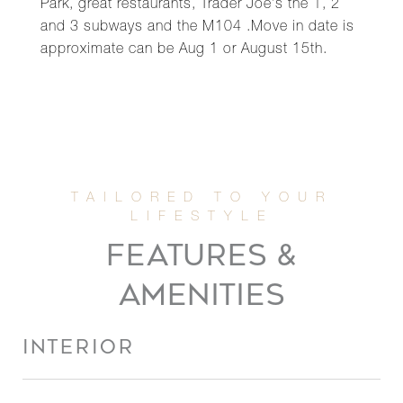
Park, great restaurants, Trader Joe's the 1, 2
and 3 subways and the M104 .Move in date is
approximate can be Aug 1 or August 15th.
FEATURES &
AMENITIES
INTERIOR