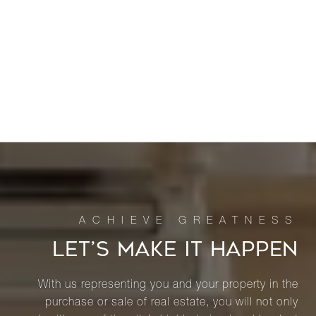
LET’S MAKE IT HAPPEN
With us representing you and your property in the
purchase or sale of real estate, you will not only