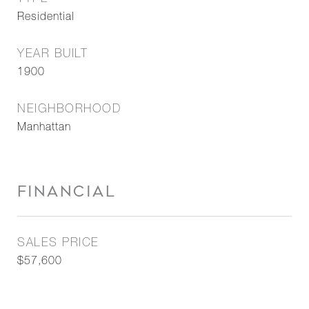
Residential
YEAR BUILT
1900
NEIGHBORHOOD
Manhattan
FINANCIAL
SALES PRICE
$57,600