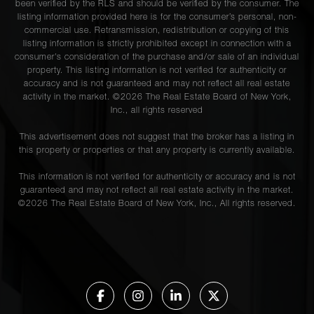
been verified by the RLS and should be verified by the consumer. The
listing information provided here is for the consumer’s personal, non-
commercial use. Retransmission, redistribution or copying of this
listing information is strictly prohibited except in connection with a
consumer's consideration of the purchase and/or sale of an individual
property. This listing information is not verified for authenticity or
accuracy and is not guaranteed and may not reflect all real estate
activity in the market. ©
2026
The Real Estate Board of New York,
Inc., all rights reserved
This advertisement does not suggest that the broker has a listing in
this property or properties or that any property is currently available.
This information is not verified for authenticity or accuracy and is not
guaranteed and may not reflect all real estate activity in the market.
©
2026
The Real Estate Board of New York, Inc., All rights reserved.