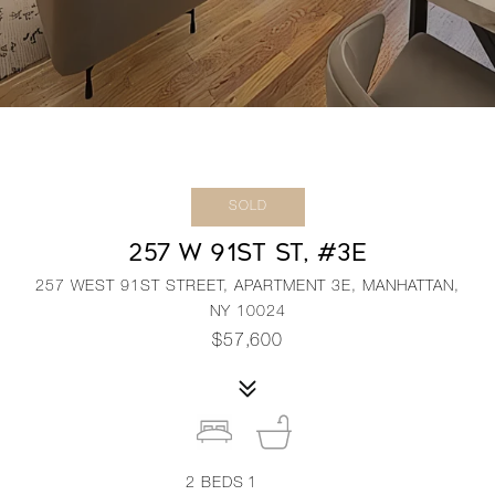
SOLD
257 W 91ST ST, #3E
257 WEST 91ST STREET, APARTMENT 3E, MANHATTAN,
NY 10024
$57,600
2
BEDS
1