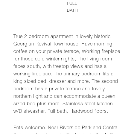
FULL
BATH
True 2 bedroom apartment in lovely historic
Georgian Revival Townhouse. Have morning
coffee on your private terrace, Working fireplace
for those cold winter nights, The living room
faces south, with treetop views and has a
working fireplace. The primary bedroom fits a
king sized bed, dresser and more. The second
bedroom has a private terrace and lovely
northern light and can accommodate a queen
sized bed plus more. Stainless steel kitchen
w/Dishwasher, Full bath, Hardwood floors.
Pets welcome. Near Riverside Park and Central