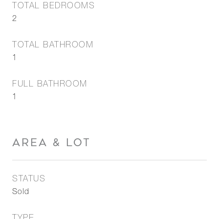
TOTAL BEDROOMS
2
TOTAL BATHROOM
1
FULL BATHROOM
1
AREA & LOT
STATUS
Sold
TYPE