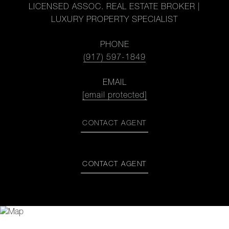
LICENSED ASSOC. REAL ESTATE BROKER |
LUXURY PROPERTY SPECIALIST
PHONE
(917) 597-1849
EMAIL
[email protected]
CONTACT AGENT
CONTACT AGENT