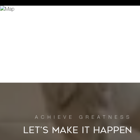
LET’S MAKE IT HAPPEN