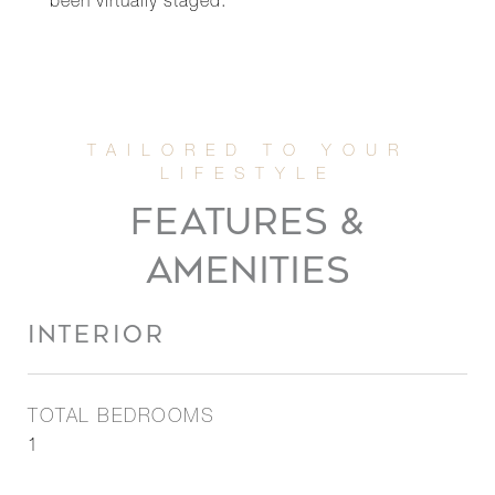
been virtually staged.
FEATURES &
AMENITIES
INTERIOR
TOTAL BEDROOMS
1