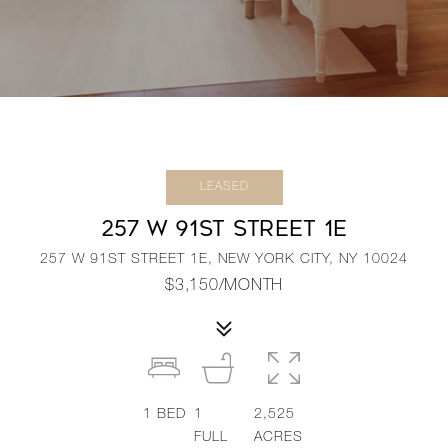
LEASED
257 W 91ST STREET 1E
257 W 91ST STREET 1E, NEW YORK CITY, NY 10024
$3,150/MONTH
1
BED
1
2,525
FULL
ACRES