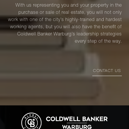
With us representing you and your property in the
purchase or sale of real estate, you will not only
work with one of the city’s highly-trained and hardest
working agents, but you will also have the benefit of
Coldwell Banker Warburg’s leadership strategies
every step of the way.
CONTACT US