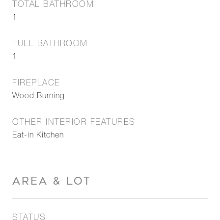
TOTAL BATHROOM
1
FULL BATHROOM
1
FIREPLACE
Wood Burning
OTHER INTERIOR FEATURES
Eat-in Kitchen
AREA & LOT
STATUS