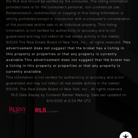
the RLS and should be verified by the consumer. The listing information
provided here is for the consumer’s personal, non-commercial use.
Retransmission, redistribution or copying of this listing information is
strictly prohibited except in connection with a consumer's consideration
of the purchase and/or sale of an individual property. This listing
information is not verified for authenticity or accuracy and is not
guaranteed and may not reflect all real estate activity in the market.
This
©2026
The Real Estate Board of New York, Inc., all rights reserved.
advertisement does not suggest that the broker has a listing in
this property or properties or that any property is currently
available.This advertisement does not suggest that the broker has
a listing in this property or properties or that any property is
currently available.
This information is not verified for authenticity or accuracy and is not
guaranteed and may not reflect all real estate activity in the market.
©2026
The Real Estate Board of New York, Inc., All rights reserved
RLS Data display by Coldwell Banker Warburg. Data last updated on
8/5/2026 at 6:54 PM UTC