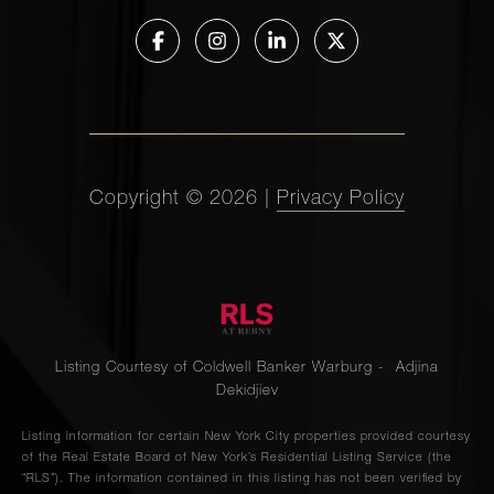
Copyright ©
2026
|
Privacy Policy
Listing Courtesy of Coldwell Banker Warburg - Adjina
Dekidjiev
Listing information for certain New York City properties provided courtesy
of the Real Estate Board of New York’s Residential Listing Service (the
“RLS”). The information contained in this listing has not been verified by