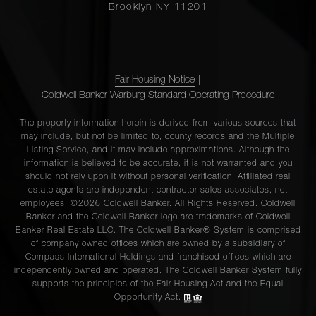
Brooklyn NY 11201
Fair Housing Notice
|
Coldwell Banker Warburg Standard Operating Procedure
The property information herein is derived from various sources that
may include, but not be limited to, county records and the Multiple
Listing Service, and it may include approximations. Although the
information is believed to be accurate, it is not warranted and you
should not rely upon it without personal verification. Affiliated real
estate agents are independent contractor sales associates, not
employees. ©2026 Coldwell Banker. All Rights Reserved. Coldwell
Banker and the Coldwell Banker logo are trademarks of Coldwell
Banker Real Estate LLC. The Coldwell Banker® System is comprised
of company owned offices which are owned by a subsidiary of
Compass International Holdings and franchised offices which are
independently owned and operated. The Coldwell Banker System fully
supports the principles of the Fair Housing Act and the Equal
Opportunity Act.