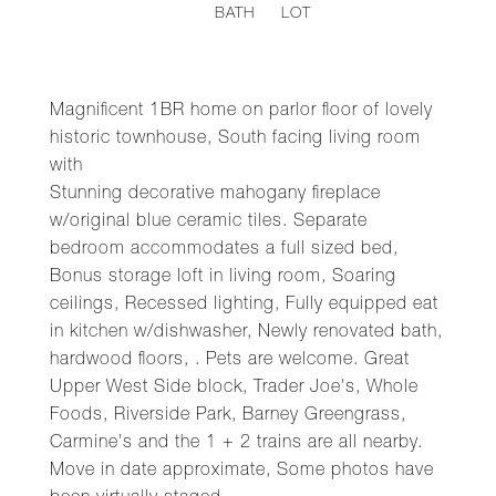
BATH
LOT
Magnificent 1BR home on parlor floor of lovely
historic townhouse, South facing living room
with
Stunning decorative mahogany fireplace
w/original blue ceramic tiles. Separate
bedroom accommodates a full sized bed,
Bonus storage loft in living room, Soaring
ceilings, Recessed lighting, Fully equipped eat
in kitchen w/dishwasher, Newly renovated bath,
hardwood floors, . Pets are welcome. Great
Upper West Side block, Trader Joe's, Whole
Foods, Riverside Park, Barney Greengrass,
Carmine's and the 1 + 2 trains are all nearby.
Move in date approximate, Some photos have