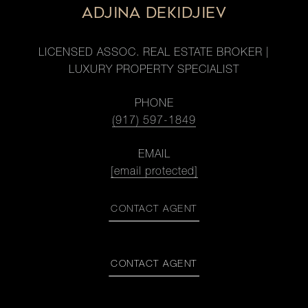
ADJINA DEKIDJIEV
LICENSED ASSOC. REAL ESTATE BROKER |
LUXURY PROPERTY SPECIALIST
PHONE
(917) 597-1849
EMAIL
[email protected]
CONTACT AGENT
CONTACT AGENT