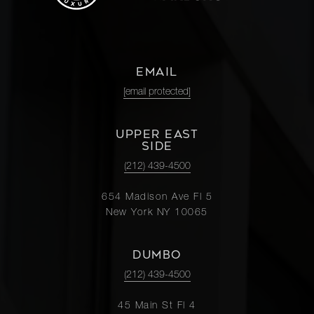
EMAIL
[email protected]
UPPER EAST
SIDE
(212) 439-4500
654 Madison Ave Fl 5
New York NY 10065
DUMBO
(212) 439-4500
45 Main St Fl 4