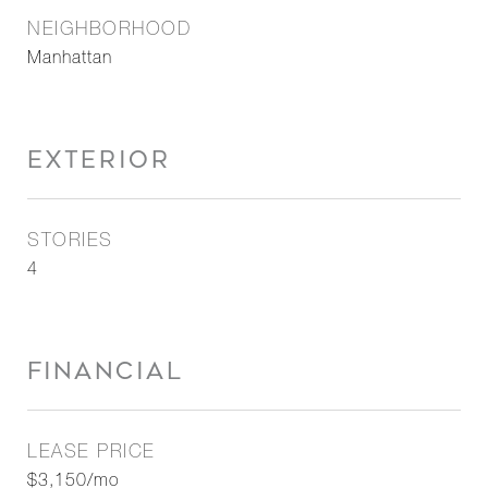
NEIGHBORHOOD
Manhattan
EXTERIOR
STORIES
4
FINANCIAL
LEASE PRICE
$3,150/mo