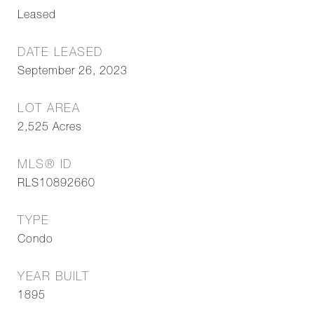
Leased
DATE LEASED
September 26, 2023
LOT AREA
2,525
Acres
MLS® ID
RLS10892660
TYPE
Condo
YEAR BUILT
1895