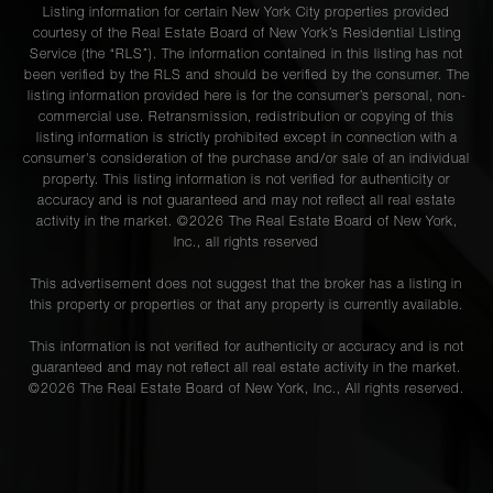
Listing information for certain New York City properties provided
courtesy of the Real Estate Board of New York’s Residential Listing
Service (the “RLS”). The information contained in this listing has not
been verified by the RLS and should be verified by the consumer. The
listing information provided here is for the consumer’s personal, non-
commercial use. Retransmission, redistribution or copying of this
listing information is strictly prohibited except in connection with a
consumer's consideration of the purchase and/or sale of an individual
property. This listing information is not verified for authenticity or
accuracy and is not guaranteed and may not reflect all real estate
activity in the market. ©
2026
The Real Estate Board of New York,
Inc., all rights reserved
This advertisement does not suggest that the broker has a listing in
this property or properties or that any property is currently available.
This information is not verified for authenticity or accuracy and is not
guaranteed and may not reflect all real estate activity in the market.
©
2026
The Real Estate Board of New York, Inc., All rights reserved.