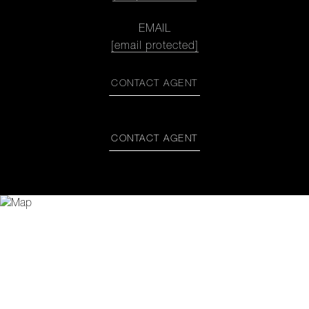
EMAIL
[email protected]
CONTACT AGENT
CONTACT AGENT