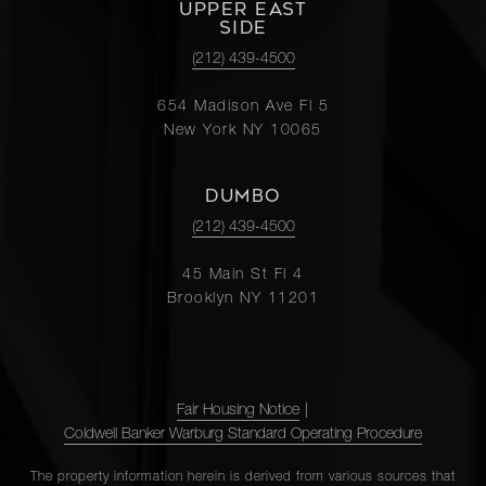
UPPER EAST
SIDE
(212) 439-4500
654 Madison Ave Fl 5
New York NY 10065
DUMBO
(212) 439-4500
45 Main St Fl 4
Brooklyn NY 11201
Fair Housing Notice
|
Coldwell Banker Warburg Standard Operating Procedure
The property information herein is derived from various sources that