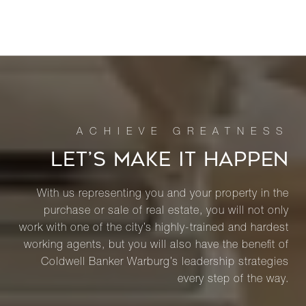
LET’S MAKE IT HAPPEN
With us representing you and your property in the
purchase or sale of real estate, you will not only
work with one of the city’s highly-trained and hardest
working agents, but you will also have the benefit of
Coldwell Banker Warburg’s leadership strategies
every step of the way.