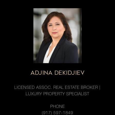
ADJINA DEKIDJIEV
LICENSED ASSOC. REAL ESTATE BROKER |
LUXURY PROPERTY SPECIALIST
PHONE
(917) 597-1849