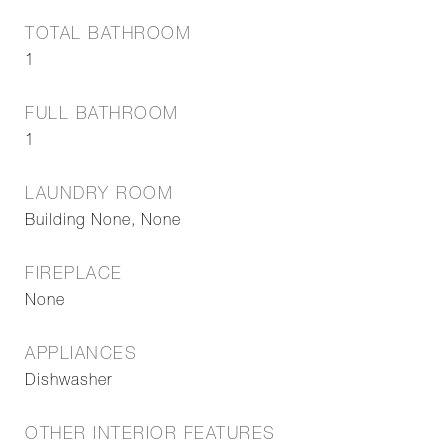
TOTAL BATHROOM
1
FULL BATHROOM
1
LAUNDRY ROOM
Building None, None
FIREPLACE
None
APPLIANCES
Dishwasher
OTHER INTERIOR FEATURES