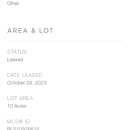
Other
AREA & LOT
STATUS
Leased
DATE LEASED
October 29, 2023
LOT AREA
10
Acres
MLS® ID