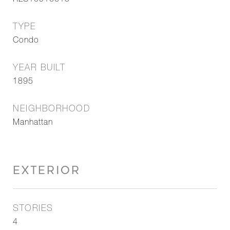
RLS10916615
TYPE
Condo
YEAR BUILT
1895
NEIGHBORHOOD
Manhattan
EXTERIOR
STORIES
4