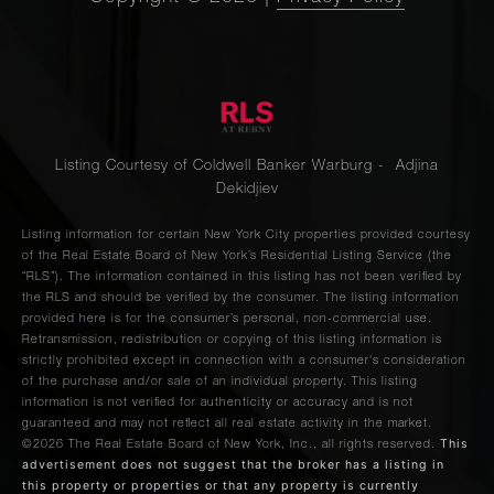
Listing Courtesy of Coldwell Banker Warburg - Adjina
Dekidjiev
Listing information for certain New York City properties provided courtesy
of the Real Estate Board of New York’s Residential Listing Service (the
“RLS”). The information contained in this listing has not been verified by
the RLS and should be verified by the consumer. The listing information
provided here is for the consumer’s personal, non-commercial use.
Retransmission, redistribution or copying of this listing information is
strictly prohibited except in connection with a consumer's consideration
of the purchase and/or sale of an individual property. This listing
information is not verified for authenticity or accuracy and is not
guaranteed and may not reflect all real estate activity in the market.
This
©2026
The Real Estate Board of New York, Inc., all rights reserved.
advertisement does not suggest that the broker has a listing in
this property or properties or that any property is currently