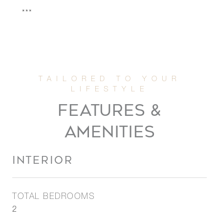
***
FEATURES &
AMENITIES
INTERIOR
TOTAL BEDROOMS
2