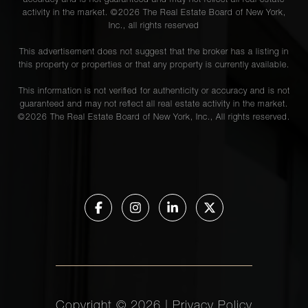
accuracy and is not guaranteed and may not reflect all real estate
activity in the market. ©
2026
The Real Estate Board of New York,
Inc., all rights reserved
This advertisement does not suggest that the broker has a listing in
this property or properties or that any property is currently available.
This information is not verified for authenticity or accuracy and is not
guaranteed and may not reflect all real estate activity in the market.
©
2026
The Real Estate Board of New York, Inc., All rights reserved.
Copyright ©
2026
|
Privacy Policy