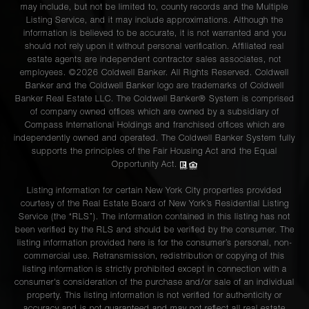
may include, but not be limited to, county records and the Multiple
Listing Service, and it may include approximations. Although the
information is believed to be accurate, it is not warranted and you
should not rely upon it without personal verification. Affiliated real
estate agents are independent contractor sales associates, not
employees. ©2026 Coldwell Banker. All Rights Reserved. Coldwell
Banker and the Coldwell Banker logo are trademarks of Coldwell
Banker Real Estate LLC. The Coldwell Banker® System is comprised
of company owned offices which are owned by a subsidiary of
Compass International Holdings and franchised offices which are
independently owned and operated. The Coldwell Banker System fully
supports the principles of the Fair Housing Act and the Equal
Opportunity Act.
Listing information for certain New York City properties provided
courtesy of the Real Estate Board of New York’s Residential Listing
Service (the “RLS”). The information contained in this listing has not
been verified by the RLS and should be verified by the consumer. The
listing information provided here is for the consumer’s personal, non-
commercial use. Retransmission, redistribution or copying of this
listing information is strictly prohibited except in connection with a
consumer's consideration of the purchase and/or sale of an individual
property. This listing information is not verified for authenticity or