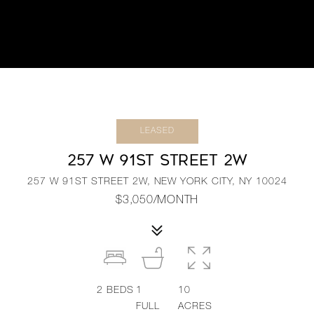
LEASED
257 W 91ST STREET 2W
257 W 91ST STREET 2W, NEW YORK CITY, NY 10024
$3,050/MONTH
2
BEDS
1
10
FULL
ACRES