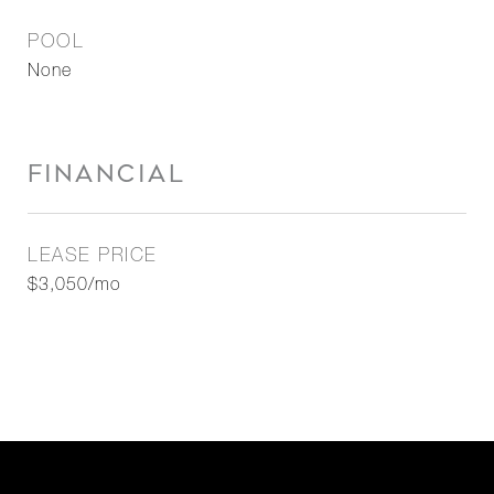
POOL
None
FINANCIAL
LEASE PRICE
$3,050/mo