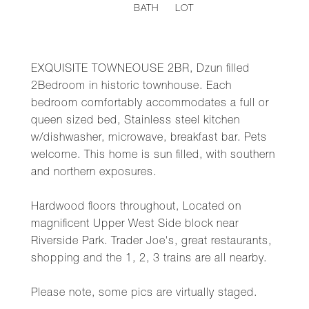
BATH
LOT
EXQUISITE TOWNEOUSE 2BR, Dzun filled
2Bedroom in historic townhouse. Each
bedroom comfortably accommodates a full or
queen sized bed, Stainless steel kitchen
w/dishwasher, microwave, breakfast bar. Pets
welcome. This home is sun filled, with southern
and northern exposures.
Hardwood floors throughout, Located on
magnificent Upper West Side block near
Riverside Park. Trader Joe's, great restaurants,
shopping and the 1, 2, 3 trains are all nearby.
Please note, some pics are virtually staged.