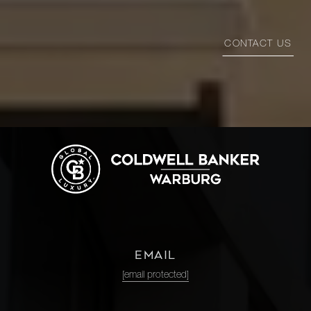
CONTACT US
EMAIL
[email protected]