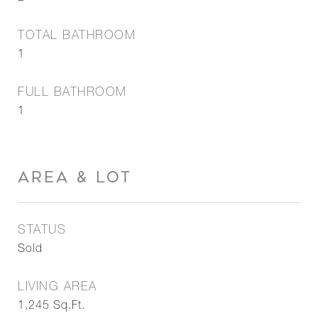
TOTAL BATHROOM
1
FULL BATHROOM
1
AREA & LOT
STATUS
Sold
LIVING AREA
1,245
Sq.Ft.