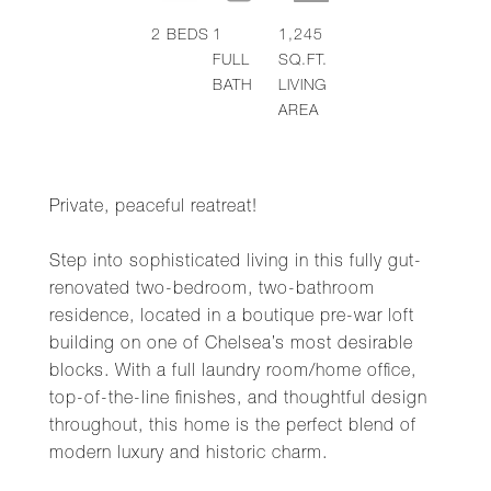
2
BEDS
1
1,245
FULL
SQ.FT.
BATH
LIVING
AREA
Private, peaceful reatreat!
Step into sophisticated living in this fully gut-
renovated two-bedroom, two-bathroom
residence, located in a boutique pre-war loft
building on one of Chelsea’s most desirable
blocks. With a full laundry room/home office,
top-of-the-line finishes, and thoughtful design
throughout, this home is the perfect blend of
modern luxury and historic charm.