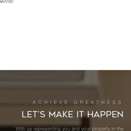
LET’S MAKE IT HAPPEN
With us representing you and your property in the