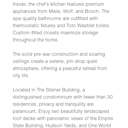
Inside, the chef’s kitchen features premium
appliances from Miele, Wolf, and Bosch. The
spa-quality bathrooms are outfitted with
thermostatic fixtures and Toto Washlet toilets.
Custom-fitted closets maximize storage
throughout the home.
The solid pre-war construction and soaring
ceilings create a serene, pin-drop quiet
atmosphere, offering a peaceful retreat from
city life.
Located in The Steiner Building, a
distinguished condominium with fewer than 30
residences, privacy and tranquility are
paramount. Enjoy two beautifully landscaped
roof decks with panoramic views of the Empire
State Building, Hudson Yards, and One World