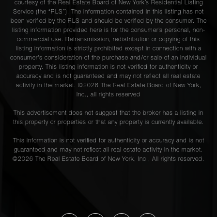
courtesy of the Real Estate Board of New York’s Residential Listing
Service (the “RLS”). The information contained in this listing has not
been verified by the RLS and should be verified by the consumer. The
listing information provided here is for the consumer’s personal, non-
commercial use. Retransmission, redistribution or copying of this
listing information is strictly prohibited except in connection with a
consumer's consideration of the purchase and/or sale of an individual
property. This listing information is not verified for authenticity or
accuracy and is not guaranteed and may not reflect all real estate
activity in the market. ©
2026
The Real Estate Board of New York,
Inc., all rights reserved
This advertisement does not suggest that the broker has a listing in
this property or properties or that any property is currently available.
This information is not verified for authenticity or accuracy and is not
guaranteed and may not reflect all real estate activity in the market.
©
2026
The Real Estate Board of New York, Inc., All rights reserved.