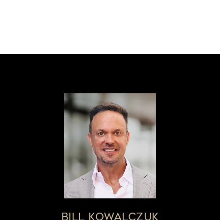
BILL KOWALCZUK