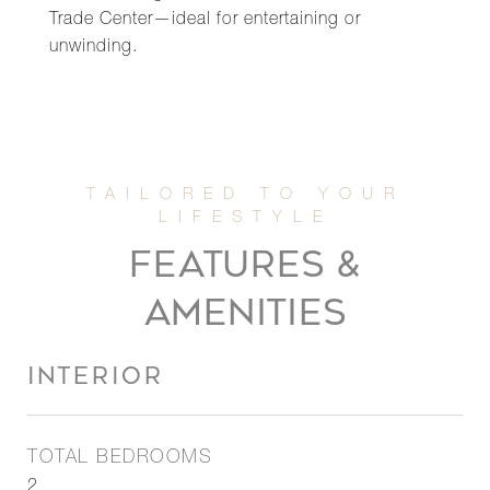
Trade Center—ideal for entertaining or
unwinding.
FEATURES &
AMENITIES
INTERIOR
TOTAL BEDROOMS
2