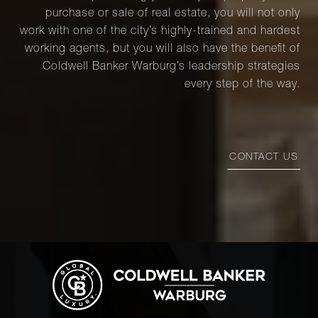
purchase or sale of real estate, you will not only
work with one of the city’s highly-trained and hardest
working agents, but you will also have the benefit of
Coldwell Banker Warburg’s leadership strategies
every step of the way.
CONTACT US