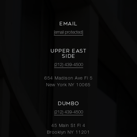
EMAIL
[email protected]
UPPER EAST
SIDE
(212) 439-4500
654 Madison Ave Fl 5
New York NY 10065
DUMBO
(212) 439-4500
45 Main St Fl 4
Brooklyn NY 11201