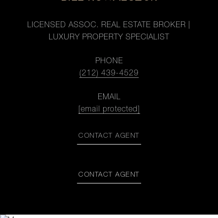
LICENSED ASSOC. REAL ESTATE BROKER |
LUXURY PROPERTY SPECIALIST
PHONE
(212) 439-4529
EMAIL
[email protected]
CONTACT AGENT
CONTACT AGENT