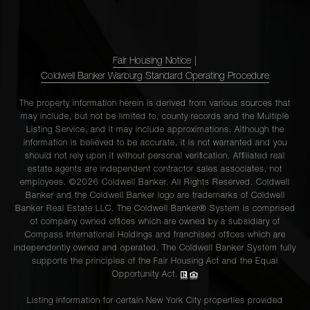
Fair Housing Notice
|
Coldwell Banker Warburg Standard Operating Procedure
The property information herein is derived from various sources that
may include, but not be limited to, county records and the Multiple
Listing Service, and it may include approximations. Although the
information is believed to be accurate, it is not warranted and you
should not rely upon it without personal verification. Affiliated real
estate agents are independent contractor sales associates, not
employees. ©2026 Coldwell Banker. All Rights Reserved. Coldwell
Banker and the Coldwell Banker logo are trademarks of Coldwell
Banker Real Estate LLC. The Coldwell Banker® System is comprised
of company owned offices which are owned by a subsidiary of
Compass International Holdings and franchised offices which are
independently owned and operated. The Coldwell Banker System fully
supports the principles of the Fair Housing Act and the Equal
Opportunity Act.
Listing information for certain New York City properties provided