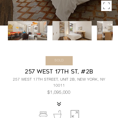
SOLD
257 WEST 17TH ST, #2B
257 WEST 17TH STREET, UNIT 2B, NEW YORK, NY
10011
$1,095,000