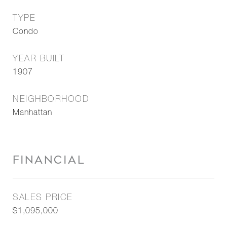
TYPE
Condo
YEAR BUILT
1907
NEIGHBORHOOD
Manhattan
FINANCIAL
SALES PRICE
$1,095,000