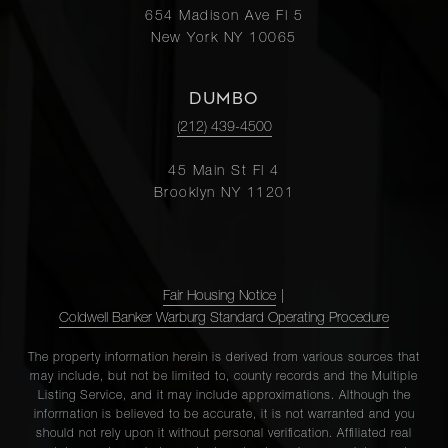
654 Madison Ave Fl 5
New York NY 10065
DUMBO
(212) 439-4500
45 Main St Fl 4
Brooklyn NY 11201
Fair Housing Notice
|
Coldwell Banker Warburg Standard Operating Procedure
The property information herein is derived from various sources that
may include, but not be limited to, county records and the Multiple
Listing Service, and it may include approximations. Although the
information is believed to be accurate, it is not warranted and you
should not rely upon it without personal verification. Affiliated real