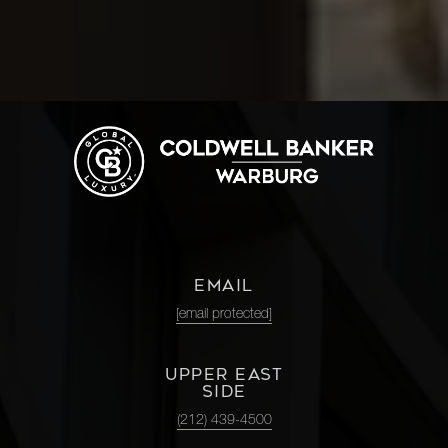
EMAIL
[email protected]
UPPER EAST
SIDE
(212) 439-4500