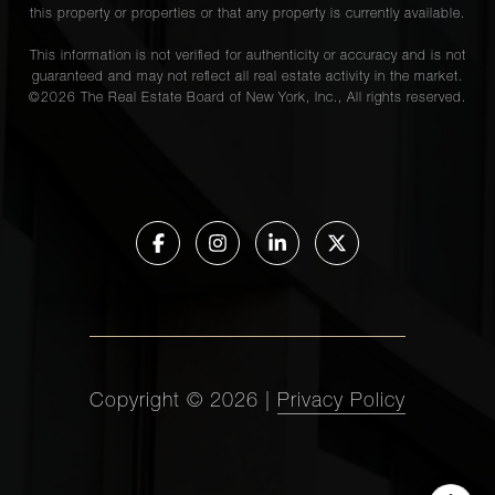
this property or properties or that any property is currently available.
This information is not verified for authenticity or accuracy and is not
guaranteed and may not reflect all real estate activity in the market.
©
2026
The Real Estate Board of New York, Inc., All rights reserved.
Copyright ©
2026
|
Privacy Policy