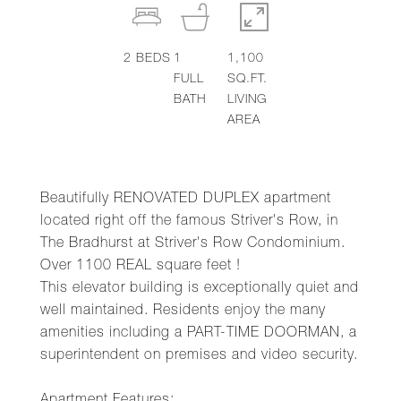
2
BEDS
1
1,100
FULL
SQ.FT.
BATH
LIVING
AREA
Beautifully RENOVATED DUPLEX apartment
located right off the famous Striver's Row, in
The Bradhurst at Striver's Row Condominium.
Over 1100 REAL square feet !
This elevator building is exceptionally quiet and
well maintained. Residents enjoy the many
amenities including a PART-TIME DOORMAN, a
superintendent on premises and video security.