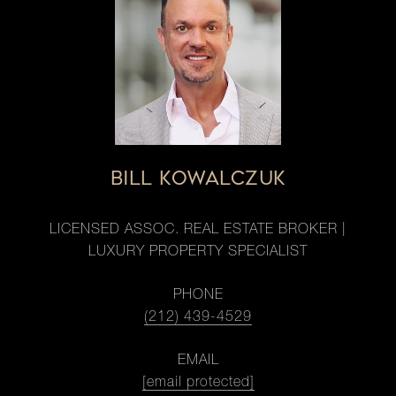
BILL KOWALCZUK
LICENSED ASSOC. REAL ESTATE BROKER |
LUXURY PROPERTY SPECIALIST
PHONE
(212) 439-4529
EMAIL
[email protected]