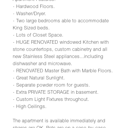
Apartment Features:
- Hardwood Floors.
- Washer/Dryer.
- Two large bedrooms able to accommodate
King Sized beds.
- Lots of Closet Space.
- HUGE RENOVATED windowed Kitchen with
stone countertops, custom cabinetry and all
new Stainless Steel appliances...including
dishwasher and microwave.
- RENOVATED Master Bath with Marble Floors.
- Great Natural Sunlight.
- Separate powder room for guests.
- Extra PRIVATE STORAGE in basement.
- Custom Light Fixtures throughout.
- High Ceilings.
The apartment is available immediately and