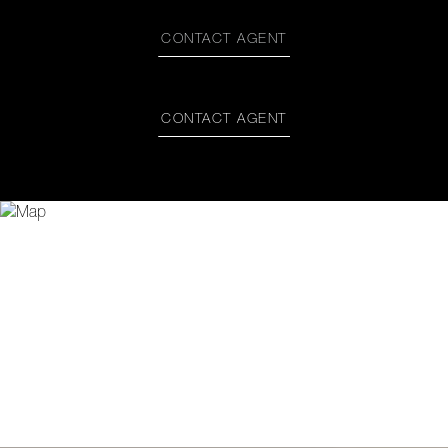
CONTACT AGENT
CONTACT AGENT