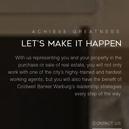
LET’S MAKE IT HAPPEN
With us representing you and your property in the
purchase or sale of real estate, you will not only
work with one of the city’s highly-trained and hardest
working agents, but you will also have the benefit of
Coldwell Banker Warburg’s leadership strategies
every step of the way.
CONTACT US