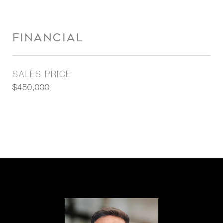
FINANCIAL
SALES PRICE
$450,000