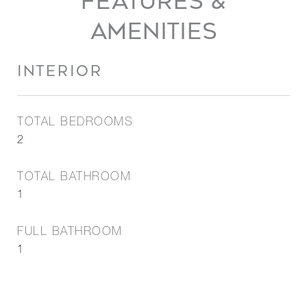
FEATURES &
AMENITIES
INTERIOR
TOTAL BEDROOMS
2
TOTAL BATHROOM
1
FULL BATHROOM
1