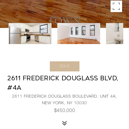
SOLD
2611 FREDERICK DOUGLASS BLVD,
#4A
2611 FREDERICK DOUGLASS BOULEVARD, UNIT 4A,
NEW YORK, NY 10030
$450,000