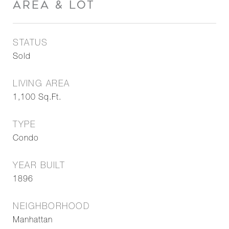
AREA & LOT
STATUS
Sold
LIVING AREA
1,100
Sq.Ft.
TYPE
Condo
YEAR BUILT
1896
NEIGHBORHOOD
Manhattan