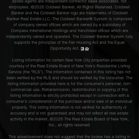
estate agents are independent contractor sales associates, not
employees. ©2026 Coldwell Banker. All Rights Reserved. Coldwell
Banker and the Coldwell Banker logo are trademarks of Coldwell
Banker Real Estate LLC. The Coldwell Banker® System is comprised
of company owned offices which are owned by a subsidiary of
Compass International Holdings and franchised offices which are
independently owned and operated. The Coldwell Banker System fully
supports the principles of the Fair Housing Act and the Equal
Opportunity Act.
Listing information for certain New York City properties provided
courtesy of the Real Estate Board of New York’s Residential Listing
Service (the “RLS”). The information contained in this listing has not
been verified by the RLS and should be verified by the consumer. The
listing information provided here is for the consumer’s personal, non-
commercial use. Retransmission, redistribution or copying of this
listing information is strictly prohibited except in connection with a
consumer's consideration of the purchase and/or sale of an individual
property. This listing information is not verified for authenticity or
accuracy and is not guaranteed and may not reflect all real estate
activity in the market. ©
2026
The Real Estate Board of New York,
Inc., all rights reserved
This advertisement does not suggest that the broker has a listing in