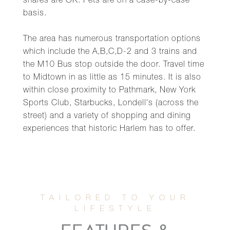
shares are OK. Pets are on a case-by-case
basis.
The area has numerous transportation options
which include the A,B,C,D-2 and 3 trains and
the M10 Bus stop outside the door. Travel time
to Midtown in as little as 15 minutes. It is also
within close proximity to Pathmark, New York
Sports Club, Starbucks, Londell's (across the
street) and a variety of shopping and dining
experiences that historic Harlem has to offer.