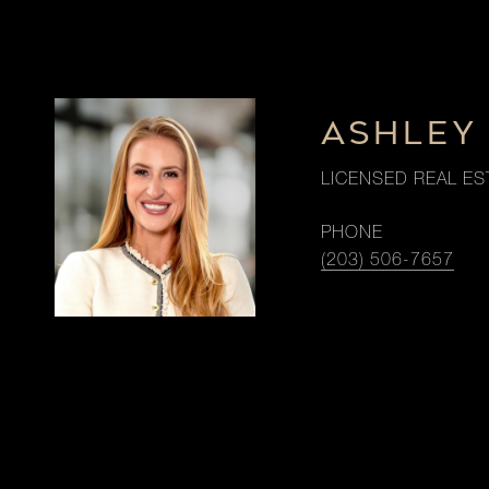
ASHLEY
LICENSED REAL ES
PHONE
(203) 506-7657