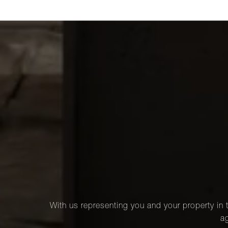
With us representing you and your property in t
ag