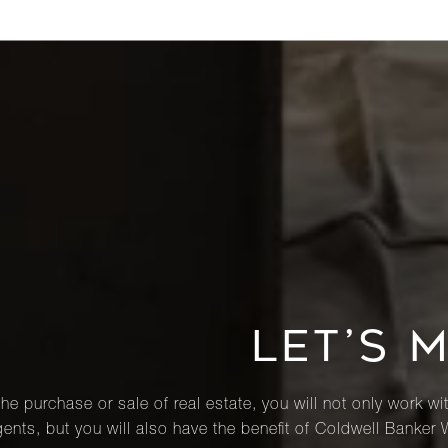
LET’S 
he purchase or sale of real estate, you will not only work wi
ents, but you will also have the benefit of Coldwell Banker 