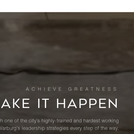
MAKE IT HAPPEN
th one of the city’s highly-trained and hardest working
Warburg’s leadership strategies every step of the way.