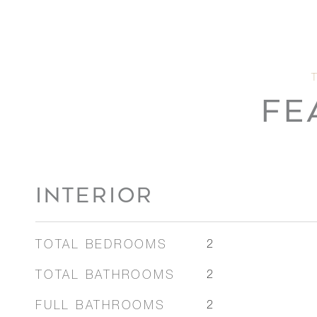
FE
INTERIOR
TOTAL BEDROOMS
2
TOTAL BATHROOMS
2
FULL BATHROOMS
2