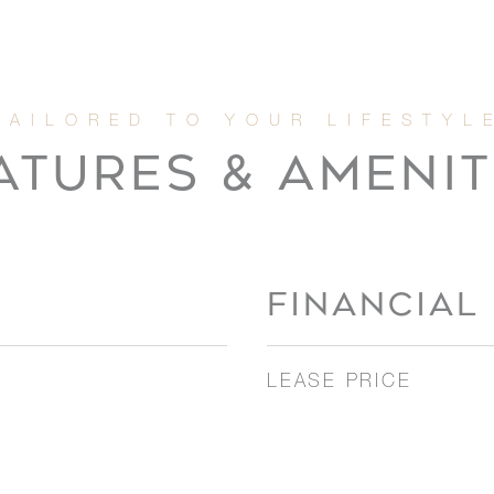
ATURES & AMENIT
FINANCIAL
LEASE PRICE