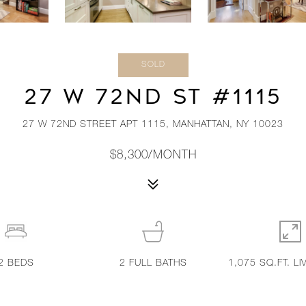
SOLD
27 W 72ND ST #1115
27 W 72ND STREET APT 1115, MANHATTAN, NY 10023
$8,300/MONTH
2
BEDS
2
FULL BATHS
1,075 SQ.FT. LI