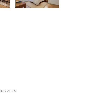
VING AREA