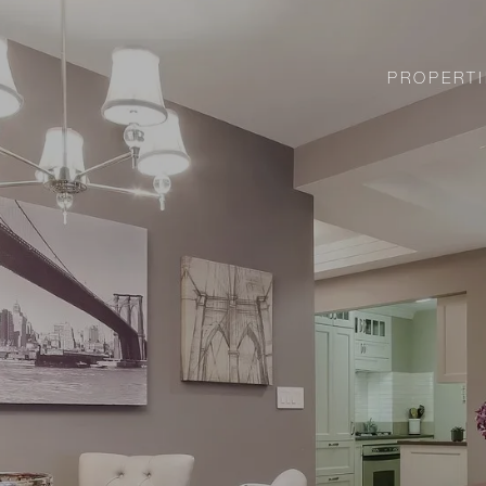
PROPERTI