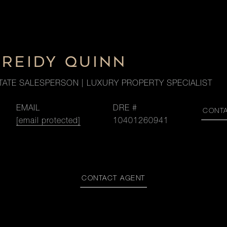
 REIDY QUINN
TATE SALESPERSON | LUXURY PROPERTY SPECIALIST
EMAIL
DRE #
CONT
[email protected]
10401260941
CONTACT AGENT