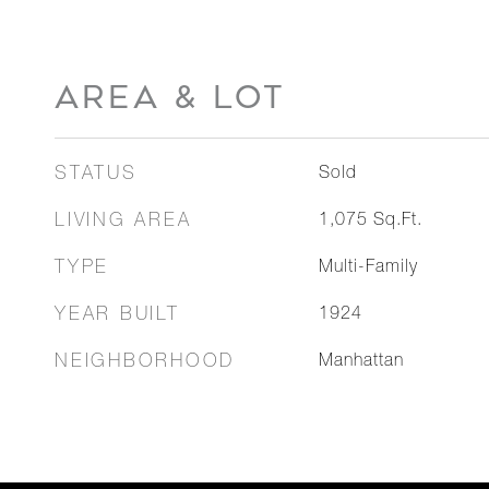
AREA & LOT
STATUS
Sold
LIVING AREA
1,075
Sq.Ft.
TYPE
Multi-Family
YEAR BUILT
1924
NEIGHBORHOOD
Manhattan