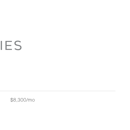
IES
$8,300/mo