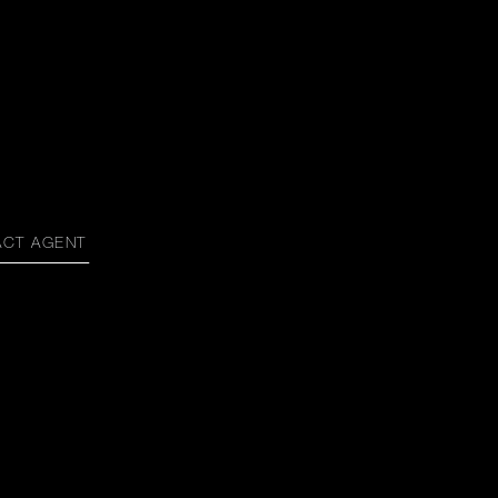
ACT AGENT