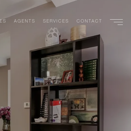
ES
AGENTS
SERVICES
CONTACT