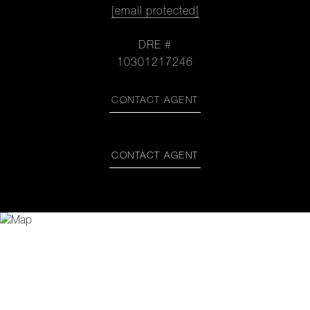
[email protected]
DRE #
10301217246
CONTACT AGENT
CONTACT AGENT