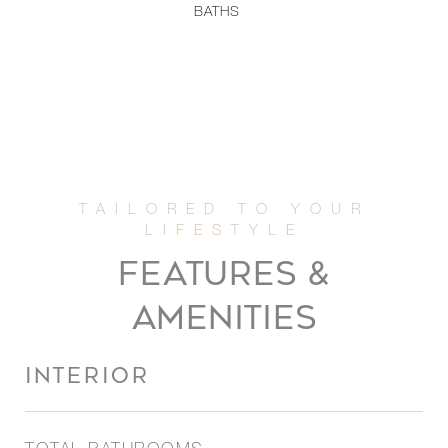
BATHS
FEATURES &
AMENITIES
INTERIOR