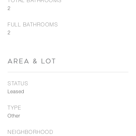
TOTAL BATHROOMS
2
FULL BATHROOMS
2
AREA & LOT
STATUS
Leased
TYPE
Other
NEIGHBORHOOD