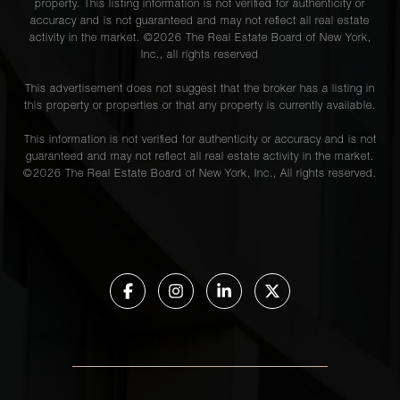
property. This listing information is not verified for authenticity or
accuracy and is not guaranteed and may not reflect all real estate
activity in the market. ©
2026
The Real Estate Board of New York,
Inc., all rights reserved
This advertisement does not suggest that the broker has a listing in
this property or properties or that any property is currently available.
This information is not verified for authenticity or accuracy and is not
guaranteed and may not reflect all real estate activity in the market.
©
2026
The Real Estate Board of New York, Inc., All rights reserved.