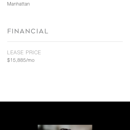
Manhattan
FINANCIAL
LEASE PRICE
$15,885/mo