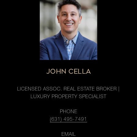
JOHN CELLA
LICENSED ASSOC. REAL ESTATE BROKER |
LUXURY PROPERTY SPECIALIST
PHONE
(631) 495-7491
EMAIL