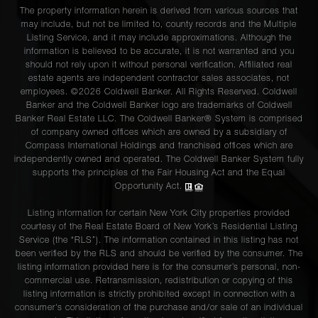
The property information herein is derived from various sources that
may include, but not be limited to, county records and the Multiple
Listing Service, and it may include approximations. Although the
information is believed to be accurate, it is not warranted and you
should not rely upon it without personal verification. Affiliated real
estate agents are independent contractor sales associates, not
employees. ©2026 Coldwell Banker. All Rights Reserved. Coldwell
Banker and the Coldwell Banker logo are trademarks of Coldwell
Banker Real Estate LLC. The Coldwell Banker® System is comprised
of company owned offices which are owned by a subsidiary of
Compass International Holdings and franchised offices which are
independently owned and operated. The Coldwell Banker System fully
supports the principles of the Fair Housing Act and the Equal
Opportunity Act.
Listing information for certain New York City properties provided
courtesy of the Real Estate Board of New York’s Residential Listing
Service (the “RLS”). The information contained in this listing has not
been verified by the RLS and should be verified by the consumer. The
listing information provided here is for the consumer’s personal, non-
commercial use. Retransmission, redistribution or copying of this
listing information is strictly prohibited except in connection with a
consumer's consideration of the purchase and/or sale of an individual