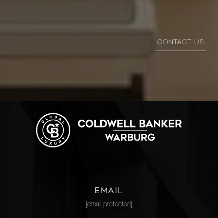
CONTACT US
EMAIL
[email protected]