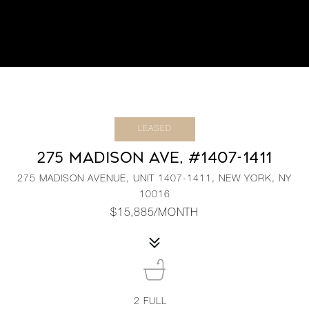
LEASED
275 MADISON AVE, #1407-1411
275 MADISON AVENUE, UNIT 1407-1411, NEW YORK, NY
10016
$15,885/MONTH
2
FULL