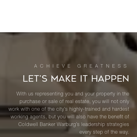
LET’S MAKE IT HAPPEN
With us representing you and your property in the
purchase or sale of real estate, you will not only
work with one of the city’s highly-trained and hardest
working agents, but you will also have the benefit of
Coldwell Banker Warburg’s leadership strategies
every step of the way.