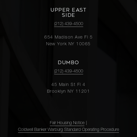
UPPER EAST
SIDE
(212) 439-4500
654 Madison Ave Fl 5
New York NY 10065
DUMBO
(212) 439-4500
45 Main St Fl 4
Brooklyn NY 11201
Fair Housing Notice
|
Coldwell Banker Warburg Standard Operating Procedure