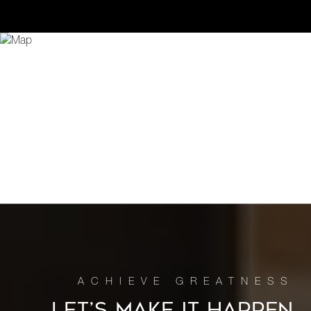
LET’S MAKE IT HAPPEN