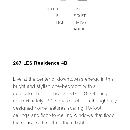
1
BED
1
750
FULL
SQ.FT.
BATH
LIVING
AREA
287 LES Residence 4B
Live at the center of downtown's energy in this
bright and stylish one-bedroom with a
dedicated home office at 287 LES. Offering
approximately 750 square feet, this thoughtfully
designed home features soaring 10-foot
ceilings and floor-to-ceiling windows that flood
the space with soft northern light.