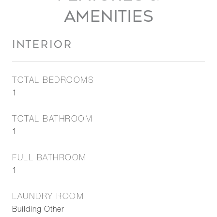
AMENITIES
INTERIOR
TOTAL BEDROOMS
1
TOTAL BATHROOM
1
FULL BATHROOM
1
LAUNDRY ROOM
Building Other