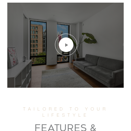
FEATURES &