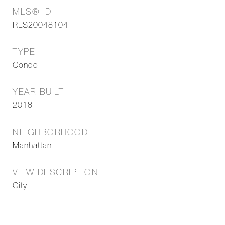
MLS® ID
RLS20048104
TYPE
Condo
YEAR BUILT
2018
NEIGHBORHOOD
Manhattan
VIEW DESCRIPTION
City