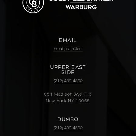
EMAIL
[email protected]
UPPER EAST
SIDE
(212) 439-4500
654 Madison Ave Fl 5
New York NY 10065
DUMBO
(212) 439-4500