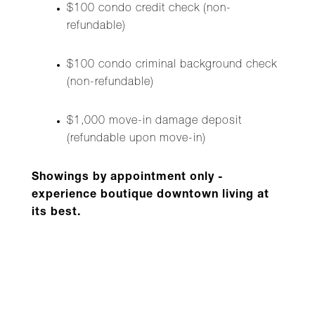
$100 condo credit check (non-
refundable)
$100 condo criminal background check
(non-refundable)
$1,000 move-in damage deposit
(refundable upon move-in)
Showings by appointment only -
experience boutique downtown living at
its best.