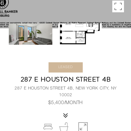
LEASED
287 E HOUSTON STREET 4B
287 E HOUSTON STREET 4B, NEW YORK CITY, NY
10002
$5,400/MONTH