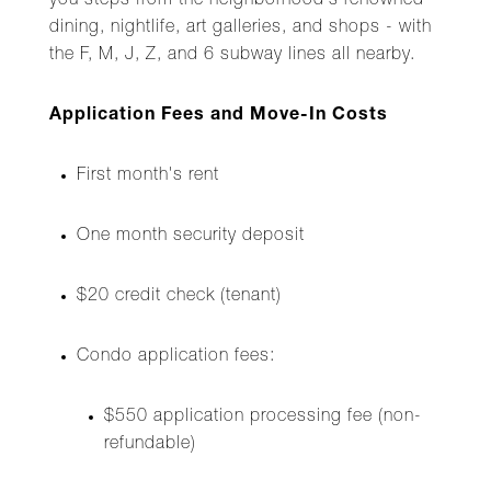
you steps from the neighborhood's renowned
dining, nightlife, art galleries, and shops - with
the F, M, J, Z, and 6 subway lines all nearby.
Application Fees and Move-In Costs
First month's rent
One month security deposit
$20 credit check (tenant)
Condo application fees:
$550 application processing fee (non-
refundable)