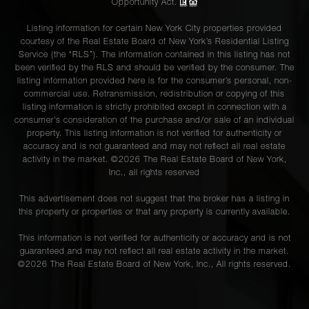
Opportunity Act.
Listing information for certain New York City properties provided
courtesy of the Real Estate Board of New York’s Residential Listing
Service (the “RLS”). The information contained in this listing has not
been verified by the RLS and should be verified by the consumer. The
listing information provided here is for the consumer’s personal, non-
commercial use. Retransmission, redistribution or copying of this
listing information is strictly prohibited except in connection with a
consumer's consideration of the purchase and/or sale of an individual
property. This listing information is not verified for authenticity or
accuracy and is not guaranteed and may not reflect all real estate
activity in the market. ©
2026
The Real Estate Board of New York,
Inc., all rights reserved
This advertisement does not suggest that the broker has a listing in
this property or properties or that any property is currently available.
This information is not verified for authenticity or accuracy and is not
guaranteed and may not reflect all real estate activity in the market.
©
2026
The Real Estate Board of New York, Inc., All rights reserved.