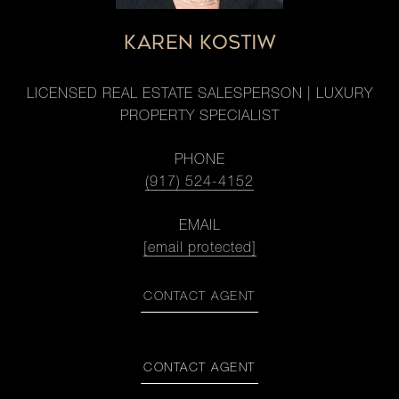
KAREN KOSTIW
LICENSED REAL ESTATE SALESPERSON | LUXURY
PROPERTY SPECIALIST
PHONE
(917) 524-4152
EMAIL
[email protected]
CONTACT AGENT
CONTACT AGENT