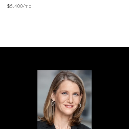
$5,400/mo