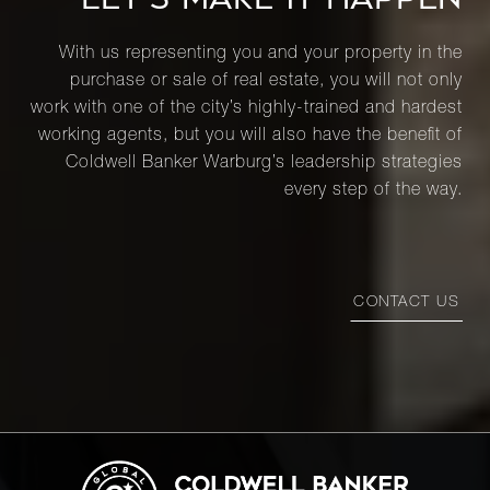
With us representing you and your property in the
purchase or sale of real estate, you will not only
work with one of the city’s highly-trained and hardest
working agents, but you will also have the benefit of
Coldwell Banker Warburg’s leadership strategies
every step of the way.
CONTACT US