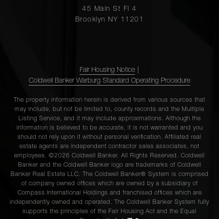
45 Main St Fl 4
Brooklyn NY 11201
Fair Housing Notice
|
Coldwell Banker Warburg Standard Operating Procedure
The property information herein is derived from various sources that
may include, but not be limited to, county records and the Multiple
Listing Service, and it may include approximations. Although the
information is believed to be accurate, it is not warranted and you
should not rely upon it without personal verification. Affiliated real
estate agents are independent contractor sales associates, not
employees. ©2026 Coldwell Banker. All Rights Reserved. Coldwell
Banker and the Coldwell Banker logo are trademarks of Coldwell
Banker Real Estate LLC. The Coldwell Banker® System is comprised
of company owned offices which are owned by a subsidiary of
Compass International Holdings and franchised offices which are
independently owned and operated. The Coldwell Banker System fully
supports the principles of the Fair Housing Act and the Equal