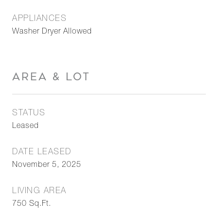
APPLIANCES
Washer Dryer Allowed
AREA & LOT
STATUS
Leased
DATE LEASED
November 5, 2025
LIVING AREA
750
Sq.Ft.