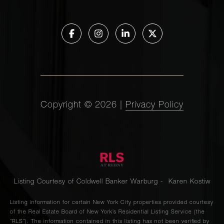
Copyright ©
2026
|
Privacy Policy
Listing Courtesy of Coldwell Banker Warburg - Karen Kostiw
Listing information for certain New York City properties provided courtesy
of the Real Estate Board of New York’s Residential Listing Service (the
“RLS”). The information contained in this listing has not been verified by