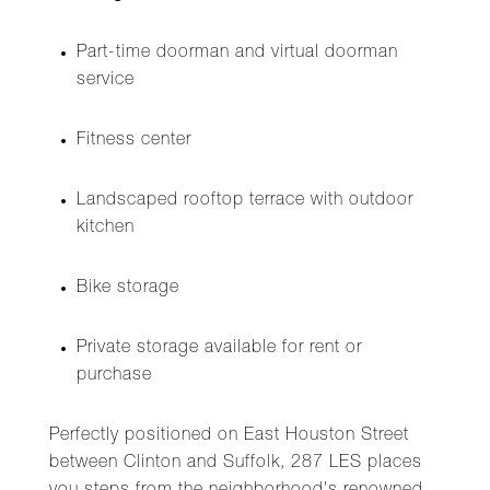
Part-time doorman and virtual doorman
service
Fitness center
Landscaped rooftop terrace with outdoor
kitchen
Bike storage
Private storage available for rent or
purchase
Perfectly positioned on East Houston Street
between Clinton and Suffolk, 287 LES places