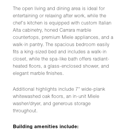
The open living and dining area is ideal for
entertaining or relaxing after work, while the
chef's kitchen is equipped with custom Italian
Alta cabinetry, honed Carrara marble
countertops, premium Miele appliances, and a
walk-in pantry. The spacious bedroom easily
fits a king-sized bed and includes a walk-in
closet, while the spa-like bath offers radiant-
heated floors, a glass-enclosed shower, and
elegant marble finishes.
Additional highlights include 7" wide-plank
whitewashed oak floors, an in-unit Miele
washer/dryer, and generous storage
throughout.
Building amenities include: