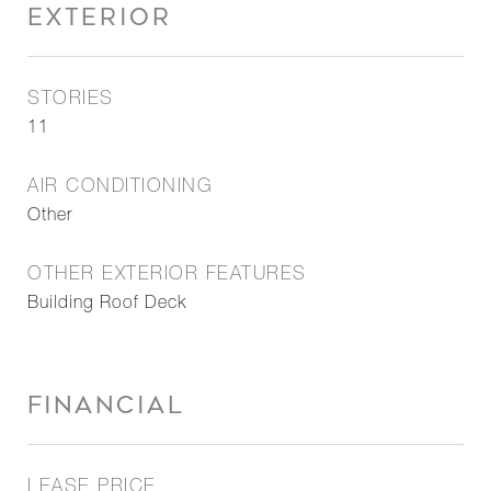
EXTERIOR
STORIES
11
AIR CONDITIONING
Other
OTHER EXTERIOR FEATURES
Building Roof Deck
FINANCIAL
LEASE PRICE