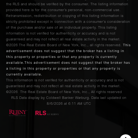
the RLS and should be verified by the consumer. The listing information
provided here is for the consumer’s personal, non-commercial use.
Retransmission, redistribution or copying of this listing information is
strictly prohibited except in connection with a consumer's consideration
of the purchase and/or sale of an individual property. This listing
information is not verified for authenticity or accuracy and is not
guaranteed and may not reflect all real estate activity in the market.
This
©2026
The Real Estate Board of New York, Inc., all rights reserved.
advertisement does not suggest that the broker has a listing in
this property or properties or that any property is currently
available.This advertisement does not suggest that the broker has
a listing in this property or properties or that any property is
currently available.
This information is not verified for authenticity or accuracy and is not
guaranteed and may not reflect all real estate activity in the market.
©2026
The Real Estate Board of New York, Inc., All rights reserved
RLS Data display by Coldwell Banker Warburg. Data last updated on
8/6/2026 at 6:11 AM UTC