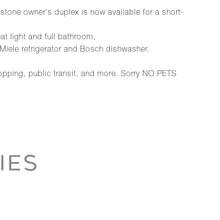
stone owner's duplex is now available for a short-
eat light and full bathroom,
, Miele refrigerator and Bosch dishwasher.
hopping, public transit, and more. Sorry NO PETS
IES