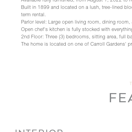
Available fully furnished, from August 1, 2022 t
Built in 1899 and located on a lush, tree-lined b
term rental.
Parlor level: Large open living room, dining room, a
Open chef's kitchen is fully stocked with everythi
2nd Floor: Three (3) bedrooms, sitting area, full 
The home is located on one of Carroll Gardens' pr
FE