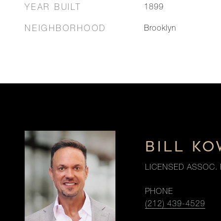
YEAR BUILT
1899
NEIGHBORHOOD
Brooklyn
BILL K
LICENSED ASSOC. 
PHONE
(212) 439-4529