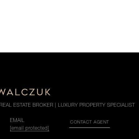
OWALCZUK
REAL ESTATE BROKER | LUXURY PROPERTY SPECIALIST
EMAIL
CONTACT AGENT
[email protected]