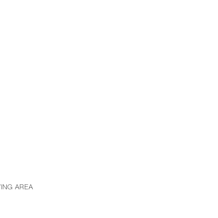
VING AREA