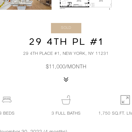
SOLD
29 4TH PL #1
29 4TH PLACE #1, NEW YORK, NY 11231
$11,000/MONTH
3
BEDS
3
FULL BATHS
1,750 SQ.FT. LI