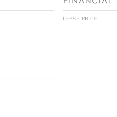
FINANCIAL
LEASE PRICE