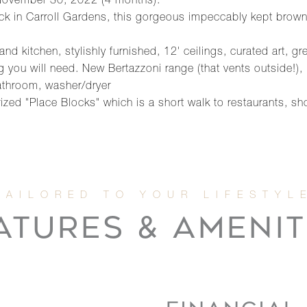
o November 30, 2022 (4 months).
lock in Carroll Gardens, this gorgeous impeccably kept brown
nd kitchen, stylishly furnished, 12' ceilings, curated art, gr
ng you will need. New Bertazzoni range (that vents outside!)
bathroom, washer/dryer
ized "Place Blocks" which is a short walk to restaurants, s
ATURES & AMENIT