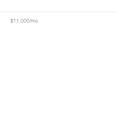
$11,000/mo