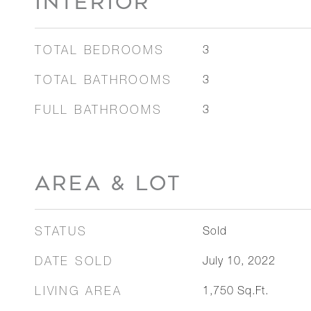
INTERIOR
TOTAL BEDROOMS
3
TOTAL BATHROOMS
3
FULL BATHROOMS
3
AREA & LOT
STATUS
Sold
DATE SOLD
July 10, 2022
LIVING AREA
1,750
Sq.Ft.