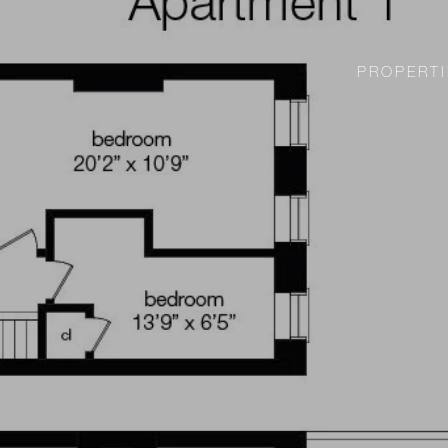
PROPERTI