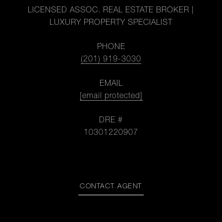
LICENSED ASSOC. REAL ESTATE BROKER |
LUXURY PROPERTY SPECIALIST
PHONE
(201) 919-3030
EMAIL
[email protected]
DRE #
10301220907
CONTACT AGENT