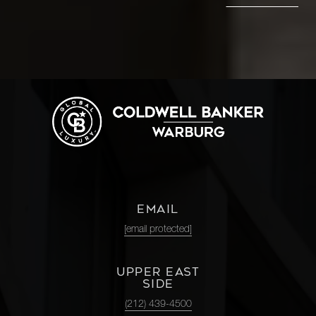
EMAIL
[email protected]
UPPER EAST
SIDE
(212) 439-4500