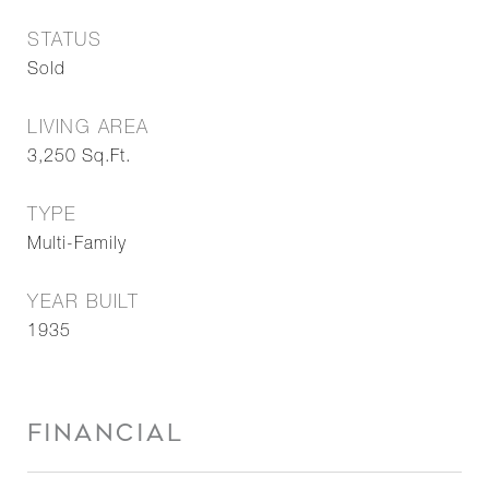
STATUS
Sold
LIVING AREA
3,250
Sq.Ft.
TYPE
Multi-Family
YEAR BUILT
1935
FINANCIAL