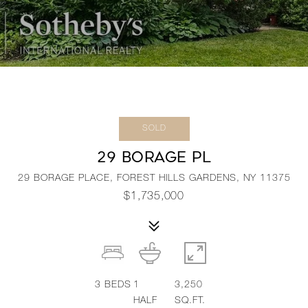
SOLD
29 BORAGE PL
29 BORAGE PLACE, FOREST HILLS GARDENS, NY 11375
$1,735,000
3
BEDS
1
3,250
HALF
SQ.FT.