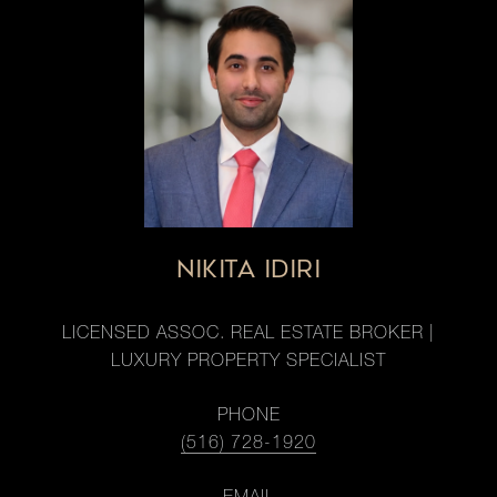
NIKITA IDIRI
LICENSED ASSOC. REAL ESTATE BROKER |
LUXURY PROPERTY SPECIALIST
PHONE
(516) 728-1920