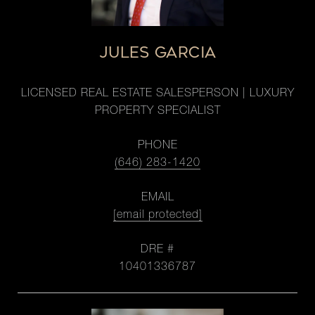
JULES GARCIA
LICENSED REAL ESTATE SALESPERSON | LUXURY
PROPERTY SPECIALIST
PHONE
(646) 283-1420
EMAIL
[email protected]
DRE #
10401336787