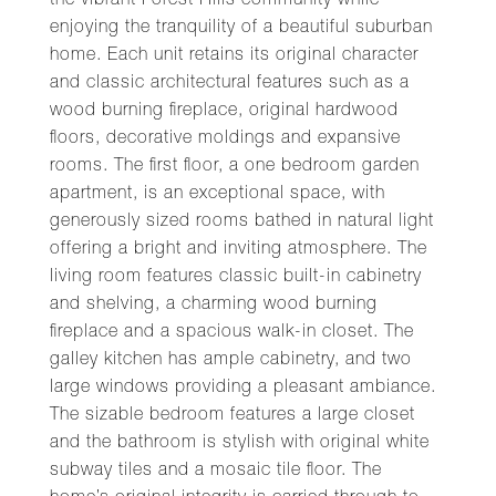
the vibrant Forest Hills community while
enjoying the tranquility of a beautiful suburban
home. Each unit retains its original character
and classic architectural features such as a
wood burning fireplace, original hardwood
floors, decorative moldings and expansive
rooms. The first floor, a one bedroom garden
apartment, is an exceptional space, with
generously sized rooms bathed in natural light
offering a bright and inviting atmosphere. The
living room features classic built-in cabinetry
and shelving, a charming wood burning
fireplace and a spacious walk-in closet. The
galley kitchen has ample cabinetry, and two
large windows providing a pleasant ambiance.
The sizable bedroom features a large closet
and the bathroom is stylish with original white
subway tiles and a mosaic tile floor. The