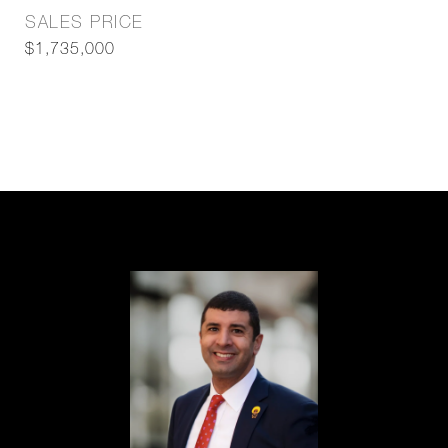
SALES PRICE
$1,735,000