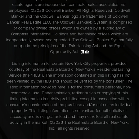
estate agents are independent contractor sales associates, not
employees. ©2026 Coldwell Banker. All Rights Reserved. Coldwell
Banker and the Coldwell Banker logo are trademarks of Coldwell
Banker Real Estate LLC. The Coldwell Banker® System is comprised
of company owned offices which are owned by a subsidiary of
Compass International Holdings and franchised offices which are
independently owned and operated. The Coldwell Banker System fully
supports the principles of the Fair Housing Act and the Equal
Opportunity Act.
Listing information for certain New York City properties provided
courtesy of the Real Estate Board of New York’s Residential Listing
Service (the “RLS”). The information contained in this listing has not
been verified by the RLS and should be verified by the consumer. The
listing information provided here is for the consumer’s personal, non-
commercial use. Retransmission, redistribution or copying of this
listing information is strictly prohibited except in connection with a
consumer's consideration of the purchase and/or sale of an individual
property. This listing information is not verified for authenticity or
accuracy and is not guaranteed and may not reflect all real estate
activity in the market. ©
2026
The Real Estate Board of New York,
Inc., all rights reserved