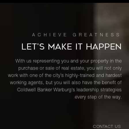
LET’S MAKE IT HAPPEN
With us representing you and your property in the
purchase or sale of real estate, you will not only
work with one of the city’s highly-trained and hardest
working agents, but you will also have the benefit of
Coldwell Banker Warburg’s leadership strategies
every step of the way.
CONTACT US