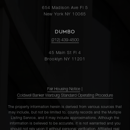
654 Madison Ave Fl 5
New York NY 10065
DUMBO
(212) 439-4500
45 Main St Fl 4
Brooklyn NY 11201
Fair Housing Notice
|
Coldwell Banker Warburg Standard Operating Procedure
The property information herein is derived from various sources that
may include, but not be limited to, county records and the Multiple
Listing Service, and it may include approximations. Although the
information is believed to be accurate, it is not warranted and you
should not rely upon it without personal verification. Affiliated real