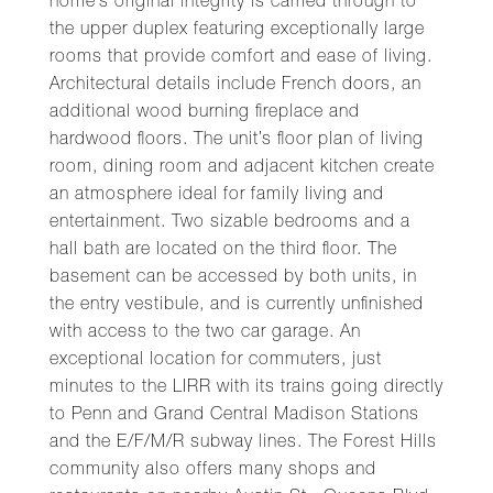
home’s original integrity is carried through to
the upper duplex featuring exceptionally large
rooms that provide comfort and ease of living.
Architectural details include French doors, an
additional wood burning fireplace and
hardwood floors. The unit’s floor plan of living
room, dining room and adjacent kitchen create
an atmosphere ideal for family living and
entertainment. Two sizable bedrooms and a
hall bath are located on the third floor. The
basement can be accessed by both units, in
the entry vestibule, and is currently unfinished
with access to the two car garage. An
exceptional location for commuters, just
minutes to the LIRR with its trains going directly
to Penn and Grand Central Madison Stations
and the E/F/M/R subway lines. The Forest Hills
community also offers many shops and