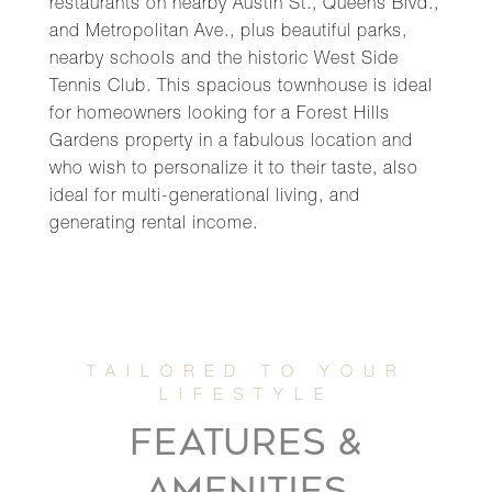
restaurants on nearby Austin St., Queens Blvd.,
and Metropolitan Ave., plus beautiful parks,
nearby schools and the historic West Side
Tennis Club. This spacious townhouse is ideal
for homeowners looking for a Forest Hills
Gardens property in a fabulous location and
who wish to personalize it to their taste, also
ideal for multi-generational living, and
generating rental income.
FEATURES &
AMENITIES