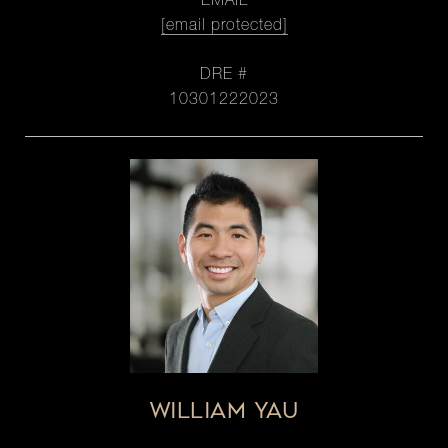
EMAIL
[email protected]
DRE #
10301222023
WILLIAM YAU