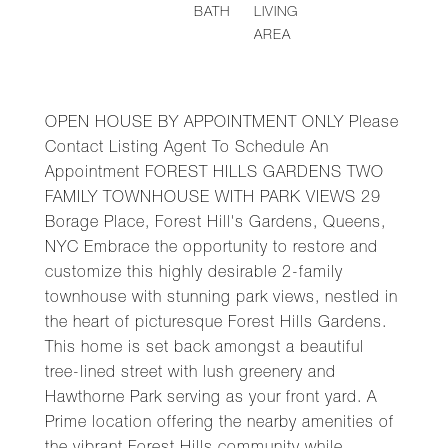
BATH
LIVING
AREA
OPEN HOUSE BY APPOINTMENT ONLY Please
Contact Listing Agent To Schedule An
Appointment FOREST HILLS GARDENS TWO
FAMILY TOWNHOUSE WITH PARK VIEWS 29
Borage Place, Forest Hill's Gardens, Queens,
NYC Embrace the opportunity to restore and
customize this highly desirable 2-family
townhouse with stunning park views, nestled in
the heart of picturesque Forest Hills Gardens.
This home is set back amongst a beautiful
tree-lined street with lush greenery and
Hawthorne Park serving as your front yard. A
Prime location offering the nearby amenities of