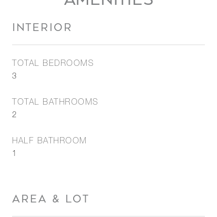
INTERIOR
TOTAL BEDROOMS
3
TOTAL BATHROOMS
2
HALF BATHROOM
1
AREA & LOT