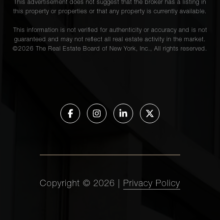
This advertisement does not suggest that the broker has a listing in
this property or properties or that any property is currently available.
This information is not verified for authenticity or accuracy and is not
guaranteed and may not reflect all real estate activity in the market.
©
2026
The Real Estate Board of New York, Inc., All rights reserved.
Copyright ©
2026
|
Privacy Policy