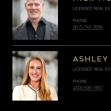
LICENSED REAL ES
PHONE
(917) 742-3095
ASHLEY
LICENSED REAL ES
PHONE
(203) 506-7657