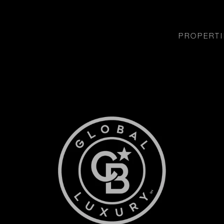
PROPERTI