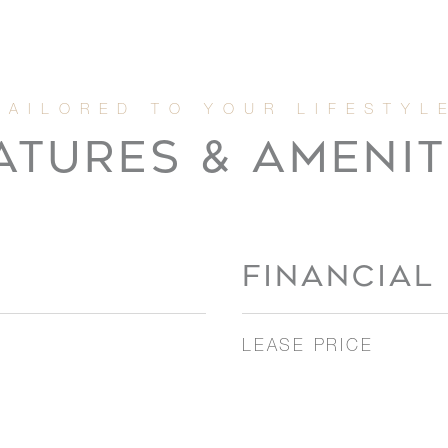
ATURES & AMENIT
FINANCIAL
LEASE PRICE