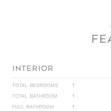
FE
INTERIOR
TOTAL BEDROOMS
1
TOTAL BATHROOM
1
FULL BATHROOM
1