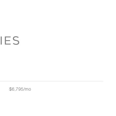
IES
$6,795/mo