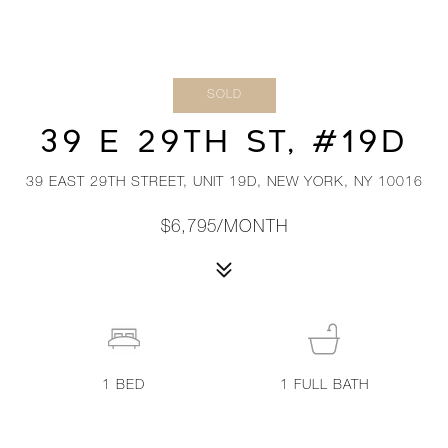
SOLD
39 E 29TH ST, #19D
39 EAST 29TH STREET, UNIT 19D, NEW YORK, NY 10016
$6,795/MONTH
1
BED
1
FULL BATH