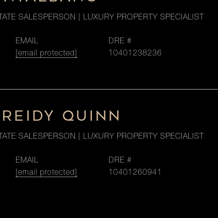
TATE SALESPERSON | LUXURY PROPERTY SPECIALIST
EMAIL
DRE #
[email protected]
10401238236
 REIDY QUINN
TATE SALESPERSON | LUXURY PROPERTY SPECIALIST
EMAIL
DRE #
[email protected]
10401260941