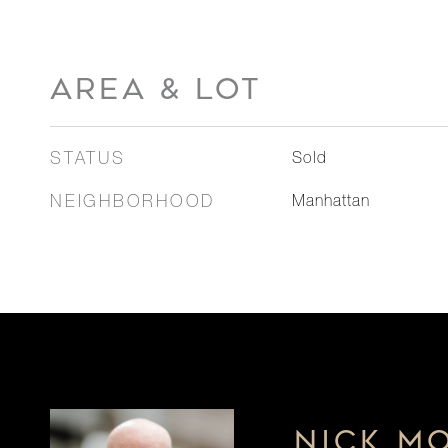
AREA & LOT
STATUS
Sold
NEIGHBORHOOD
Manhattan
NICK M