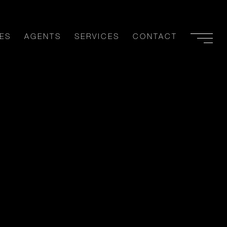
ES
AGENTS
SERVICES
CONTACT