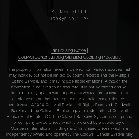
45 Main St Fl 4
Brooklyn NY 11201
Fair Housing Notice
|
Coldwell Banker Warburg Standard Operating Procedure
The property information herein is derived from various sources that
may include, but not be limited to, county records and the Multiple
Listing Service, and it may include approximations. Although the
information is believed to be accurate, it is not warranted and you
should not rely upon it without personal verification. Affiliated real
estate agents are independent contractor sales associates, not
employees. ©2026 Coldwell Banker. All Rights Reserved. Coldwell
Banker and the Coldwell Banker logo are trademarks of Coldwell
Banker Real Estate LLC. The Coldwell Banker® System is comprised
of company owned offices which are owned by a subsidiary of
Compass International Holdings and franchised offices which are
independently owned and operated. The Coldwell Banker System fully