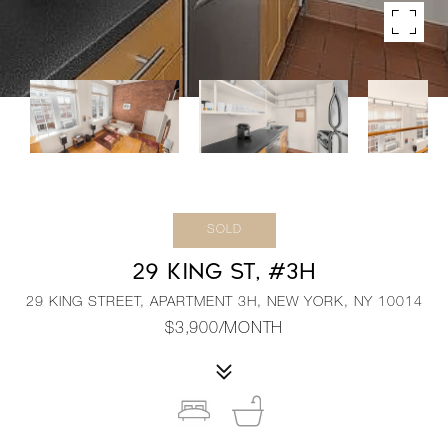
SOLD
29 KING ST, #3H
29 KING STREET, APARTMENT 3H, NEW YORK, NY 10014
$3,900/MONTH