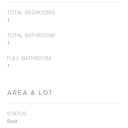
TOTAL BEDROOMS
1
TOTAL BATHROOM
1
FULL BATHROOM
1
AREA & LOT
STATUS
Sold