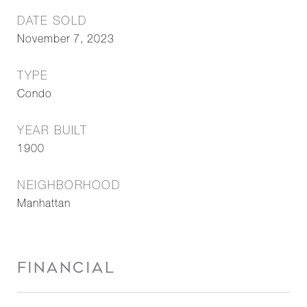
DATE SOLD
November 7, 2023
TYPE
Condo
YEAR BUILT
1900
NEIGHBORHOOD
Manhattan
FINANCIAL