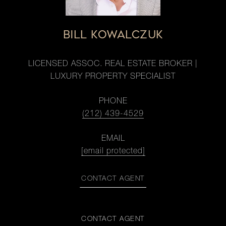
BILL KOWALCZUK
LICENSED ASSOC. REAL ESTATE BROKER |
LUXURY PROPERTY SPECIALIST
PHONE
(212) 439-4529
EMAIL
[email protected]
CONTACT AGENT
CONTACT AGENT