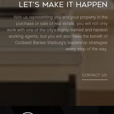
LET’S MAKE IT HAPPEN
With us representing you and your property in the
purchase or sale of real estate, you will not only
work with one of the city’s highly-trained and hardest
working agents, but you will also have the benefit of
Coldwell Banker Warburg’s leadership strategies
every step of the way.
CONTACT US