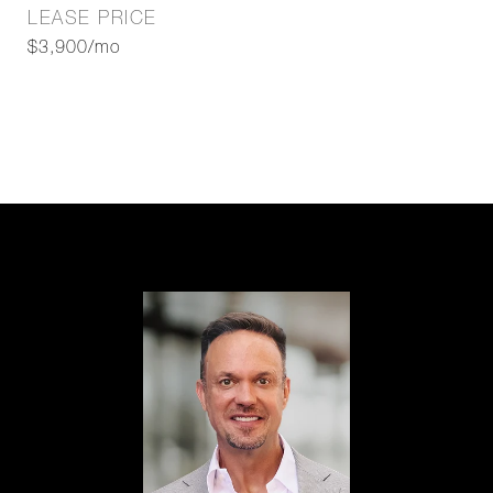
LEASE PRICE
$3,900/mo