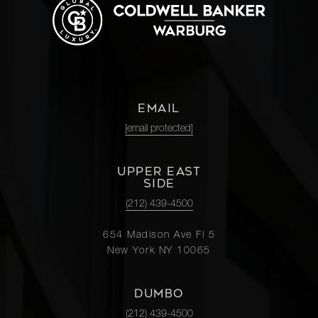
EMAIL
[email protected]
UPPER EAST
SIDE
(212) 439-4500
654 Madison Ave Fl 5
New York NY 10065
DUMBO
(212) 439-4500