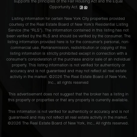
supports the principles of the Fair Housing Act and the Equal
Opportunity Act.
Listing information for certain New York City properties provided
courtesy of the Real Estate Board of New York’s Residential Listing
Service (the “RLS”). The information contained in this listing has not
been verified by the RLS and should be verified by the consumer. The
listing information provided here is for the consumer’s personal, non-
commercial use. Retransmission, redistribution or copying of this
listing information is strictly prohibited except in connection with a
consumer's consideration of the purchase and/or sale of an individual
property. This listing information is not verified for authenticity or
accuracy and is not guaranteed and may not reflect all real estate
activity in the market. ©
2026
The Real Estate Board of New York,
Inc., all rights reserved
This advertisement does not suggest that the broker has a listing in
this property or properties or that any property is currently available.
This information is not verified for authenticity or accuracy and is not
guaranteed and may not reflect all real estate activity in the market.
©
2026
The Real Estate Board of New York, Inc., All rights reserved.