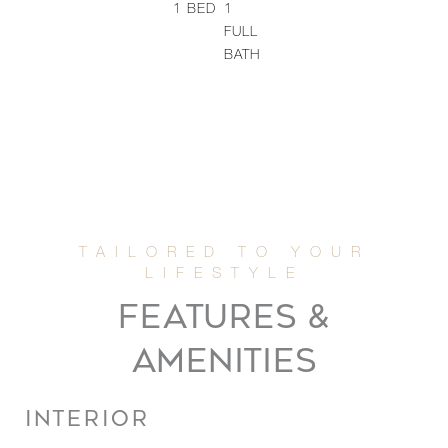
1
BED
1
FULL
BATH
FEATURES &
AMENITIES
INTERIOR