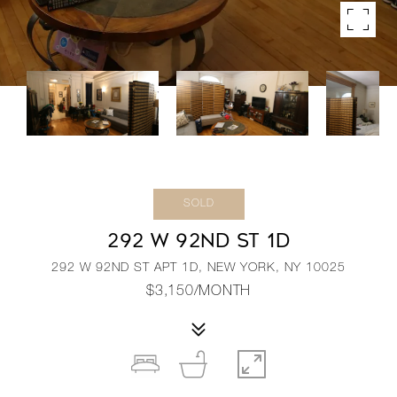
SOLD
292 W 92ND ST 1D
292 W 92ND ST APT 1D, NEW YORK, NY 10025
$3,150/MONTH