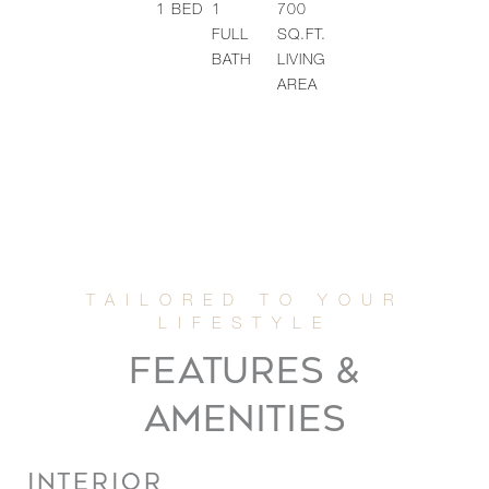
1
BED
1
700
FULL
SQ.FT.
BATH
LIVING
AREA
FEATURES &
AMENITIES
INTERIOR