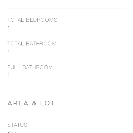
TOTAL BEDROOMS
1
TOTAL BATHROOM
1
FULL BATHROOM
1
AREA & LOT
STATUS