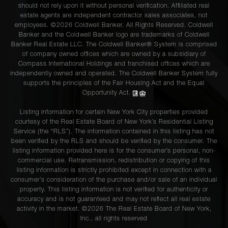
should not rely upon it without personal verification. Affiliated real
estate agents are independent contractor sales associates, not
employees. ©2026 Coldwell Banker. All Rights Reserved. Coldwell
Banker and the Coldwell Banker logo are trademarks of Coldwell
Banker Real Estate LLC. The Coldwell Banker® System is comprised
of company owned offices which are owned by a subsidiary of
Compass International Holdings and franchised offices which are
independently owned and operated. The Coldwell Banker System fully
supports the principles of the Fair Housing Act and the Equal
Opportunity Act.
Listing information for certain New York City properties provided
courtesy of the Real Estate Board of New York’s Residential Listing
Service (the “RLS”). The information contained in this listing has not
been verified by the RLS and should be verified by the consumer. The
listing information provided here is for the consumer’s personal, non-
commercial use. Retransmission, redistribution or copying of this
listing information is strictly prohibited except in connection with a
consumer's consideration of the purchase and/or sale of an individual
property. This listing information is not verified for authenticity or
accuracy and is not guaranteed and may not reflect all real estate
activity in the market. ©
2026
The Real Estate Board of New York,
Inc., all rights reserved