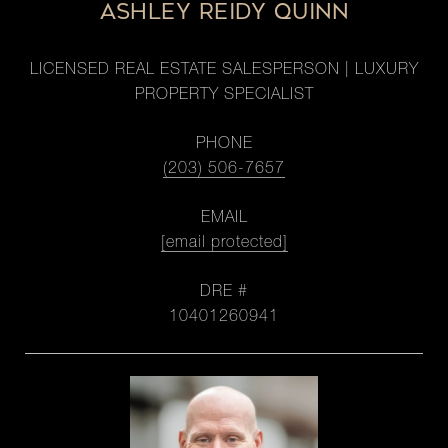
ASHLEY REIDY QUINN
LICENSED REAL ESTATE SALESPERSON | LUXURY
PROPERTY SPECIALIST
PHONE
(203) 506-7657
EMAIL
[email protected]
DRE #
10401260941