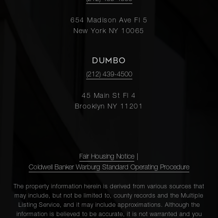
654 Madison Ave Fl 5
New York NY 10065
DUMBO
(212) 439-4500
45 Main St Fl 4
Brooklyn NY 11201
Fair Housing Notice
|
Coldwell Banker Warburg Standard Operating Procedure
The property information herein is derived from various sources that
may include, but not be limited to, county records and the Multiple
Listing Service, and it may include approximations. Although the
information is believed to be accurate, it is not warranted and you