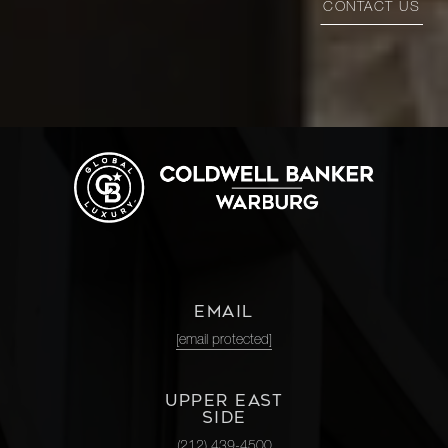
CONTACT US
EMAIL
[email protected]
UPPER EAST
SIDE
(212) 439-4500