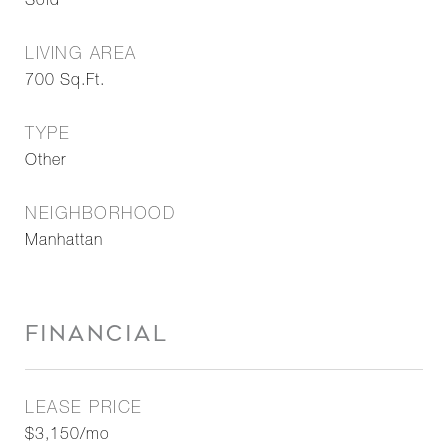
Sold
LIVING AREA
700
Sq.Ft.
TYPE
Other
NEIGHBORHOOD
Manhattan
FINANCIAL
LEASE PRICE
$3,150/mo