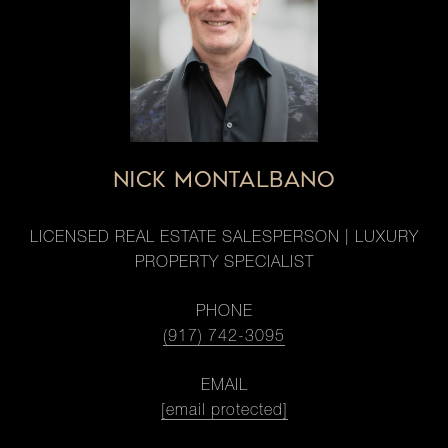
NICK MONTALBANO
LICENSED REAL ESTATE SALESPERSON | LUXURY
PROPERTY SPECIALIST
PHONE
(917) 742-3095
EMAIL
[email protected]