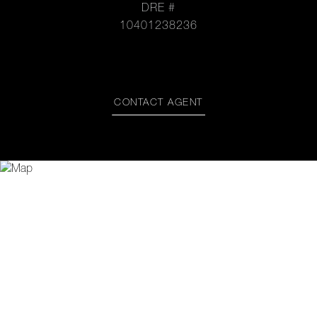
DRE #
10401238236
CONTACT AGENT