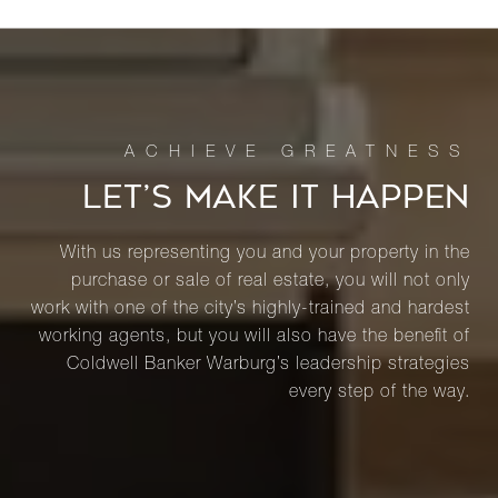
LET’S MAKE IT HAPPEN
With us representing you and your property in the
purchase or sale of real estate, you will not only
work with one of the city’s highly-trained and hardest
working agents, but you will also have the benefit of
Coldwell Banker Warburg’s leadership strategies
every step of the way.