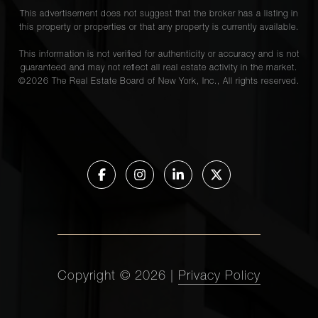
This advertisement does not suggest that the broker has a listing in
this property or properties or that any property is currently available.
This information is not verified for authenticity or accuracy and is not
guaranteed and may not reflect all real estate activity in the market.
©
2026
The Real Estate Board of New York, Inc., All rights reserved.
Copyright ©
2026
|
Privacy Policy