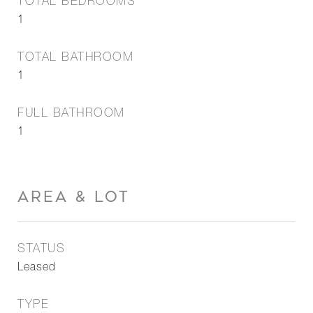
TOTAL BEDROOMS
1
TOTAL BATHROOM
1
FULL BATHROOM
1
AREA & LOT
STATUS
Leased
TYPE