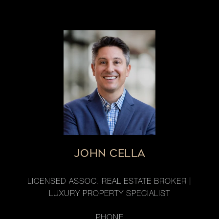
JOHN CELLA
LICENSED ASSOC. REAL ESTATE BROKER |
LUXURY PROPERTY SPECIALIST
PHONE