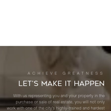
LET’S MAKE IT HAPPEN
With us representing you and your property in the
purchase or sale of real estate, you will not only
work with one of the city’s highly-trained and hardest