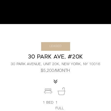
LEASED
30 PARK AVE, #20K
30 PARK AVENUE, UNIT 20K, NEW YORK, NY 10016
$5,200/MONTH
1
BED
1
FULL