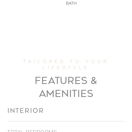
BATH
FEATURES &
AMENITIES
INTERIOR