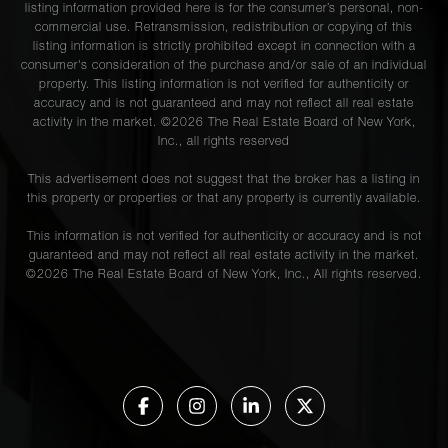
listing information provided here is for the consumer’s personal, non-
commercial use. Retransmission, redistribution or copying of this
listing information is strictly prohibited except in connection with a
consumer's consideration of the purchase and/or sale of an individual
property. This listing information is not verified for authenticity or
accuracy and is not guaranteed and may not reflect all real estate
activity in the market. ©
2026
The Real Estate Board of New York,
Inc., all rights reserved
This advertisement does not suggest that the broker has a listing in
this property or properties or that any property is currently available.
This information is not verified for authenticity or accuracy and is not
guaranteed and may not reflect all real estate activity in the market.
©
2026
The Real Estate Board of New York, Inc., All rights reserved.