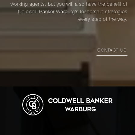
working agents, but you will also have the benefit of
Coldwell Banker Warburg’s leadership strategies
every step of the way.
CONTACT US