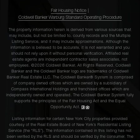
Fair Housing Notice
|
Coldwell Banker Warburg Standard Operating Procedure
The property information herein is derived from various sources that
may include, but not be limited to, county records and the Multiple
Listing Service, and it may include approximations. Although the
information is believed to be accurate, it is not warranted and you
should not rely upon it without personal verification. Affiliated real
estate agents are independent contractor sales associates, not
employees. ©2026 Coldwell Banker. All Rights Reserved. Coldwell
Banker and the Coldwell Banker logo are trademarks of Coldwell
Banker Real Estate LLC. The Coldwell Banker® System is comprised
of company owned offices which are owned by a subsidiary of
Compass International Holdings and franchised offices which are
independently owned and operated. The Coldwell Banker System fully
supports the principles of the Fair Housing Act and the Equal
Opportunity Act.
Listing information for certain New York City properties provided
courtesy of the Real Estate Board of New York’s Residential Listing
Service (the “RLS”). The information contained in this listing has not
been verified by the RLS and should be verified by the consumer. The