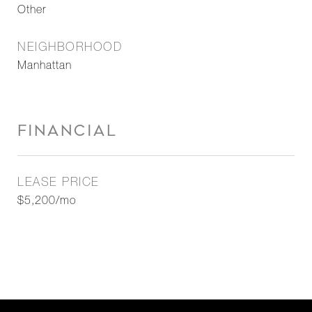
Other
NEIGHBORHOOD
Manhattan
FINANCIAL
LEASE PRICE
$5,200/mo