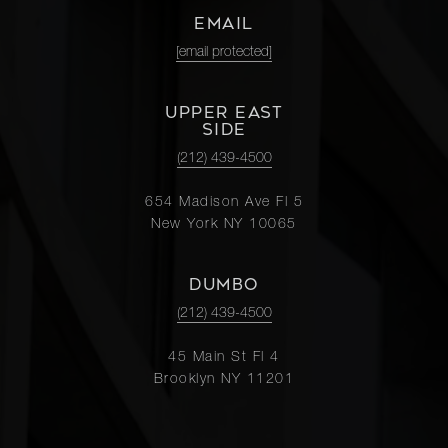
EMAIL
[email protected]
UPPER EAST
SIDE
(212) 439-4500
654 Madison Ave Fl 5
New York NY 10065
DUMBO
(212) 439-4500
45 Main St Fl 4
Brooklyn NY 11201