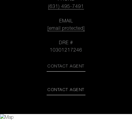
(631) 495-7491
EMAIL
[email protected]
DRE #
10301217246
CONTACT AGENT
CONTACT AGENT