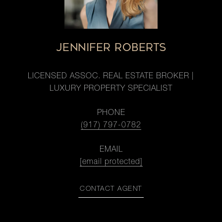
JENNIFER ROBERTS
LICENSED ASSOC. REAL ESTATE BROKER |
LUXURY PROPERTY SPECIALIST
PHONE
(917) 797-0782
EMAIL
[email protected]
CONTACT AGENT