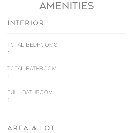
AMENITIES
INTERIOR
TOTAL BEDROOMS
1
TOTAL BATHROOM
1
FULL BATHROOM
1
AREA & LOT