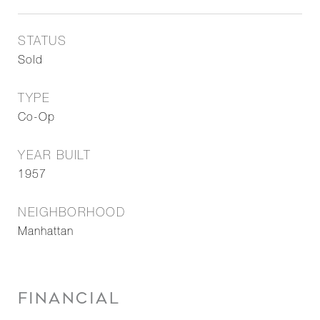
STATUS
Sold
TYPE
Co-Op
YEAR BUILT
1957
NEIGHBORHOOD
Manhattan
FINANCIAL