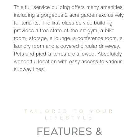
This full service building offers many amenities
including a gorgeous 2 acre garden exclusively
for tenants. The first-class service building
provides a free state-of-the-art gym, a bike
room, storage, a lounge, a conference room, a
laundry room and a covered circular driveway.
Pets and pied-a-terres are allowed. Absolutely
wonderful location with easy access to various
subway lines.
FEATURES &