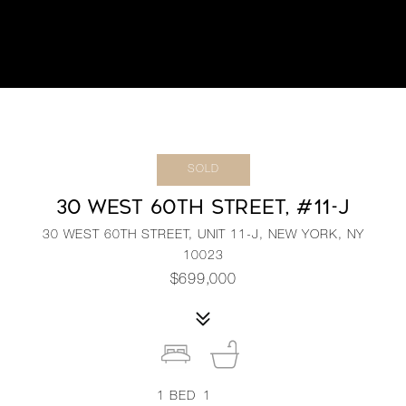
SOLD
30 WEST 60TH STREET, #11-J
30 WEST 60TH STREET, UNIT 11-J, NEW YORK, NY
10023
$699,000
1
BED
1