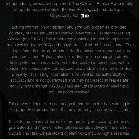
independently owned and operated. The Coldwell Banker System fully
supports the principles of the Fair Housing Act and the Equal
Opportunity Act.
Listing information for certain New York City properties provided
courtesy of the Real Estate Board of New York’s Residential Listing
Service (the “RLS”). The information contained in this listing has not
been verified by the RLS and should be verified by the consumer. The
listing information provided here is for the consumer’s personal, non-
commercial use. Retransmission, redistribution or copying of this
listing information is strictly prohibited except in connection with a
consumer's consideration of the purchase and/or sale of an individual
property. This listing information is not verified for authenticity or
accuracy and is not guaranteed and may not reflect all real estate
activity in the market. ©
2026
The Real Estate Board of New York,
Inc., all rights reserved
This advertisement does not suggest that the broker has a listing in
this property or properties or that any property is currently available.
This information is not verified for authenticity or accuracy and is not
guaranteed and may not reflect all real estate activity in the market.
©
2026
The Real Estate Board of New York, Inc., All rights reserved.