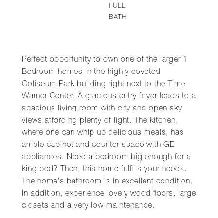
FULL
BATH
Perfect opportunity to own one of the larger 1
Bedroom homes in the highly coveted
Coliseum Park building right next to the Time
Warner Center. A gracious entry foyer leads to a
spacious living room with city and open sky
views affording plenty of light. The kitchen,
where one can whip up delicious meals, has
ample cabinet and counter space with GE
appliances. Need a bedroom big enough for a
king bed? Then, this home fulfills your needs.
The home's bathroom is in excellent condition.
In addition, experience lovely wood floors, large
closets and a very low maintenance.