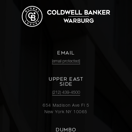
EMAIL
[email protected]
UPPER EAST
SIDE
(212) 439-4500
654 Madison Ave Fl 5
New York NY 10065
DUMBO