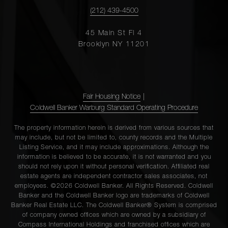
(212) 439-4500
45 Main St Fl 4
Brooklyn NY 11201
Fair Housing Notice
|
Coldwell Banker Warburg Standard Operating Procedure
The property information herein is derived from various sources that
may include, but not be limited to, county records and the Multiple
Listing Service, and it may include approximations. Although the
information is believed to be accurate, it is not warranted and you
should not rely upon it without personal verification. Affiliated real
estate agents are independent contractor sales associates, not
employees. ©2026 Coldwell Banker. All Rights Reserved. Coldwell
Banker and the Coldwell Banker logo are trademarks of Coldwell
Banker Real Estate LLC. The Coldwell Banker® System is comprised
of company owned offices which are owned by a subsidiary of
Compass International Holdings and franchised offices which are