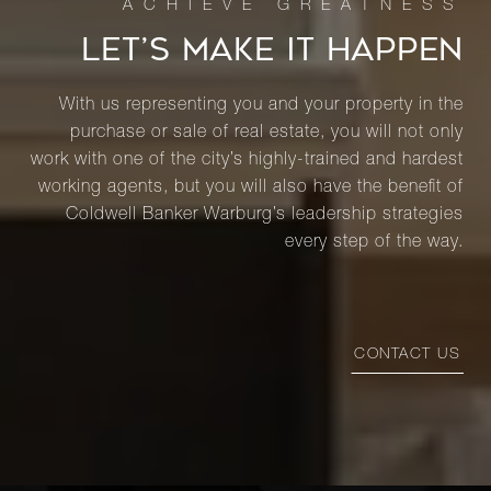
LET’S MAKE IT HAPPEN
With us representing you and your property in the
purchase or sale of real estate, you will not only
work with one of the city’s highly-trained and hardest
working agents, but you will also have the benefit of
Coldwell Banker Warburg’s leadership strategies
every step of the way.
CONTACT US