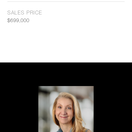
SALES PRICE
$699,000