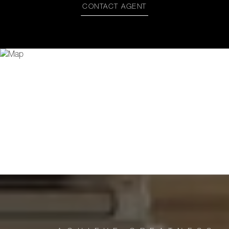
CONTACT AGENT