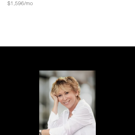
$1,596/mo