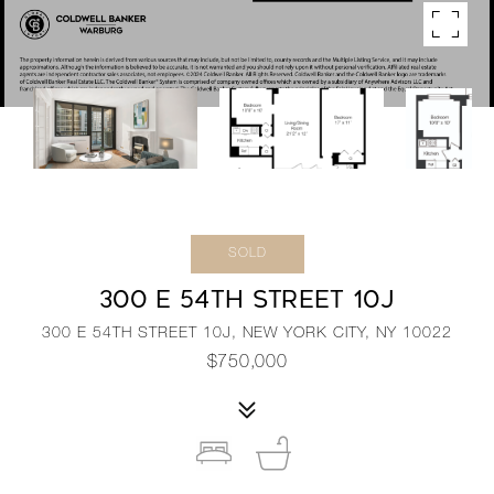
SOLD
300 E 54TH STREET 10J
300 E 54TH STREET 10J, NEW YORK CITY, NY 10022
$750,000