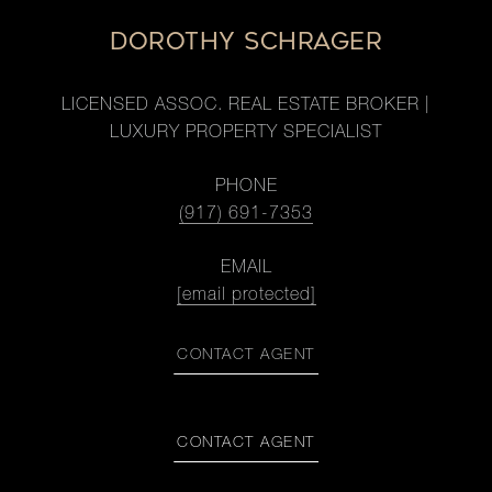
DOROTHY SCHRAGER
LICENSED ASSOC. REAL ESTATE BROKER |
LUXURY PROPERTY SPECIALIST
PHONE
(917) 691-7353
EMAIL
[email protected]
CONTACT AGENT
CONTACT AGENT