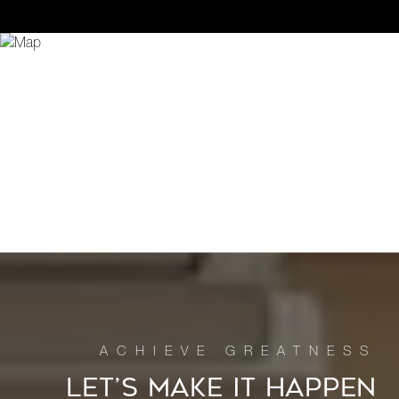
LET’S MAKE IT HAPPEN