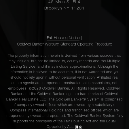
45 Main St Fl 4
Brooklyn NY 11201
Fair Housing Notice
|
Coldwell Banker Warburg Standard Operating Procedure
The property information herein is derived from various sources that
may include, but not be limited to, county records and the Multiple
Listing Service, and it may include approximations. Although the
information is believed to be accurate, it is not warranted and you
should not rely upon it without personal verification. Affiliated real
estate agents are independent contractor sales associates, not
employees. ©2026 Coldwell Banker. All Rights Reserved. Coldwell
Banker and the Coldwell Banker logo are trademarks of Coldwell
Banker Real Estate LLC. The Coldwell Banker® System is comprised
of company owned offices which are owned by a subsidiary of
Compass International Holdings and franchised offices which are
independently owned and operated. The Coldwell Banker System fully
supports the principles of the Fair Housing Act and the Equal
Opportunity Act.