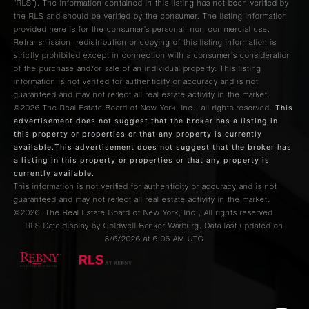
“RLS”). The information contained in this listing has not been verified by
the RLS and should be verified by the consumer. The listing information
provided here is for the consumer’s personal, non-commercial use.
Retransmission, redistribution or copying of this listing information is
strictly prohibited except in connection with a consumer's consideration
of the purchase and/or sale of an individual property. This listing
information is not verified for authenticity or accuracy and is not
guaranteed and may not reflect all real estate activity in the market.
This
©2026
The Real Estate Board of New York, Inc., all rights reserved.
advertisement does not suggest that the broker has a listing in
this property or properties or that any property is currently
available.This advertisement does not suggest that the broker has
a listing in this property or properties or that any property is
currently available.
This information is not verified for authenticity or accuracy and is not
guaranteed and may not reflect all real estate activity in the market.
©2026
The Real Estate Board of New York, Inc., All rights reserved
RLS Data display by Coldwell Banker Warburg. Data last updated on
8/6/2026 at 6:06 AM UTC