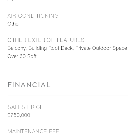
34
AIR CONDITIONING
Other
OTHER EXTERIOR FEATURES
Balcony, Building Roof Deck, Private Outdoor Space
Over 60 Sqft
FINANCIAL
SALES PRICE
$750,000
MAINTENANCE FEE