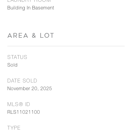
LAUNDRY ROOM
Building In Basement
AREA & LOT
STATUS
Sold
DATE SOLD
November 20, 2025
MLS® ID
RLS11021100
TYPE