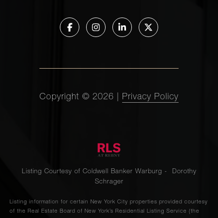
Copyright ©
2026
|
Privacy Policy
Listing Courtesy of Coldwell Banker Warburg - Dorothy
Schrager
Listing information for certain New York City properties provided courtesy
of the Real Estate Board of New York’s Residential Listing Service (the