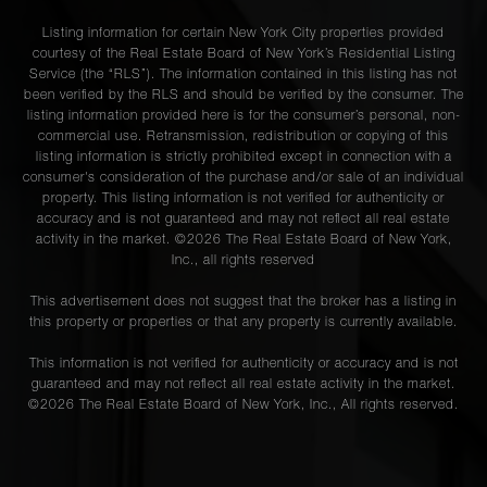
Listing information for certain New York City properties provided
courtesy of the Real Estate Board of New York’s Residential Listing
Service (the “RLS”). The information contained in this listing has not
been verified by the RLS and should be verified by the consumer. The
listing information provided here is for the consumer’s personal, non-
commercial use. Retransmission, redistribution or copying of this
listing information is strictly prohibited except in connection with a
consumer's consideration of the purchase and/or sale of an individual
property. This listing information is not verified for authenticity or
accuracy and is not guaranteed and may not reflect all real estate
activity in the market. ©
2026
The Real Estate Board of New York,
Inc., all rights reserved
This advertisement does not suggest that the broker has a listing in
this property or properties or that any property is currently available.
This information is not verified for authenticity or accuracy and is not
guaranteed and may not reflect all real estate activity in the market.
©
2026
The Real Estate Board of New York, Inc., All rights reserved.