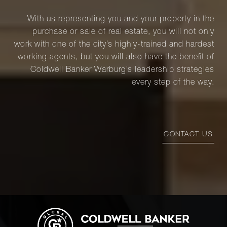
With us representing you and your property in the
purchase or sale of real estate, you will not only
work with one of the city’s highly-trained and hardest
working agents, but you will also have the benefit of
Coldwell Banker Warburg’s leadership strategies
every step of the way.
CONTACT US