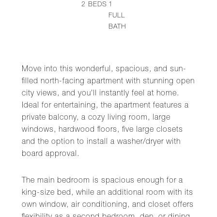
2
BEDS
1
FULL
BATH
Move into this wonderful, spacious, and sun-
filled north-facing apartment with stunning open
city views, and you'll instantly feel at home.
Ideal for entertaining, the apartment features a
private balcony, a cozy living room, large
windows, hardwood floors, five large closets
and the option to install a washer/dryer with
board approval.
The main bedroom is spacious enough for a
king-size bed, while an additional room with its
own window, air conditioning, and closet offers