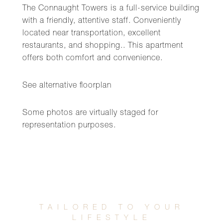
The Connaught Towers is a full-service building
with a friendly, attentive staff. Conveniently
located near transportation, excellent
restaurants, and shopping.. This apartment
offers both comfort and convenience.
See alternative floorplan
Some photos are virtually staged for
representation purposes.