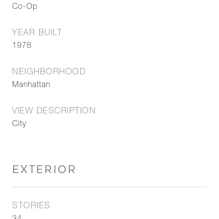
Co-Op
YEAR BUILT
1978
NEIGHBORHOOD
Manhattan
VIEW DESCRIPTION
City
EXTERIOR
STORIES