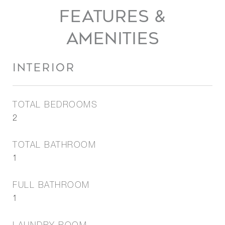
FEATURES &
AMENITIES
INTERIOR
TOTAL BEDROOMS
2
TOTAL BATHROOM
1
FULL BATHROOM
1