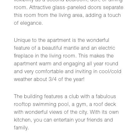
flexibility as a second bedroom, den, or dining
room. Attractive glass-paneled doors separate
this room from the living area, adding a touch
of elegance.
Unique to the apartment is the wonderful
feature of a beautiful mantle and an electric
fireplace in the living room. This makes the
apartment warm and engaging all year round
and very comfortable and inviting in cool/cold
weather about 3/4 of the year!
The building features a club with a fabulous
rooftop swimming pool, a gym, a roof deck
with wonderful views of the city. With its own
kitchen, you can entertain your friends and
family.