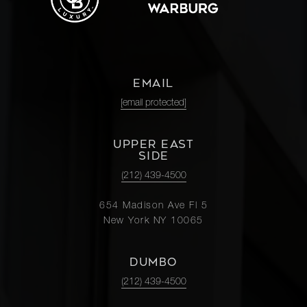
EMAIL
[email protected]
UPPER EAST
SIDE
(212) 439-4500
654 Madison Ave Fl 5
New York NY 10065
DUMBO
(212) 439-4500