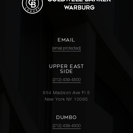
EMAIL
[email protected]
UPPER EAST
SIDE
(212) 439-4500
654 Madison Ave Fl 5
New York NY 10065
DUMBO
(212) 439-4500