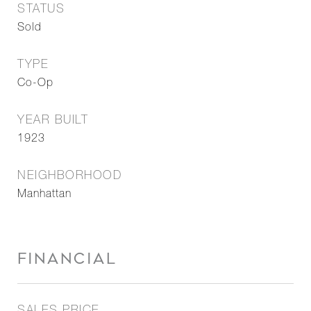
STATUS
Sold
TYPE
Co-Op
YEAR BUILT
1923
NEIGHBORHOOD
Manhattan
FINANCIAL