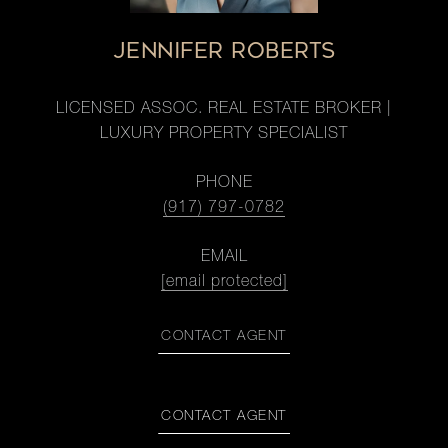
JENNIFER ROBERTS
LICENSED ASSOC. REAL ESTATE BROKER |
LUXURY PROPERTY SPECIALIST
PHONE
(917) 797-0782
EMAIL
[email protected]
CONTACT AGENT
CONTACT AGENT