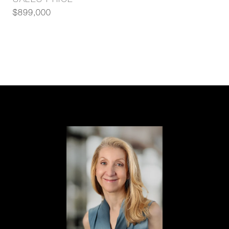
SALES PRICE
$899,000