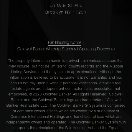
45 Main St Fl 4
Brooklyn NY 11201
Fair Housing Notice
|
Coldwell Banker Warburg Standard Operating Procedure
The property information herein is derived from various sources that
may include, but not be limited to, county records and the Multiple
Listing Service, and it may include approximations. Although the
information is believed to be accurate, it is not warranted and you
should not rely upon it without personal verification. Affiliated real
estate agents are independent contractor sales associates, not
employees. ©2026 Coldwell Banker. All Rights Reserved. Coldwell
Banker and the Coldwell Banker logo are trademarks of Coldwell
Banker Real Estate LLC. The Coldwell Banker® System is comprised
of company owned offices which are owned by a subsidiary of
Compass International Holdings and franchised offices which are
independently owned and operated. The Coldwell Banker System fully
supports the principles of the Fair Housing Act and the Equal