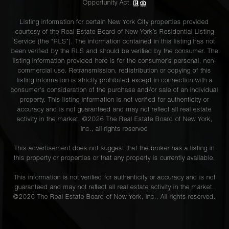
Opportunity Act.
Listing information for certain New York City properties provided
courtesy of the Real Estate Board of New York’s Residential Listing
Service (the “RLS”). The information contained in this listing has not
been verified by the RLS and should be verified by the consumer. The
listing information provided here is for the consumer’s personal, non-
commercial use. Retransmission, redistribution or copying of this
listing information is strictly prohibited except in connection with a
consumer's consideration of the purchase and/or sale of an individual
property. This listing information is not verified for authenticity or
accuracy and is not guaranteed and may not reflect all real estate
activity in the market. ©
2026
The Real Estate Board of New York,
Inc., all rights reserved
This advertisement does not suggest that the broker has a listing in
this property or properties or that any property is currently available.
This information is not verified for authenticity or accuracy and is not
guaranteed and may not reflect all real estate activity in the market.
©
2026
The Real Estate Board of New York, Inc., All rights reserved.