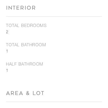
INTERIOR
TOTAL BEDROOMS
2
TOTAL BATHROOM
1
HALF BATHROOM
1
AREA & LOT