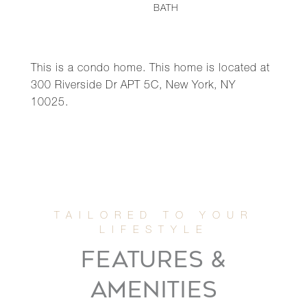
BATH
This is a condo home. This home is located at
300 Riverside Dr APT 5C, New York, NY
10025.
FEATURES &
AMENITIES