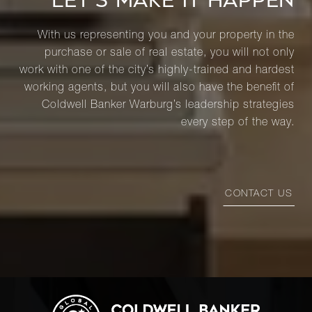
LET’S MAKE IT HAPPEN
With us representing you and your property in the
purchase or sale of real estate, you will not only
work with one of the city’s highly-trained and hardest
working agents, but you will also have the benefit of
Coldwell Banker Warburg’s leadership strategies
every step of the way.
CONTACT US