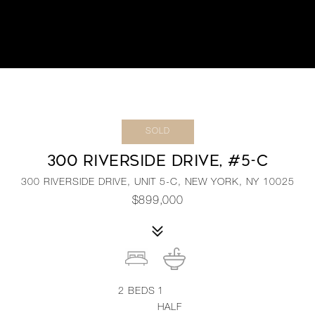
SOLD
300 RIVERSIDE DRIVE, #5-C
300 RIVERSIDE DRIVE, UNIT 5-C, NEW YORK, NY 10025
$899,000
2
BEDS
1
HALF