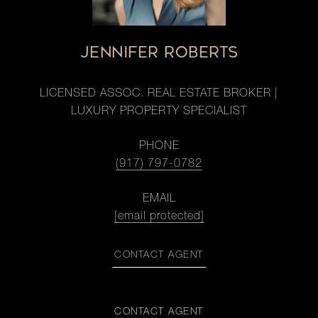
JENNIFER ROBERTS
LICENSED ASSOC. REAL ESTATE BROKER |
LUXURY PROPERTY SPECIALIST
PHONE
(917) 797-0782
EMAIL
[email protected]
CONTACT AGENT
CONTACT AGENT