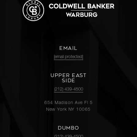
EMAIL
[email protected]
UPPER EAST
SIDE
(212) 439-4500
654 Madison Ave Fl 5
New York NY 10065
DUMBO