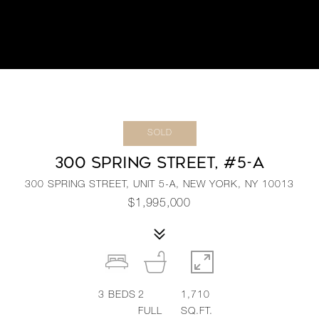
SOLD
300 SPRING STREET, #5-A
300 SPRING STREET, UNIT 5-A, NEW YORK, NY 10013
$1,995,000
3
BEDS
2
1,710
FULL
SQ.FT.