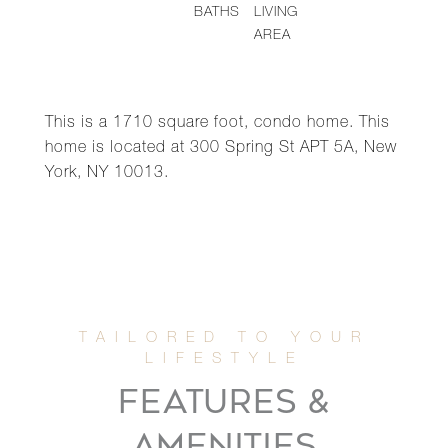
BATHS
LIVING
AREA
This is a 1710 square foot, condo home. This
home is located at 300 Spring St APT 5A, New
York, NY 10013.
FEATURES &
AMENITIES