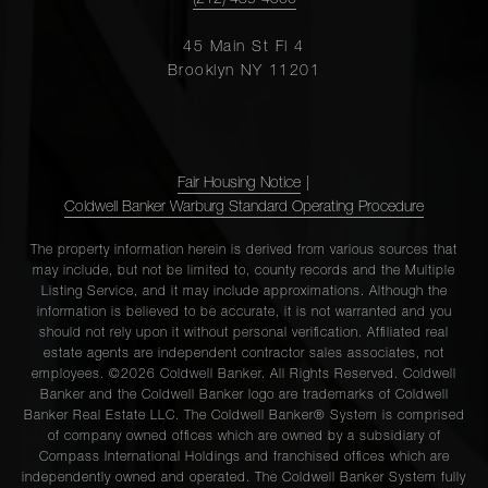
(212) 439-4500
45 Main St Fl 4
Brooklyn NY 11201
Fair Housing Notice
|
Coldwell Banker Warburg Standard Operating Procedure
The property information herein is derived from various sources that
may include, but not be limited to, county records and the Multiple
Listing Service, and it may include approximations. Although the
information is believed to be accurate, it is not warranted and you
should not rely upon it without personal verification. Affiliated real
estate agents are independent contractor sales associates, not
employees. ©2026 Coldwell Banker. All Rights Reserved. Coldwell
Banker and the Coldwell Banker logo are trademarks of Coldwell
Banker Real Estate LLC. The Coldwell Banker® System is comprised
of company owned offices which are owned by a subsidiary of
Compass International Holdings and franchised offices which are
independently owned and operated. The Coldwell Banker System fully