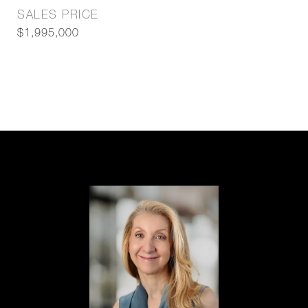
SALES PRICE
$1,995,000