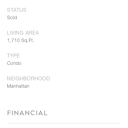
STATUS
Sold
LIVING AREA
1,710
Sq.Ft.
TYPE
Condo
NEIGHBORHOOD
Manhattan
FINANCIAL