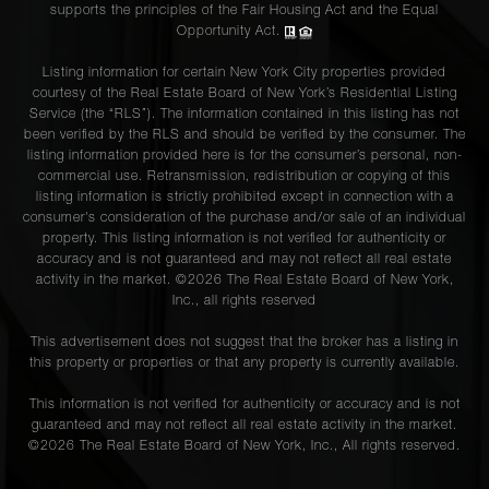
supports the principles of the Fair Housing Act and the Equal
Opportunity Act.
Listing information for certain New York City properties provided
courtesy of the Real Estate Board of New York’s Residential Listing
Service (the “RLS”). The information contained in this listing has not
been verified by the RLS and should be verified by the consumer. The
listing information provided here is for the consumer’s personal, non-
commercial use. Retransmission, redistribution or copying of this
listing information is strictly prohibited except in connection with a
consumer's consideration of the purchase and/or sale of an individual
property. This listing information is not verified for authenticity or
accuracy and is not guaranteed and may not reflect all real estate
activity in the market. ©
2026
The Real Estate Board of New York,
Inc., all rights reserved
This advertisement does not suggest that the broker has a listing in
this property or properties or that any property is currently available.
This information is not verified for authenticity or accuracy and is not
guaranteed and may not reflect all real estate activity in the market.
©
2026
The Real Estate Board of New York, Inc., All rights reserved.