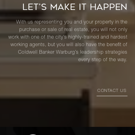
LET’S MAKE IT HAPPEN
With us representing you and your property in the
purchase or sale of real estate, you will not only
work with one of the city’s highly-trained and hardest
working agents, but you will also have the benefit of
Coldwell Banker Warburg’s leadership strategies
every step of the way.
CONTACT US