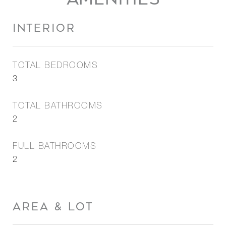
INTERIOR
TOTAL BEDROOMS
3
TOTAL BATHROOMS
2
FULL BATHROOMS
2
AREA & LOT