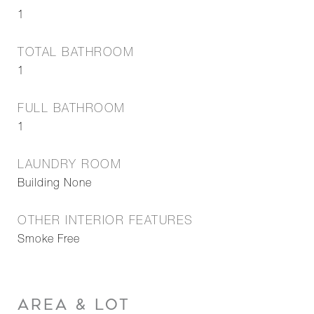
1
TOTAL BATHROOM
1
FULL BATHROOM
1
LAUNDRY ROOM
Building None
OTHER INTERIOR FEATURES
Smoke Free
AREA & LOT