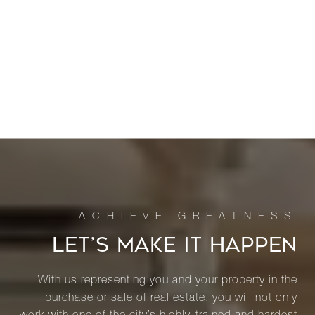
LET’S MAKE IT HAPPEN
With us representing you and your property in the
purchase or sale of real estate, you will not only