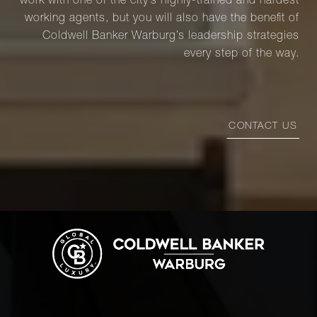
work with one of the city’s highly-trained and hardest
working agents, but you will also have the benefit of
Coldwell Banker Warburg’s leadership strategies
every step of the way.
CONTACT US