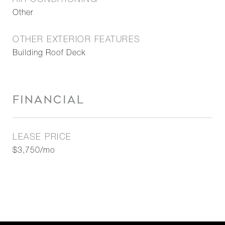
AIR CONDITIONING
Other
OTHER EXTERIOR FEATURES
Building Roof Deck
FINANCIAL
LEASE PRICE
$3,750/mo