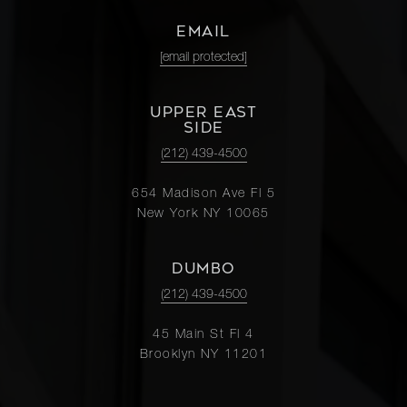
EMAIL
[email protected]
UPPER EAST
SIDE
(212) 439-4500
654 Madison Ave Fl 5
New York NY 10065
DUMBO
(212) 439-4500
45 Main St Fl 4
Brooklyn NY 11201