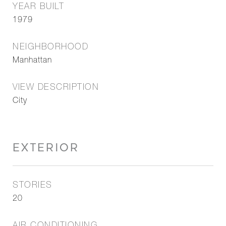
YEAR BUILT
1979
NEIGHBORHOOD
Manhattan
VIEW DESCRIPTION
City
EXTERIOR
STORIES
20