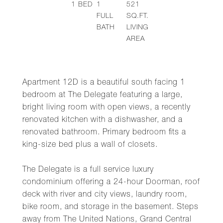
1
BED
1
521
FULL
SQ.FT.
BATH
LIVING
AREA
Apartment 12D is a beautiful south facing 1
bedroom at The Delegate featuring a large,
bright living room with open views, a recently
renovated kitchen with a dishwasher, and a
renovated bathroom. Primary bedroom fits a
king-size bed plus a wall of closets.
The Delegate is a full service luxury
condominium offering a 24-hour Doorman, roof
deck with river and city views, laundry room,
bike room, and storage in the basement. Steps
away from The United Nations, Grand Central