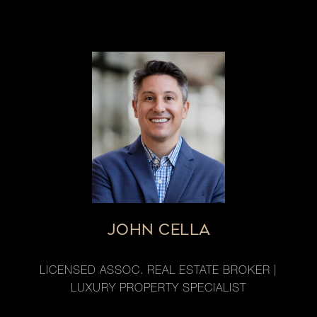
JOHN CELLA
LICENSED ASSOC. REAL ESTATE BROKER |
LUXURY PROPERTY SPECIALIST