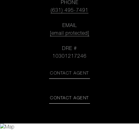
PHONE
(631) 495-7491
EMAIL
[email protected]
DRE #
10301217246
CONTACT AGENT
CONTACT AGENT