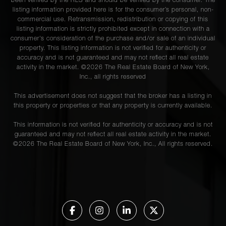
been verified by the RLS and should be verified by the consumer. The
listing information provided here is for the consumer’s personal, non-
commercial use. Retransmission, redistribution or copying of this
listing information is strictly prohibited except in connection with a
consumer's consideration of the purchase and/or sale of an individual
property. This listing information is not verified for authenticity or
accuracy and is not guaranteed and may not reflect all real estate
activity in the market. ©
2026
The Real Estate Board of New York,
Inc., all rights reserved
This advertisement does not suggest that the broker has a listing in
this property or properties or that any property is currently available.
This information is not verified for authenticity or accuracy and is not
guaranteed and may not reflect all real estate activity in the market.
©
2026
The Real Estate Board of New York, Inc., All rights reserved.