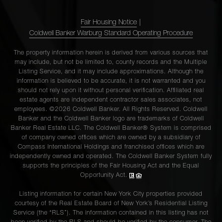
Fair Housing Notice
|
Coldwell Banker Warburg Standard Operating Procedure
The property information herein is derived from various sources that
may include, but not be limited to, county records and the Multiple
Listing Service, and it may include approximations. Although the
information is believed to be accurate, it is not warranted and you
should not rely upon it without personal verification. Affiliated real
estate agents are independent contractor sales associates, not
employees. ©2026 Coldwell Banker. All Rights Reserved. Coldwell
Banker and the Coldwell Banker logo are trademarks of Coldwell
Banker Real Estate LLC. The Coldwell Banker® System is comprised
of company owned offices which are owned by a subsidiary of
Compass International Holdings and franchised offices which are
independently owned and operated. The Coldwell Banker System fully
supports the principles of the Fair Housing Act and the Equal
Opportunity Act.
Listing information for certain New York City properties provided
courtesy of the Real Estate Board of New York’s Residential Listing
Service (the “RLS”). The information contained in this listing has not