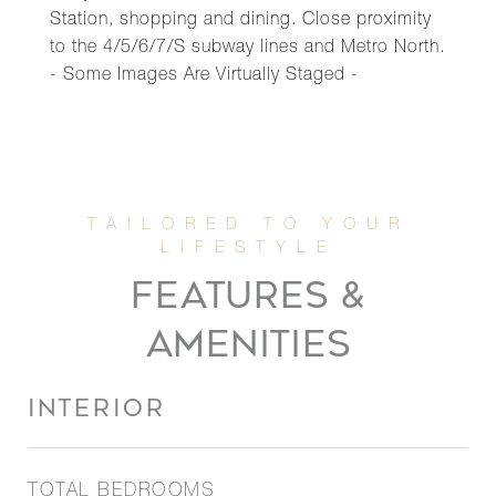
Station, shopping and dining. Close proximity
to the 4/5/6/7/S subway lines and Metro North.
- Some Images Are Virtually Staged -
FEATURES &
AMENITIES
INTERIOR
TOTAL BEDROOMS