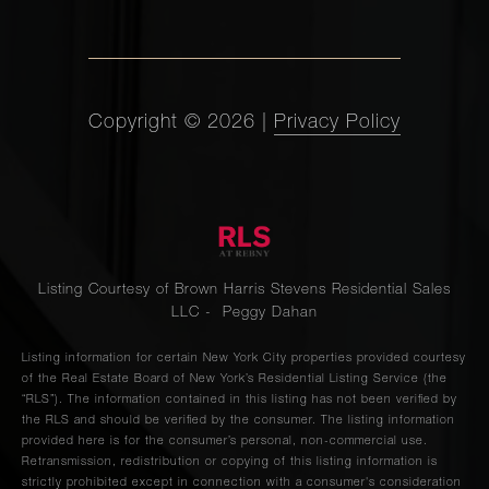
Copyright ©
2026
|
Privacy Policy
Listing Courtesy of Brown Harris Stevens Residential Sales
LLC - Peggy Dahan
Listing information for certain New York City properties provided courtesy
of the Real Estate Board of New York’s Residential Listing Service (the
“RLS”). The information contained in this listing has not been verified by
the RLS and should be verified by the consumer. The listing information
provided here is for the consumer’s personal, non-commercial use.
Retransmission, redistribution or copying of this listing information is
strictly prohibited except in connection with a consumer's consideration