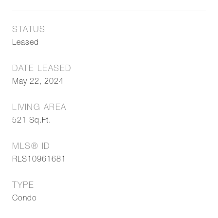
STATUS
Leased
DATE LEASED
May 22, 2024
LIVING AREA
521
Sq.Ft.
MLS® ID
RLS10961681
TYPE
Condo