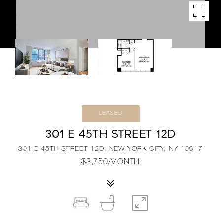
LEASED
301 E 45TH STREET 12D
301 E 45TH STREET 12D, NEW YORK CITY, NY 10017
$3,750/MONTH