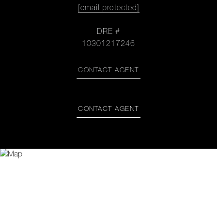
[email protected]
DRE #
10301217246
CONTACT AGENT
CONTACT AGENT