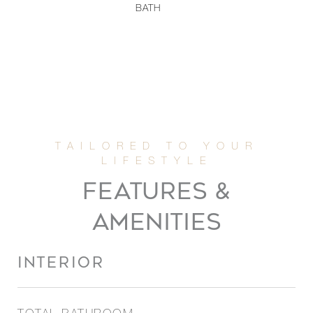
BATH
FEATURES &
AMENITIES
INTERIOR