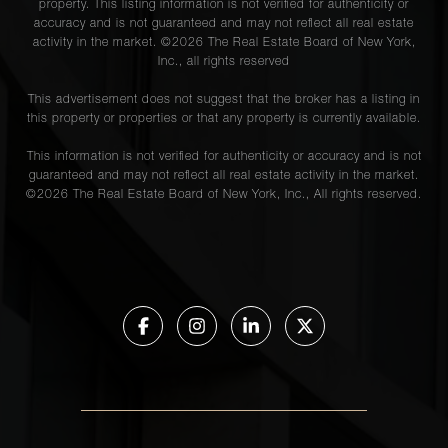
property. This listing information is not verified for authenticity or
accuracy and is not guaranteed and may not reflect all real estate
activity in the market. ©
2026
The Real Estate Board of New York,
Inc., all rights reserved
This advertisement does not suggest that the broker has a listing in
this property or properties or that any property is currently available.
This information is not verified for authenticity or accuracy and is not
guaranteed and may not reflect all real estate activity in the market.
©
2026
The Real Estate Board of New York, Inc., All rights reserved.