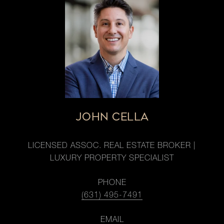
JOHN CELLA
LICENSED ASSOC. REAL ESTATE BROKER |
LUXURY PROPERTY SPECIALIST
PHONE
(631) 495-7491
EMAIL