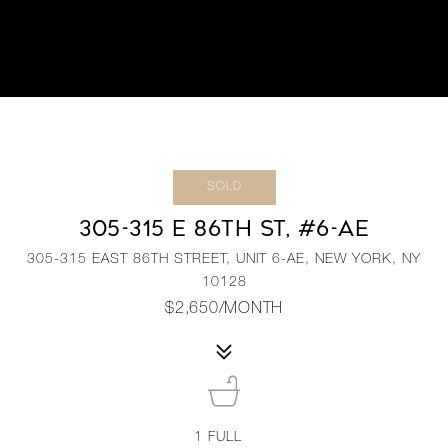
SOLD
305-315 E 86TH ST, #6-AE
305-315 EAST 86TH STREET, UNIT 6-AE, NEW YORK, NY
10128
$2,650/MONTH
1
FULL