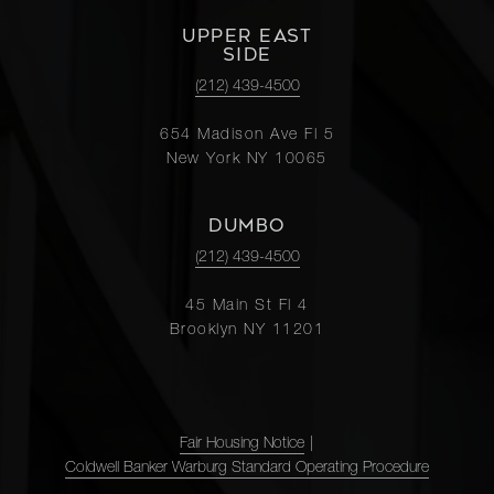
UPPER EAST
SIDE
(212) 439-4500
654 Madison Ave Fl 5
New York NY 10065
DUMBO
(212) 439-4500
45 Main St Fl 4
Brooklyn NY 11201
Fair Housing Notice
|
Coldwell Banker Warburg Standard Operating Procedure