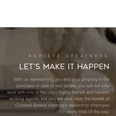
LET’S MAKE IT HAPPEN
With us representing you and your property in the
purchase or sale of real estate, you will not only
work with one of the city’s highly-trained and hardest
working agents, but you will also have the benefit of
Coldwell Banker Warburg’s leadership strategies
every step of the way.