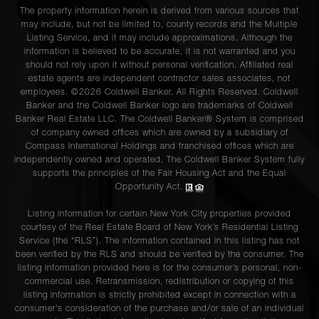
The property information herein is derived from various sources that
may include, but not be limited to, county records and the Multiple
Listing Service, and it may include approximations. Although the
information is believed to be accurate, it is not warranted and you
should not rely upon it without personal verification. Affiliated real
estate agents are independent contractor sales associates, not
employees. ©2026 Coldwell Banker. All Rights Reserved. Coldwell
Banker and the Coldwell Banker logo are trademarks of Coldwell
Banker Real Estate LLC. The Coldwell Banker® System is comprised
of company owned offices which are owned by a subsidiary of
Compass International Holdings and franchised offices which are
independently owned and operated. The Coldwell Banker System fully
supports the principles of the Fair Housing Act and the Equal
Opportunity Act.
Listing information for certain New York City properties provided
courtesy of the Real Estate Board of New York’s Residential Listing
Service (the “RLS”). The information contained in this listing has not
been verified by the RLS and should be verified by the consumer. The
listing information provided here is for the consumer’s personal, non-
commercial use. Retransmission, redistribution or copying of this
listing information is strictly prohibited except in connection with a
consumer's consideration of the purchase and/or sale of an individual