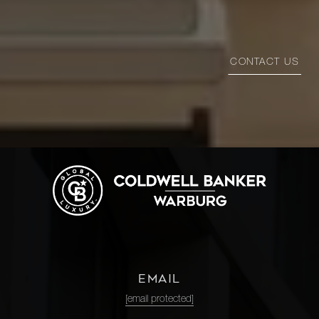
CONTACT US
EMAIL
[email protected]