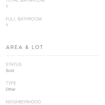
TOTAL BATHROOM
1
FULL BATHROOM
1
AREA & LOT
STATUS
Sold
TYPE
Other
NEIGHBORHOOD