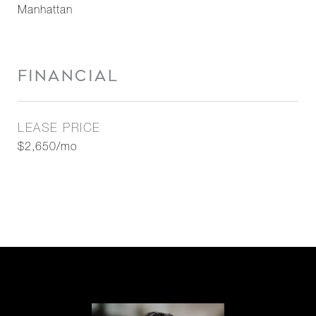
Manhattan
FINANCIAL
LEASE PRICE
$2,650/mo