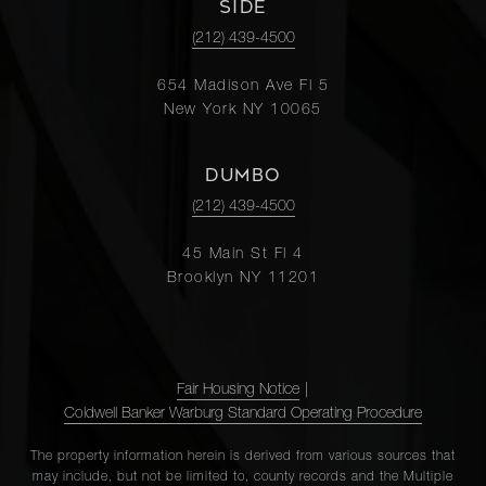
SIDE
(212) 439-4500
654 Madison Ave Fl 5
New York NY 10065
DUMBO
(212) 439-4500
45 Main St Fl 4
Brooklyn NY 11201
Fair Housing Notice
|
Coldwell Banker Warburg Standard Operating Procedure
The property information herein is derived from various sources that
may include, but not be limited to, county records and the Multiple