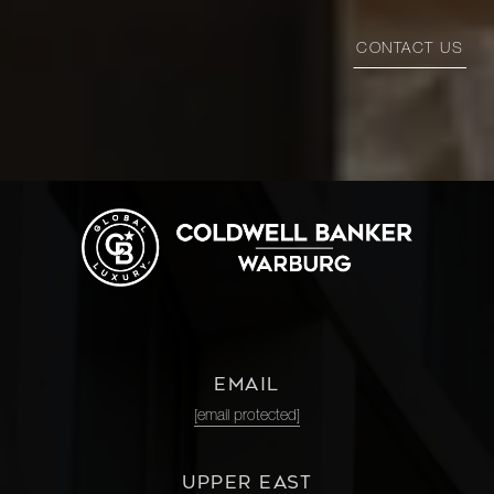
CONTACT US
EMAIL
[email protected]
UPPER EAST