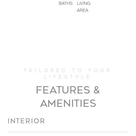
BATHS
LIVING
AREA
FEATURES &
AMENITIES
INTERIOR