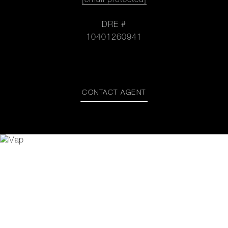
[email protected]
DRE #
10401260941
CONTACT AGENT