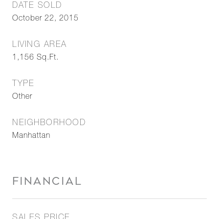
DATE SOLD
October 22, 2015
LIVING AREA
1,156
Sq.Ft.
TYPE
Other
NEIGHBORHOOD
Manhattan
FINANCIAL
SALES PRICE