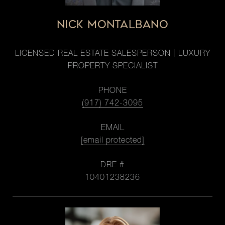
NICK MONTALBANO
LICENSED REAL ESTATE SALESPERSON | LUXURY
PROPERTY SPECIALIST
PHONE
(917) 742-3095
EMAIL
[email protected]
DRE #
10401238236