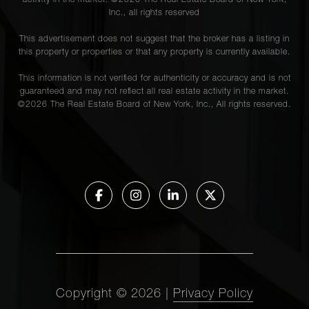
activity in the market. ©
2026
The Real Estate Board of New York,
Inc., all rights reserved
This advertisement does not suggest that the broker has a listing in
this property or properties or that any property is currently available.
This information is not verified for authenticity or accuracy and is not
guaranteed and may not reflect all real estate activity in the market.
©
2026
The Real Estate Board of New York, Inc., All rights reserved.
Copyright ©
2026
|
Privacy Policy