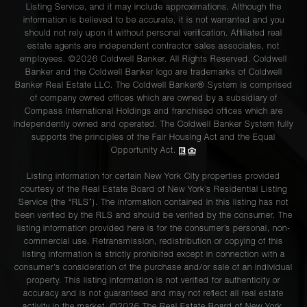
Listing Service, and it may include approximations. Although the
information is believed to be accurate, it is not warranted and you
should not rely upon it without personal verification. Affiliated real
estate agents are independent contractor sales associates, not
employees. ©2026 Coldwell Banker. All Rights Reserved. Coldwell
Banker and the Coldwell Banker logo are trademarks of Coldwell
Banker Real Estate LLC. The Coldwell Banker® System is comprised
of company owned offices which are owned by a subsidiary of
Compass International Holdings and franchised offices which are
independently owned and operated. The Coldwell Banker System fully
supports the principles of the Fair Housing Act and the Equal
Opportunity Act.
Listing information for certain New York City properties provided
courtesy of the Real Estate Board of New York’s Residential Listing
Service (the “RLS”). The information contained in this listing has not
been verified by the RLS and should be verified by the consumer. The
listing information provided here is for the consumer’s personal, non-
commercial use. Retransmission, redistribution or copying of this
listing information is strictly prohibited except in connection with a
consumer's consideration of the purchase and/or sale of an individual
property. This listing information is not verified for authenticity or
accuracy and is not guaranteed and may not reflect all real estate