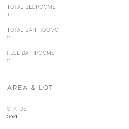
TOTAL BEDROOMS
1
TOTAL BATHROOMS
2
FULL BATHROOMS
2
AREA & LOT
STATUS
Sold