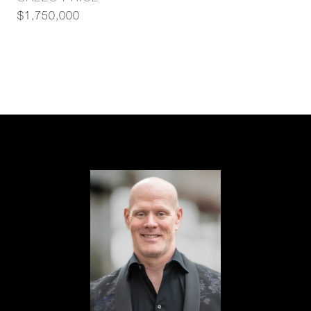
$1,750,000