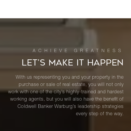
LET’S MAKE IT HAPPEN
With us representing you and your property in the
purchase or sale of real estate, you will not only
work with one of the city’s highly-trained and hardest
working agents, but you will also have the benefit of
Coldwell Banker Warburg’s leadership strategies
every step of the way.