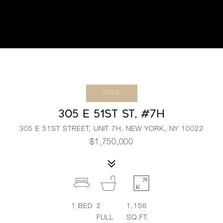
SOLD
305 E 51ST ST, #7H
305 E 51ST STREET, UNIT 7H, NEW YORK, NY 10022
$1,750,000
1
BED
2
1,156
FULL
SQ.FT.