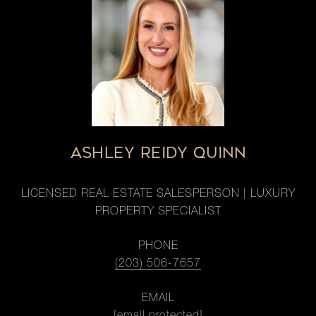
ASHLEY REIDY QUINN
LICENSED REAL ESTATE SALESPERSON | LUXURY
PROPERTY SPECIALIST
PHONE
(203) 506-7657
EMAIL