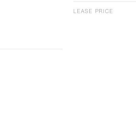
LEASE PRICE
3