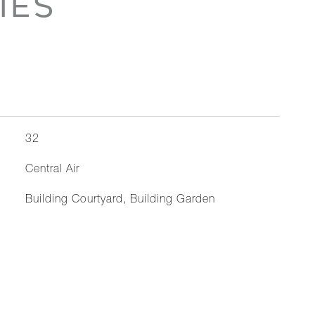
IES
32
Central Air
Building Courtyard, Building Garden