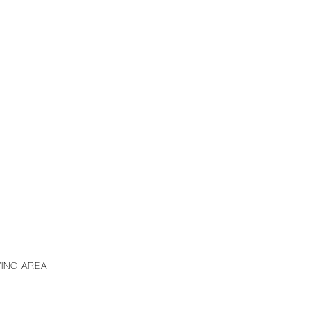
VING AREA