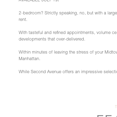
AVAILABLE JULY 1st
2-bedroom? Strictly speaking, no, but with a large f
rent.
With tasteful and refined appointments, volume cei
developments that over-delivered.
Within minutes of leaving the stress of your Midtow
Manhattan.
While Second Avenue offers an impressive selectio