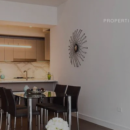
PROPERTI