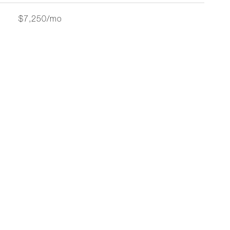
$7,250/mo