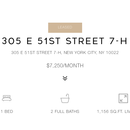
LEASED
305 E 51ST STREET 7-H
305 E 51ST STREET 7-H, NEW YORK CITY, NY 10022
$7,250/MONTH
1
BED
2
FULL BATHS
1,156 SQ.FT. LI