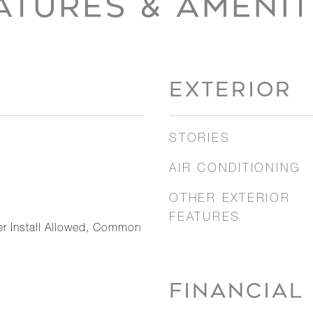
ATURES & AMENIT
EXTERIOR
STORIES
AIR CONDITIONING
OTHER EXTERIOR
FEATURES
er Install Allowed, Common
FINANCIAL