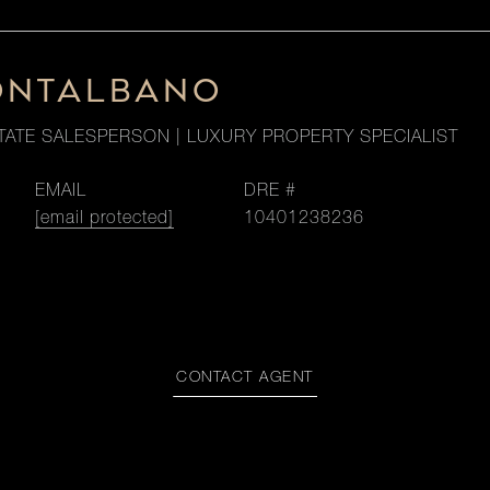
ONTALBANO
TATE SALESPERSON | LUXURY PROPERTY SPECIALIST
EMAIL
DRE #
[email protected]
10401238236
CONTACT AGENT