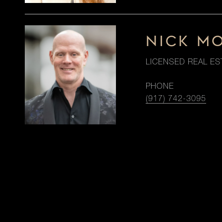
NICK M
LICENSED REAL ES
PHONE
(917) 742-3095