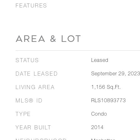
FEATURES
AREA & LOT
STATUS
Leased
DATE LEASED
September 29, 202
LIVING AREA
1,156
Sq.Ft.
MLS® ID
RLS10893773
TYPE
Condo
YEAR BUILT
2014