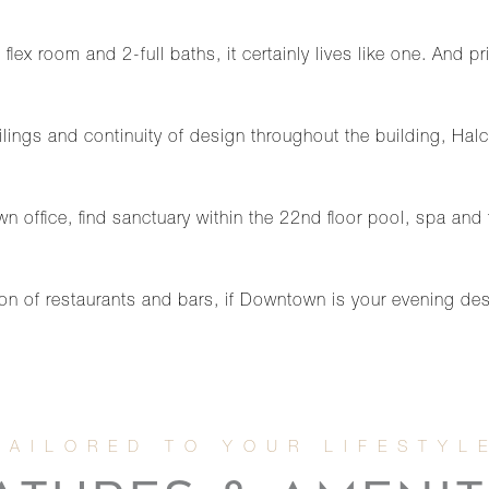
lex room and 2-full baths, it certainly lives like one. And pr
lings and continuity of design throughout the building, Hal
n office, find sanctuary within the 22nd floor pool, spa and 
n of restaurants and bars, if Downtown is your evening dest