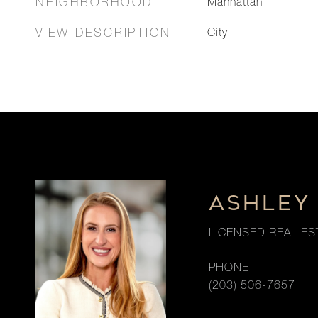
NEIGHBORHOOD
Manhattan
VIEW DESCRIPTION
City
ASHLEY
LICENSED REAL ES
PHONE
(203) 506-7657