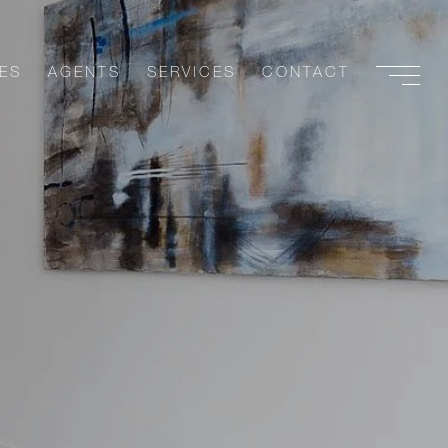
ES
AGENTS
SERVICES
CONTACT