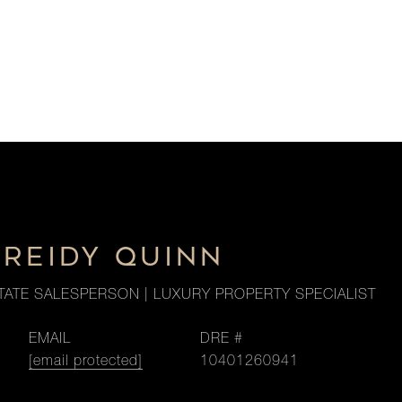
 REIDY QUINN
TATE SALESPERSON | LUXURY PROPERTY SPECIALIST
EMAIL
DRE #
[email protected]
10401260941