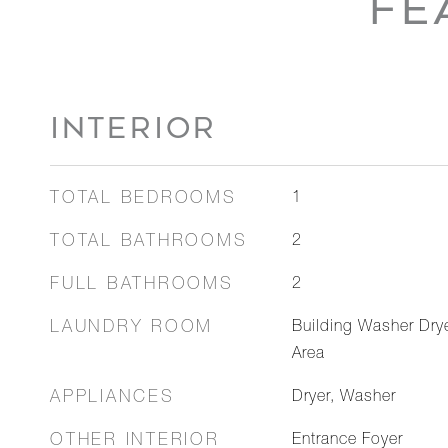
FE
INTERIOR
TOTAL BEDROOMS
1
TOTAL BATHROOMS
2
FULL BATHROOMS
2
LAUNDRY ROOM
Building Washer Dry
Area
APPLIANCES
Dryer, Washer
OTHER INTERIOR
Entrance Foyer