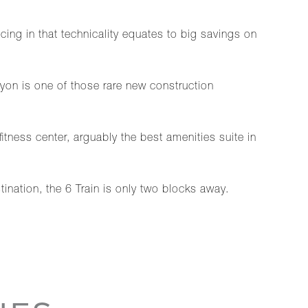
icing in that technicality equates to big savings on
cyon is one of those rare new construction
fitness center, arguably the best amenities suite in
ination, the 6 Train is only two blocks away.