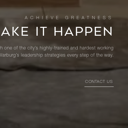
MAKE IT HAPPEN
th one of the city’s highly-trained and hardest working
Warburg’s leadership strategies every step of the way.
CONTACT US