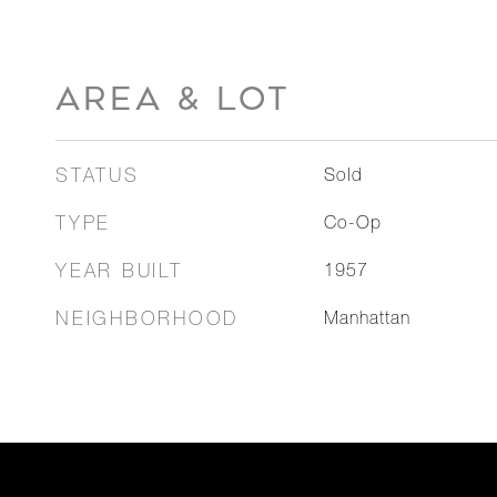
AREA & LOT
STATUS
Sold
TYPE
Co-Op
YEAR BUILT
1957
NEIGHBORHOOD
Manhattan