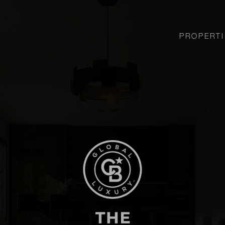
PROPERTI