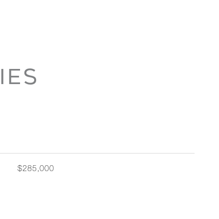
IES
$285,000