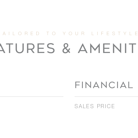
ATURES & AMENIT
FINANCIAL
SALES PRICE