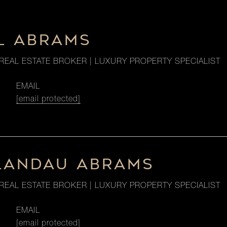
L ABRAMS
REAL ESTATE BROKER | LUXURY PROPERTY SPECIALIST
EMAIL
[email protected]
LANDAU ABRAMS
REAL ESTATE BROKER | LUXURY PROPERTY SPECIALIST
EMAIL
[email protected]