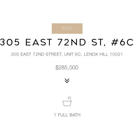
SOLD
305 EAST 72ND ST, #6
305 EAST 72ND STREET, UNIT 6C, LENOX HILL 10021
$285,000
1
FULL BATH