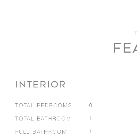
FE
INTERIOR
TOTAL BEDROOMS
0
TOTAL BATHROOM
1
FULL BATHROOM
1