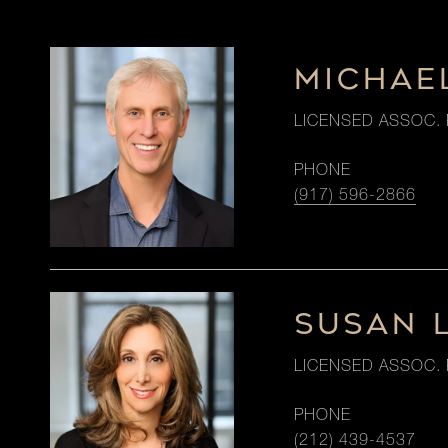
MICHAE
LICENSED ASSOC. 
PHONE
(917) 596-2866
SUSAN 
LICENSED ASSOC. 
PHONE
(212) 439-4537