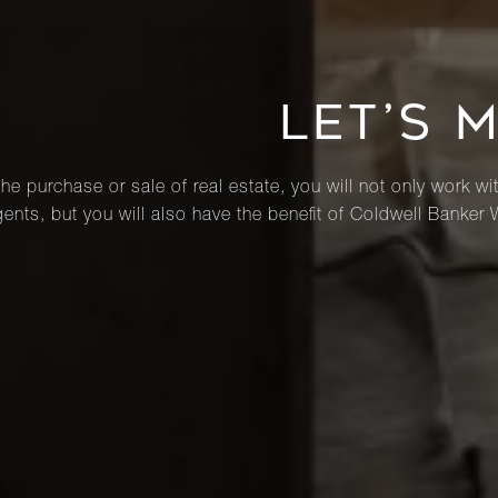
LET’S 
he purchase or sale of real estate, you will not only work wi
ents, but you will also have the benefit of Coldwell Banker 