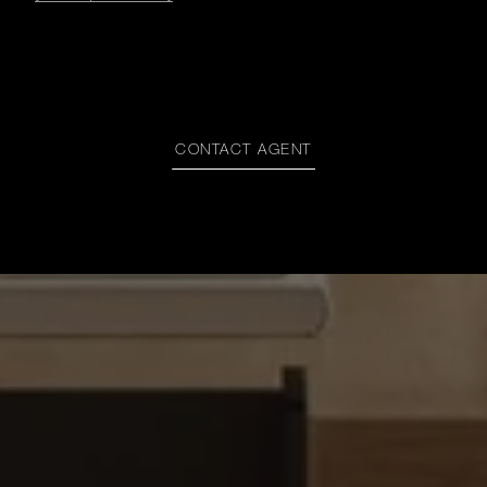
CONTACT AGENT