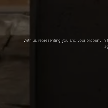
With us representing you and your property in t
ag