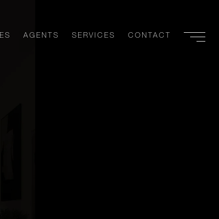
ES
AGENTS
SERVICES
CONTACT