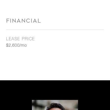
FINANCIAL
LEASE PRICE
$2,600/mo