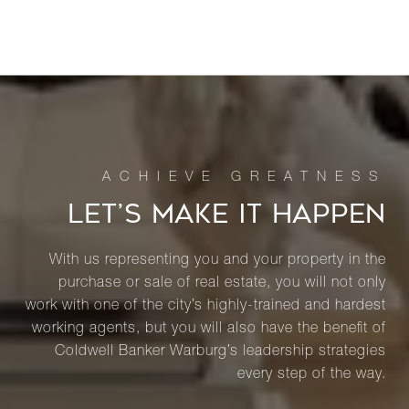
LET’S MAKE IT HAPPEN
With us representing you and your property in the
purchase or sale of real estate, you will not only
work with one of the city’s highly-trained and hardest
working agents, but you will also have the benefit of
Coldwell Banker Warburg’s leadership strategies
every step of the way.