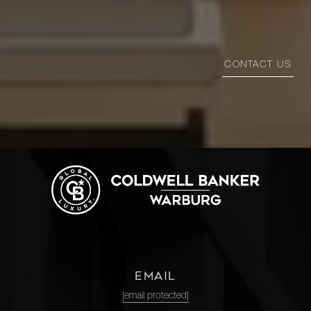
CONTACT US
EMAIL
[email protected]