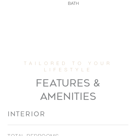
BATH
FEATURES &
AMENITIES
INTERIOR