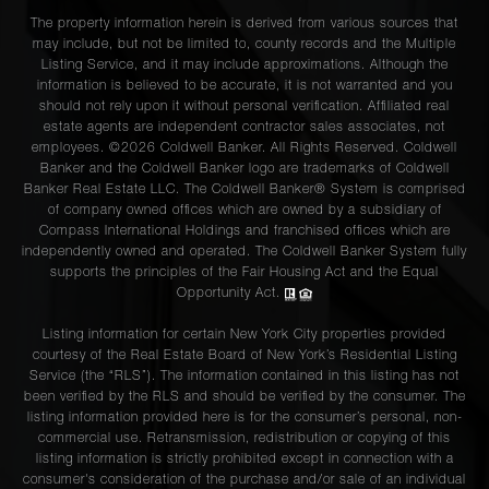
The property information herein is derived from various sources that
may include, but not be limited to, county records and the Multiple
Listing Service, and it may include approximations. Although the
information is believed to be accurate, it is not warranted and you
should not rely upon it without personal verification. Affiliated real
estate agents are independent contractor sales associates, not
employees. ©2026 Coldwell Banker. All Rights Reserved. Coldwell
Banker and the Coldwell Banker logo are trademarks of Coldwell
Banker Real Estate LLC. The Coldwell Banker® System is comprised
of company owned offices which are owned by a subsidiary of
Compass International Holdings and franchised offices which are
independently owned and operated. The Coldwell Banker System fully
supports the principles of the Fair Housing Act and the Equal
Opportunity Act.
Listing information for certain New York City properties provided
courtesy of the Real Estate Board of New York’s Residential Listing
Service (the “RLS”). The information contained in this listing has not
been verified by the RLS and should be verified by the consumer. The
listing information provided here is for the consumer’s personal, non-
commercial use. Retransmission, redistribution or copying of this
listing information is strictly prohibited except in connection with a
consumer's consideration of the purchase and/or sale of an individual