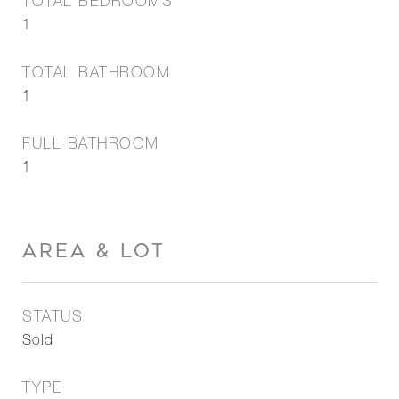
TOTAL BEDROOMS
1
TOTAL BATHROOM
1
FULL BATHROOM
1
AREA & LOT
STATUS
Sold
TYPE