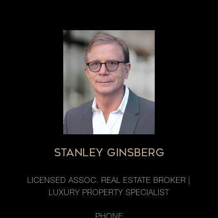
STANLEY GINSBERG
LICENSED ASSOC. REAL ESTATE BROKER |
LUXURY PROPERTY SPECIALIST
PHONE