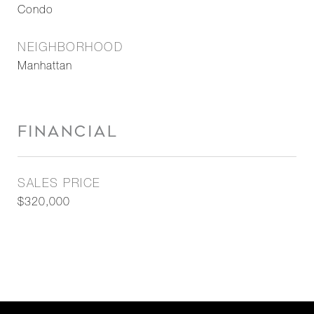
Condo
NEIGHBORHOOD
Manhattan
FINANCIAL
SALES PRICE
$320,000