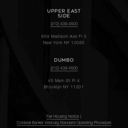
UPPER EAST
SIDE
(212) 439-4500
654 Madison Ave Fl 5
New York NY 10065
DUMBO
(212) 439-4500
45 Main St Fl 4
Brooklyn NY 11201
Fair Housing Notice
|
Coldwell Banker Warburg Standard Operating Procedure