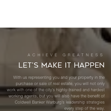
LET’S MAKE IT HAPPEN
With us representing you and your property in the
purchase or sale of real estate, you will not only
work with one of the city’s highly-trained and hardest
working agents, but you will also have the benefit of
Coldwell Banker Warburg’s leadership strategies
every step of the way.