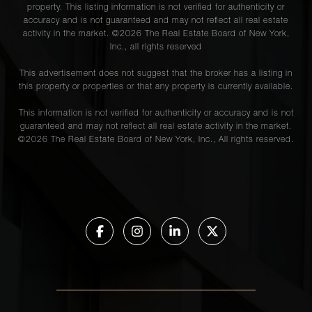
property. This listing information is not verified for authenticity or
accuracy and is not guaranteed and may not reflect all real estate
activity in the market. ©
2026
The Real Estate Board of New York,
Inc., all rights reserved
This advertisement does not suggest that the broker has a listing in
this property or properties or that any property is currently available.
This information is not verified for authenticity or accuracy and is not
guaranteed and may not reflect all real estate activity in the market.
©
2026
The Real Estate Board of New York, Inc., All rights reserved.