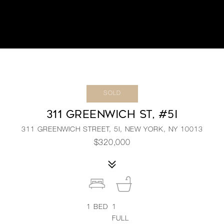
SOLD
311 GREENWICH ST, #5I
311 GREENWICH STREET, 5I, NEW YORK, NY 10013
$320,000
1
BED
1
FULL