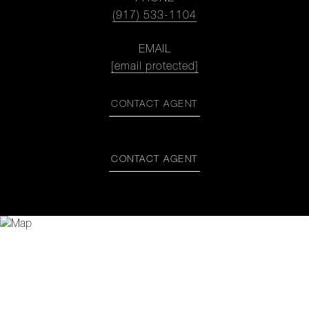
(917) 533-1104
EMAIL
[email protected]
CONTACT AGENT
CONTACT AGENT