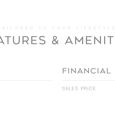
ATURES & AMENIT
FINANCIAL
SALES PRICE