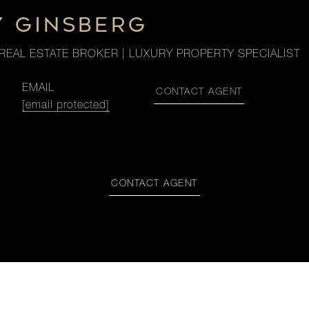
Y GINSBERG
REAL ESTATE BROKER | LUXURY PROPERTY SPECIALIST
EMAIL
CONTACT AGENT
[email protected]
CONTACT AGENT