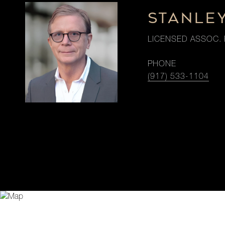
STANLE
LICENSED ASSOC. 
PHONE
(917) 533-1104