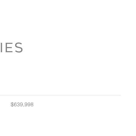
IES
$639,998