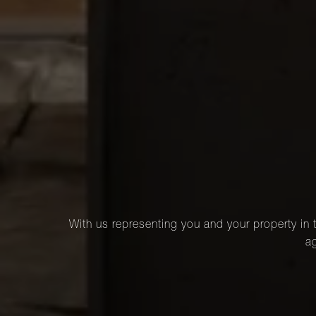
With us representing you and your property in t
ag