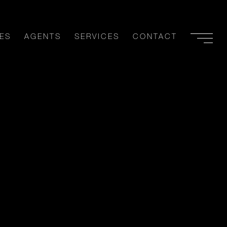
ES
AGENTS
SERVICES
CONTACT