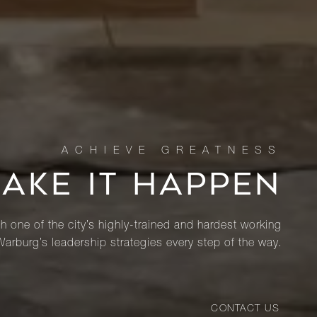
MAKE IT HAPPEN
th one of the city’s highly-trained and hardest working
Warburg’s leadership strategies every step of the way.
CONTACT US