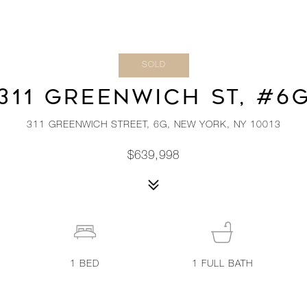
SOLD
311 GREENWICH ST, #6
311 GREENWICH STREET, 6G, NEW YORK, NY 10013
$639,998
1
BED
1
FULL BATH