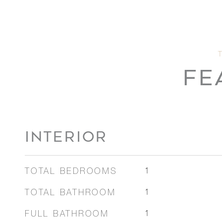
FE
INTERIOR
TOTAL BEDROOMS
1
TOTAL BATHROOM
1
FULL BATHROOM
1