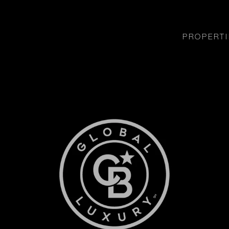
PROPERTI