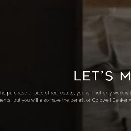
LET’S 
he purchase or sale of real estate, you will not only work wi
ents, but you will also have the benefit of Coldwell Banker 