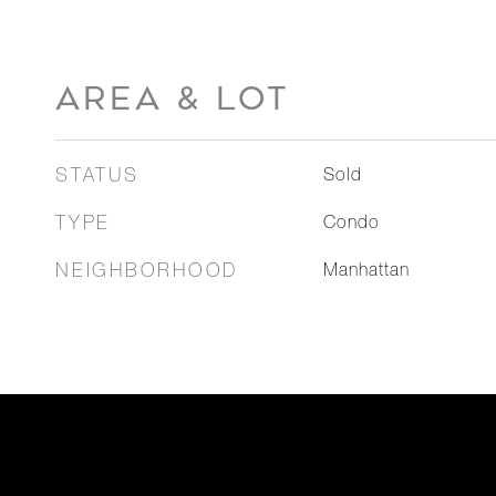
AREA & LOT
STATUS
Sold
TYPE
Condo
NEIGHBORHOOD
Manhattan