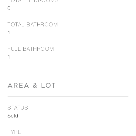
TOTAL BEDROOMS
0
TOTAL BATHROOM
1
FULL BATHROOM
1
AREA & LOT
STATUS
Sold
TYPE