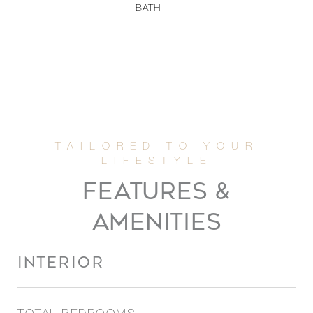
BATH
FEATURES &
AMENITIES
INTERIOR