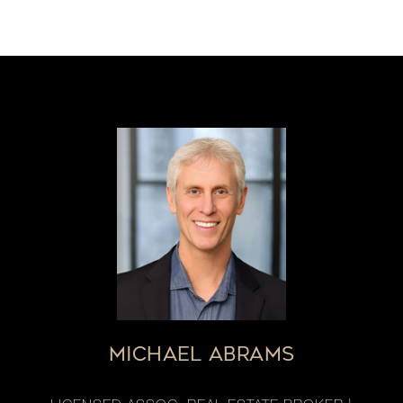
MICHAEL ABRAMS