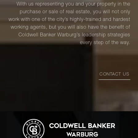
With us representing you and your property in the
purchase or sale of real estate, you will not only
work with one of the city’s highly-trained and hardest
working agents, but you will also have the benefit of
Coldwell Banker Warburg’s leadership strategies
every step of the way.
CONTACT US