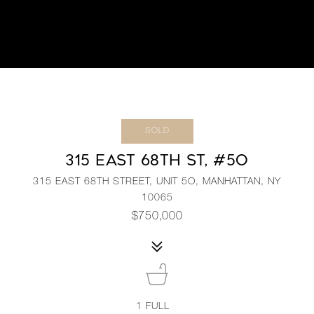
SOLD
315 EAST 68TH ST, #5O
315 EAST 68TH STREET, UNIT 5O, MANHATTAN, NY
10065
$750,000
1
FULL