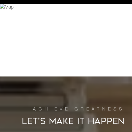
LET’S MAKE IT HAPPEN