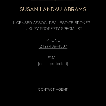
SUSAN LANDAU ABRAMS
LICENSED ASSOC. REAL ESTATE BROKER |
LUXURY PROPERTY SPECIALIST
PHONE
(212) 439-4537
EMAIL
[email protected]
CONTACT AGENT