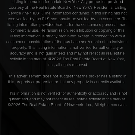
Listing information for certain New York City properties provided
courtesy of the Real Estate Board of New York’s Residential Listing
Service (the “RLS”). The information contained in this listing has not
been verified by the RLS and should be verified by the consumer. The
listing information provided here is for the consumer’s personal, non-
commercial use. Retransmission, redistribution or copying of this
listing information is strictly prohibited except in connection with a
consumer's consideration of the purchase and/or sale of an individual
property. This listing information is not verified for authenticity or
accuracy and is not guaranteed and may not reflect all real estate
activity in the market. ©
2026
The Real Estate Board of New York,
Inc., all rights reserved
This advertisement does not suggest that the broker has a listing in
this property or properties or that any property is currently available.
This information is not verified for authenticity or accuracy and is not
guaranteed and may not reflect all real estate activity in the market.
©
2026
The Real Estate Board of New York, Inc., All rights reserved.