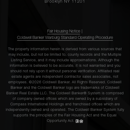
Brooklyn NY 11201
Fair Housing Notice
|
Coldwell Banker Warburg Standard Operating Procedure
The property information herein is derived from various sources that
may include, but not be limited to, county records and the Multiple
Listing Service, and it may include approximations. Although the
information is believed to be accurate, it is not warranted and you
should not rely upon it without personal verification. Affiliated real
estate agents are independent contractor sales associates, not
employees. ©2026 Coldwell Banker. All Rights Reserved. Coldwell
Banker and the Coldwell Banker logo are trademarks of Coldwell
Banker Real Estate LLC. The Coldwell Banker® System is comprised
of company owned offices which are owned by a subsidiary of
Compass International Holdings and franchised offices which are
independently owned and operated. The Coldwell Banker System fully
supports the principles of the Fair Housing Act and the Equal
Opportunity Act.