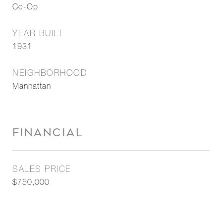
Co-Op
YEAR BUILT
1931
NEIGHBORHOOD
Manhattan
FINANCIAL
SALES PRICE
$750,000