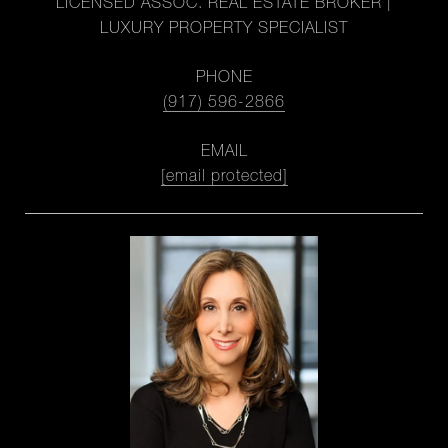
LICENSED ASSOC. REAL ESTATE BROKER |
LUXURY PROPERTY SPECIALIST
PHONE
(917) 596-2866
EMAIL
[email protected]