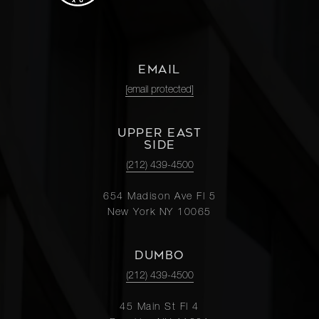
EMAIL
[email protected]
UPPER EAST
SIDE
(212) 439-4500
654 Madison Ave Fl 5
New York NY 10065
DUMBO
(212) 439-4500
45 Main St Fl 4