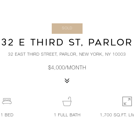
SOLD
32 E THIRD ST, PARLOR
32 EAST THIRD STREET, PARLOR, NEW YORK, NY 10003
$4,000/MONTH
1
BED
1
FULL BATH
1,700 SQ.FT. LI