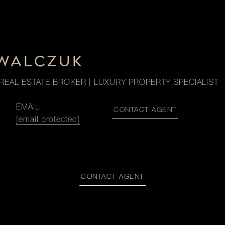
OWALCZUK
REAL ESTATE BROKER | LUXURY PROPERTY SPECIALIST
EMAIL
CONTACT AGENT
[email protected]
CONTACT AGENT