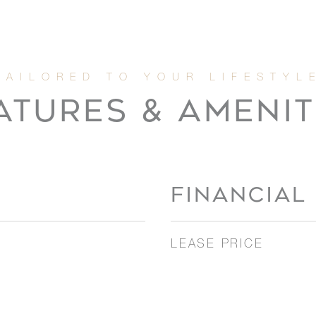
ATURES & AMENIT
FINANCIAL
LEASE PRICE