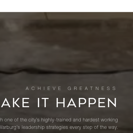
MAKE IT HAPPEN
th one of the city’s highly-trained and hardest working
Warburg’s leadership strategies every step of the way.