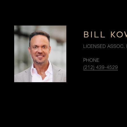
BILL K
LICENSED ASSOC. 
PHONE
(212) 439-4529