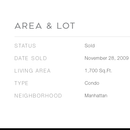
AREA & LOT
STATUS
Sold
DATE SOLD
November 28, 2009
LIVING AREA
1,700
Sq.Ft.
TYPE
Condo
NEIGHBORHOOD
Manhattan