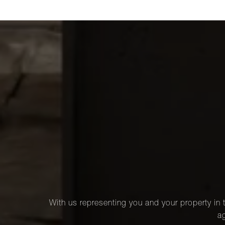
With us representing you and your property in t
ag