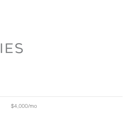
IES
$4,000/mo