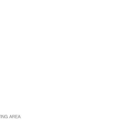
VING AREA