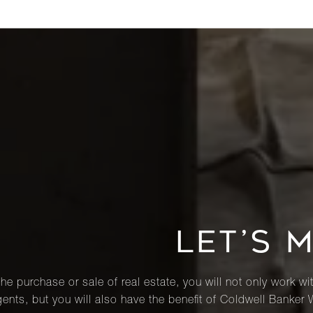
LET’S 
he purchase or sale of real estate, you will not only work wi
ents, but you will also have the benefit of Coldwell Banker 