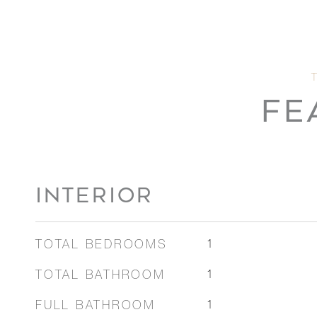
FE
INTERIOR
TOTAL BEDROOMS
1
TOTAL BATHROOM
1
FULL BATHROOM
1