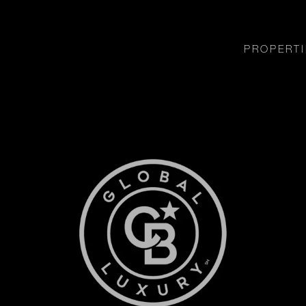
PROPERTI