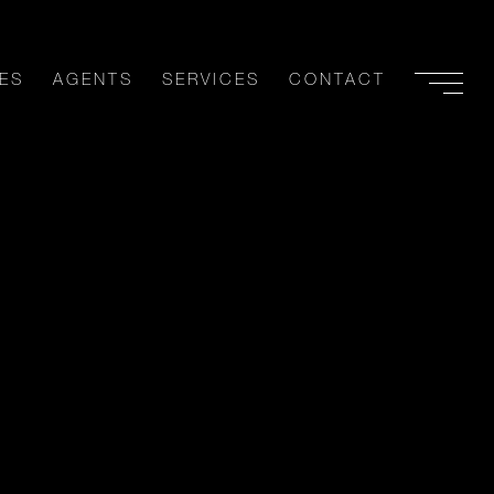
ES
AGENTS
SERVICES
CONTACT