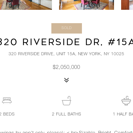
SOLD
320 RIVERSIDE DR, #15
320 RIVERSIDE DRIVE, UNIT 15A, NEW YORK, NY 10025
$2,050,000
2
BEDS
2
FULL BATHS
1
HALF B