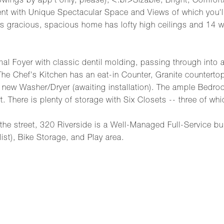
ings by app't only, please); <.br>Sizable, Bright, Comfort
ent with Unique Spectacular Space and Views of which you'll 
his gracious, spacious home has lofty high ceilings and 14 
mal Foyer with classic dentil molding, passing through into
he Chef's Kitchen has an eat-in Counter, Granite counterto
ew Washer/Dryer (awaiting installation). The ample Bedrooms
here is plenty of storage with Six Closets -- three of whic
 the street, 320 Riverside is a Well-Managed Full-Service bu
list), Bike Storage, and Play area.