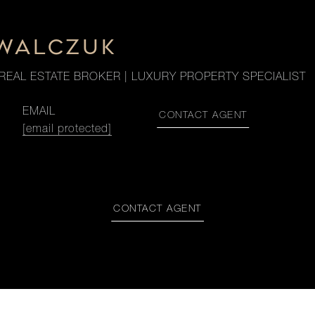
OWALCZUK
REAL ESTATE BROKER | LUXURY PROPERTY SPECIALIST
EMAIL
CONTACT AGENT
[email protected]
CONTACT AGENT