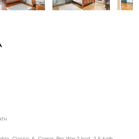
A
ATH