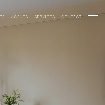
ES
AGENTS
SERVICES
CONTACT