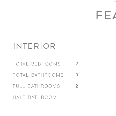
FE
INTERIOR
TOTAL BEDROOMS
2
TOTAL BATHROOMS
3
FULL BATHROOMS
2
HALF BATHROOM
1