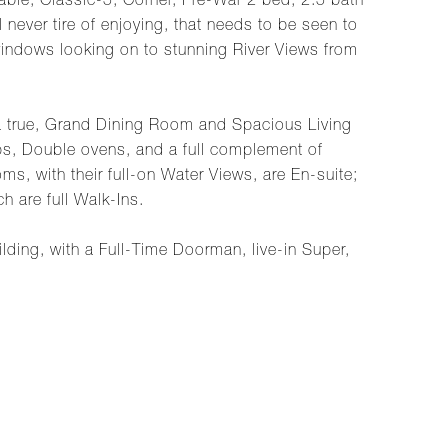
able, Classic-5, Corner, Pre-War 2 bed, 2.5 bath
never tire of enjoying, that needs to be seen to
windows looking on to stunning River Views from
 a true, Grand Dining Room and Spacious Living
ps, Double ovens, and a full complement of
, with their full-on Water Views, are En-suite;
h are full Walk-Ins.
ilding, with a Full-Time Doorman, live-in Super,