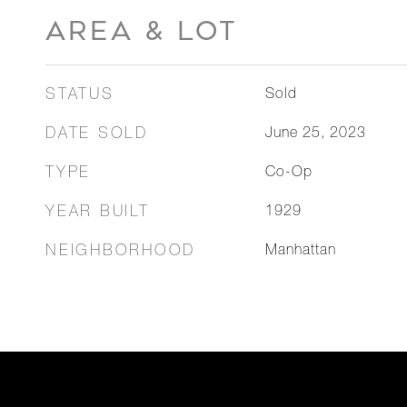
AREA & LOT
STATUS
Sold
DATE SOLD
June 25, 2023
TYPE
Co-Op
YEAR BUILT
1929
NEIGHBORHOOD
Manhattan