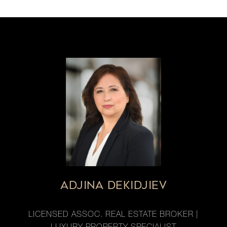
ADJINA DEKIDJIEV
LICENSED ASSOC. REAL ESTATE BROKER |