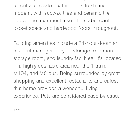
recently renovated bathroom is fresh and
modern, with subway tiles and ceramic tile
floors. The apartment also offers abundant
closet space and hardwood floors throughout.
Building amenities include a 24-hour doorman,
resident manager, bicycle storage, common
storage room, and laundry facilities. It's located
in a highly desirable area near the 1 train,
M104, and M5 bus. Being surrounded by great
shopping and excellent restaurants and cafes,
this home provides a wonderful living
experience. Pets are considered case by case.
***