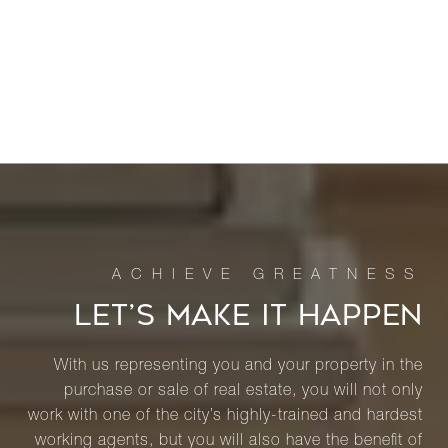
LET’S MAKE IT HAPPEN
With us representing you and your property in the
purchase or sale of real estate, you will not only
work with one of the city’s highly-trained and hardest
working agents, but you will also have the benefit of