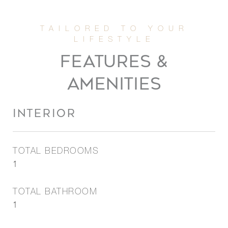
FEATURES &
AMENITIES
INTERIOR
TOTAL BEDROOMS
1
TOTAL BATHROOM
1