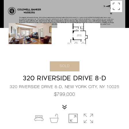
SOLD
320 RIVERSIDE DRIVE 8-D
320 RIVERSIDE DRIVE 8-D, NEW YORK CITY, NY 10025
$799,000