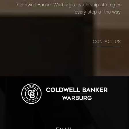
Coldwell Banker Warburg’s leadership strategies
every step of the way.
CONTACT US