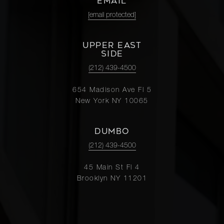
EMAIL
[email protected]
UPPER EAST
SIDE
(212) 439-4500
654 Madison Ave Fl 5
New York NY 10065
DUMBO
(212) 439-4500
45 Main St Fl 4
Brooklyn NY 11201