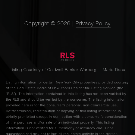
Copyright ©
2026
|
Privacy Policy
Listing Courtesy of Coldwell Banker Warburg - Maria Daou
Listing information for certain New York City properties provided courtesy
of the Real Estate Board of New York’s Residential Listing Service (the
“RLS”). The information contained in this listing has not been verified by
the RLS and should be verified by the consumer. The listing information
provided here is for the consumer’s personal, non-commercial use.
Retransmission, redistribution or copying of this listing information is
strictly prohibited except in connection with a consumer's consideration
of the purchase and/or sale of an individual property. This listing
information is not verified for authenticity or accuracy and is not
guaranteed and may not reflect all real estate activity in the market.