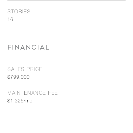
STORIES
16
FINANCIAL
SALES PRICE
$799,000
MAINTENANCE FEE
$1,325/mo