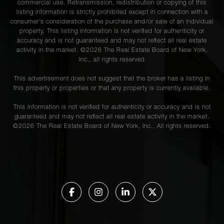
commercial use. Retransmission, redistribution or copying of this
listing information is strictly prohibited except in connection with a
consumer's consideration of the purchase and/or sale of an individual
property. This listing information is not verified for authenticity or
accuracy and is not guaranteed and may not reflect all real estate
activity in the market. ©
2026
The Real Estate Board of New York,
Inc., all rights reserved
This advertisement does not suggest that the broker has a listing in
this property or properties or that any property is currently available.
This information is not verified for authenticity or accuracy and is not
guaranteed and may not reflect all real estate activity in the market.
©
2026
The Real Estate Board of New York, Inc., All rights reserved.