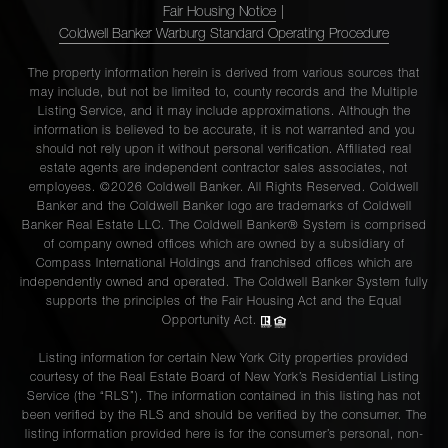
Fair Housing Notice
|
Coldwell Banker Warburg Standard Operating Procedure
The property information herein is derived from various sources that
may include, but not be limited to, county records and the Multiple
Listing Service, and it may include approximations. Although the
information is believed to be accurate, it is not warranted and you
should not rely upon it without personal verification. Affiliated real
estate agents are independent contractor sales associates, not
employees. ©2026 Coldwell Banker. All Rights Reserved. Coldwell
Banker and the Coldwell Banker logo are trademarks of Coldwell
Banker Real Estate LLC. The Coldwell Banker® System is comprised
of company owned offices which are owned by a subsidiary of
Compass International Holdings and franchised offices which are
independently owned and operated. The Coldwell Banker System fully
supports the principles of the Fair Housing Act and the Equal
Opportunity Act.
Listing information for certain New York City properties provided
courtesy of the Real Estate Board of New York’s Residential Listing
Service (the “RLS”). The information contained in this listing has not
been verified by the RLS and should be verified by the consumer. The
listing information provided here is for the consumer’s personal, non-