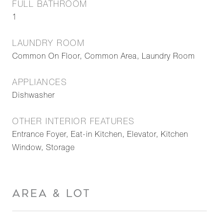
FULL BATHROOM
1
LAUNDRY ROOM
Common On Floor, Common Area, Laundry Room
APPLIANCES
Dishwasher
OTHER INTERIOR FEATURES
Entrance Foyer, Eat-in Kitchen, Elevator, Kitchen
Window, Storage
AREA & LOT