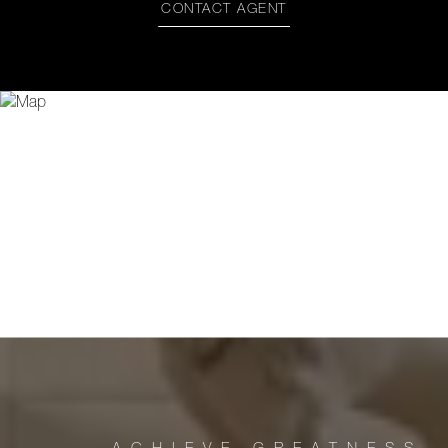
CONTACT AGENT