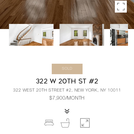
SOLD
322 W 20TH ST #2
322 WEST 20TH STREET #2, NEW YORK, NY 10011
$7,900/MONTH