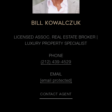
BILL KOWALCZUK
LICENSED ASSOC. REAL ESTATE BROKER |
LUXURY PROPERTY SPECIALIST
PHONE
(212) 439-4529
EMAIL
[email protected]
CONTACT AGENT