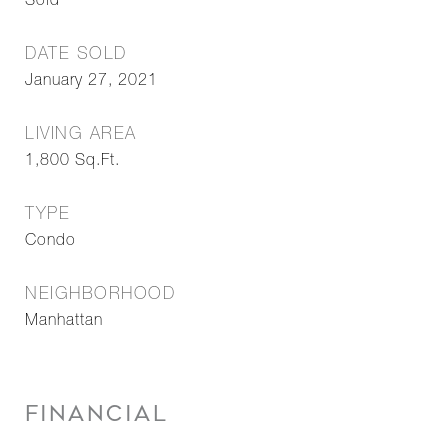
Sold
DATE SOLD
January 27, 2021
LIVING AREA
1,800
Sq.Ft.
TYPE
Condo
NEIGHBORHOOD
Manhattan
FINANCIAL