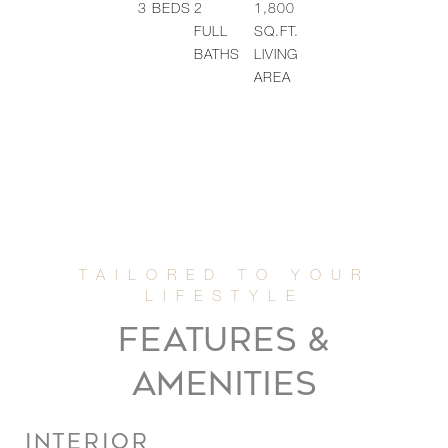
3
BEDS
2
1,800
FULL
SQ.FT.
BATHS
LIVING
AREA
FEATURES &
AMENITIES
INTERIOR