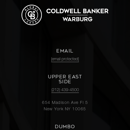
EMAIL
[email protected]
UPPER EAST
SIDE
(212) 439-4500
654 Madison Ave Fl 5
New York NY 10065
DUMBO