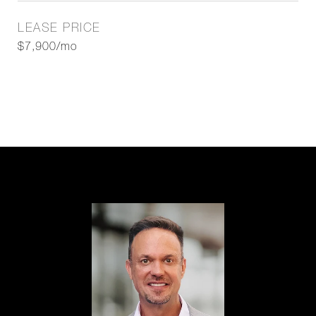
LEASE PRICE
$7,900/mo