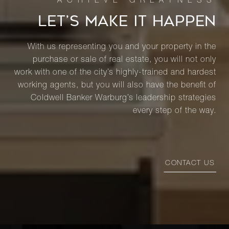
LET’S MAKE IT HAPPEN
With us representing you and your property in the
purchase or sale of real estate, you will not only
work with one of the city’s highly-trained and hardest
working agents, but you will also have the benefit of
Coldwell Banker Warburg’s leadership strategies
every step of the way.
CONTACT US