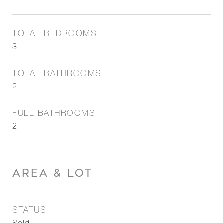
TOTAL BEDROOMS
3
TOTAL BATHROOMS
2
FULL BATHROOMS
2
AREA & LOT
STATUS