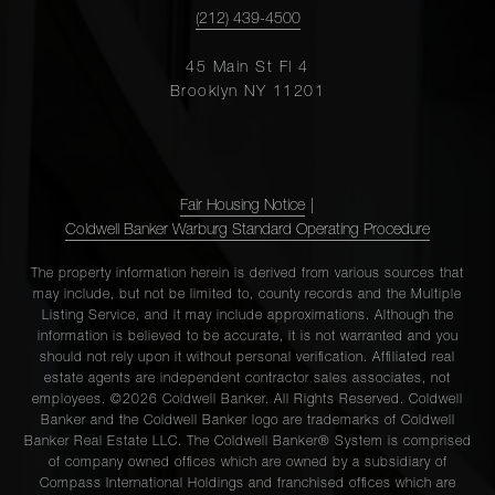
(212) 439-4500
45 Main St Fl 4
Brooklyn NY 11201
Fair Housing Notice
|
Coldwell Banker Warburg Standard Operating Procedure
The property information herein is derived from various sources that
may include, but not be limited to, county records and the Multiple
Listing Service, and it may include approximations. Although the
information is believed to be accurate, it is not warranted and you
should not rely upon it without personal verification. Affiliated real
estate agents are independent contractor sales associates, not
employees. ©2026 Coldwell Banker. All Rights Reserved. Coldwell
Banker and the Coldwell Banker logo are trademarks of Coldwell
Banker Real Estate LLC. The Coldwell Banker® System is comprised
of company owned offices which are owned by a subsidiary of
Compass International Holdings and franchised offices which are