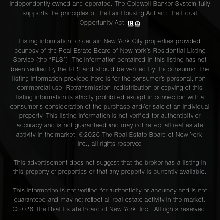
independently owned and operated. The Coldwell Banker System fully
supports the principles of the Fair Housing Act and the Equal
Opportunity Act.
Listing information for certain New York City properties provided
courtesy of the Real Estate Board of New York’s Residential Listing
Service (the “RLS”). The information contained in this listing has not
been verified by the RLS and should be verified by the consumer. The
listing information provided here is for the consumer’s personal, non-
commercial use. Retransmission, redistribution or copying of this
listing information is strictly prohibited except in connection with a
consumer's consideration of the purchase and/or sale of an individual
property. This listing information is not verified for authenticity or
accuracy and is not guaranteed and may not reflect all real estate
activity in the market. ©
2026
The Real Estate Board of New York,
Inc., all rights reserved
This advertisement does not suggest that the broker has a listing in
this property or properties or that any property is currently available.
This information is not verified for authenticity or accuracy and is not
guaranteed and may not reflect all real estate activity in the market.
©
2026
The Real Estate Board of New York, Inc., All rights reserved.