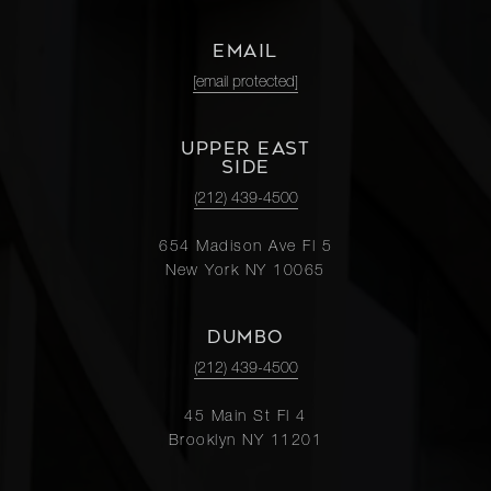
EMAIL
[email protected]
UPPER EAST
SIDE
(212) 439-4500
654 Madison Ave Fl 5
New York NY 10065
DUMBO
(212) 439-4500
45 Main St Fl 4
Brooklyn NY 11201