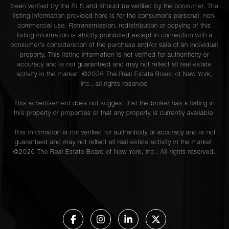
been verified by the RLS and should be verified by the consumer. The
listing information provided here is for the consumer’s personal, non-
commercial use. Retransmission, redistribution or copying of this
listing information is strictly prohibited except in connection with a
consumer's consideration of the purchase and/or sale of an individual
property. This listing information is not verified for authenticity or
accuracy and is not guaranteed and may not reflect all real estate
activity in the market. ©
2026
The Real Estate Board of New York,
Inc., all rights reserved
This advertisement does not suggest that the broker has a listing in
this property or properties or that any property is currently available.
This information is not verified for authenticity or accuracy and is not
guaranteed and may not reflect all real estate activity in the market.
©
2026
The Real Estate Board of New York, Inc., All rights reserved.