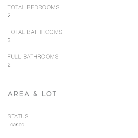
TOTAL BEDROOMS
2
TOTAL BATHROOMS
2
FULL BATHROOMS
2
AREA & LOT
STATUS
Leased