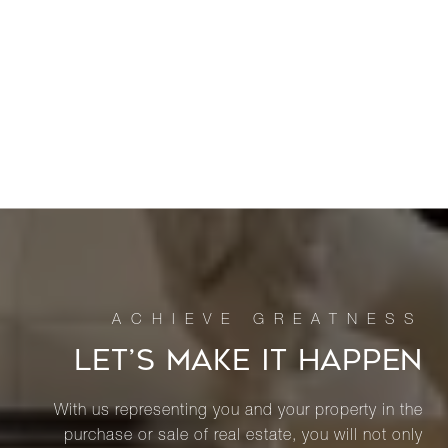
LET’S MAKE IT HAPPEN
With us representing you and your property in the
purchase or sale of real estate, you will not only