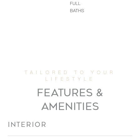
FULL
BATHS
FEATURES &
AMENITIES
INTERIOR