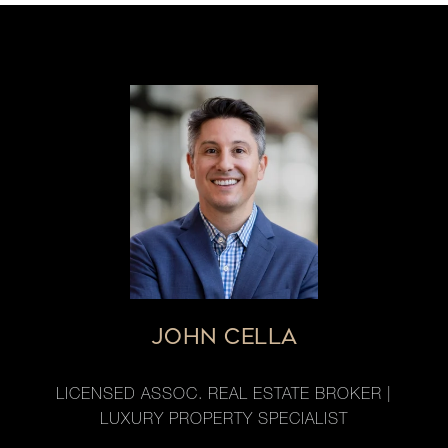
JOHN CELLA
LICENSED ASSOC. REAL ESTATE BROKER |
LUXURY PROPERTY SPECIALIST