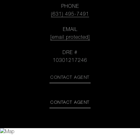
PHONE
(631) 495-7491
EMAIL
[email protected]
DRE #
10301217246
CONTACT AGENT
CONTACT AGENT