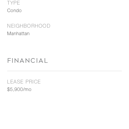
TYPE
Condo
NEIGHBORHOOD
Manhattan
FINANCIAL
LEASE PRICE
$5,900/mo