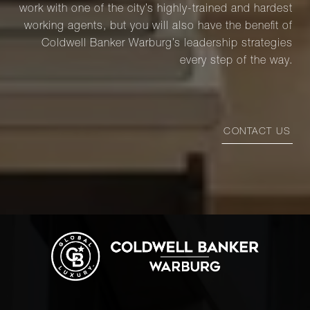
work with one of the city’s highly-trained and hardest
working agents, but you will also have the benefit of
Coldwell Banker Warburg’s leadership strategies
every step of the way.
CONTACT US