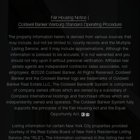
Fair Housing Notice
|
Coldwell Banker Warburg Standard Operating Procedure
The property information herein is derived from various sources that
may include, but not be limited to, county records and the Multiple
Listing Service, and it may include approximations. Although the
information is believed to be accurate, it is not warranted and you
should not rely upon it without personal verification. Affiliated real
estate agents are independent contractor sales associates, not
employees. ©2026 Coldwell Banker. All Rights Reserved. Coldwell
Banker and the Coldwell Banker logo are trademarks of Coldwell
Banker Real Estate LLC. The Coldwell Banker® System is comprised
of company owned offices which are owned by a subsidiary of
Compass International Holdings and franchised offices which are
independently owned and operated. The Coldwell Banker System fully
supports the principles of the Fair Housing Act and the Equal
Opportunity Act.
Listing information for certain New York City properties provided
courtesy of the Real Estate Board of New York’s Residential Listing
Service (the “RLS”). The information contained in this listing has not