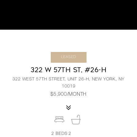
LEASED
322 W 57TH ST, #26-H
322 WEST 57TH STREET, UNIT 26-H, NEW YORK, NY
10019
$5,900/MONTH
2
BEDS
2