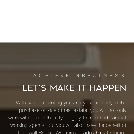
LET’S MAKE IT HAPPEN
With us representing you and your property in the
purchase or sale of real estate, you will not only
work with one of the city’s highly-trained and hardest
working agents, but you will also have the benefit of
Coldwell Banker Warburg’s leadership strategies