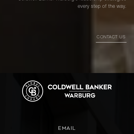
every step of the way.
CONTACT US
EMAIL