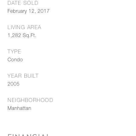
DATE SOLD
February 12, 2017
LIVING AREA
1,282
Sq.Ft.
TYPE
Condo
YEAR BUILT
2005
NEIGHBORHOOD
Manhattan