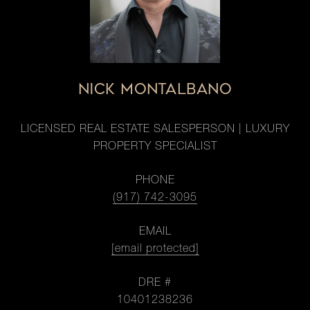
NICK MONTALBANO
LICENSED REAL ESTATE SALESPERSON | LUXURY
PROPERTY SPECIALIST
PHONE
(917) 742-3095
EMAIL
[email protected]
DRE #
10401238236