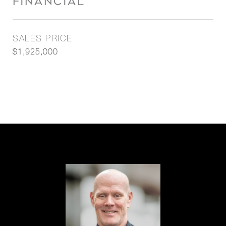
FINANCIAL
SALES PRICE
$1,925,000