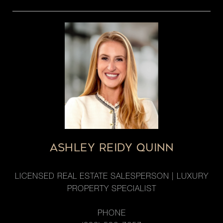
ASHLEY REIDY QUINN
LICENSED REAL ESTATE SALESPERSON | LUXURY
PROPERTY SPECIALIST
PHONE