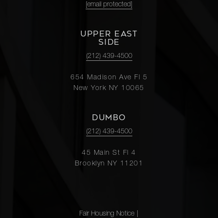
[email protected]
UPPER EAST
SIDE
(212) 439-4500
654 Madison Ave Fl 5
New York NY 10065
DUMBO
(212) 439-4500
45 Main St Fl 4
Brooklyn NY 11201
Fair Housing Notice
|