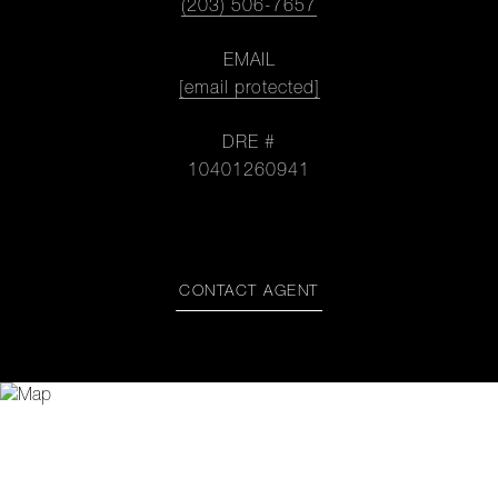
(203) 506-7657
EMAIL
[email protected]
DRE #
10401260941
CONTACT AGENT