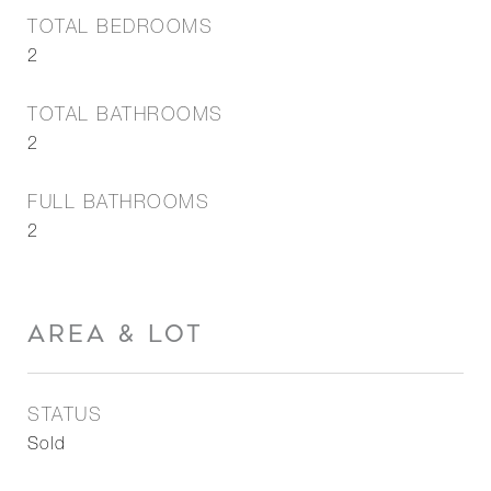
TOTAL BEDROOMS
2
TOTAL BATHROOMS
2
FULL BATHROOMS
2
AREA & LOT
STATUS
Sold