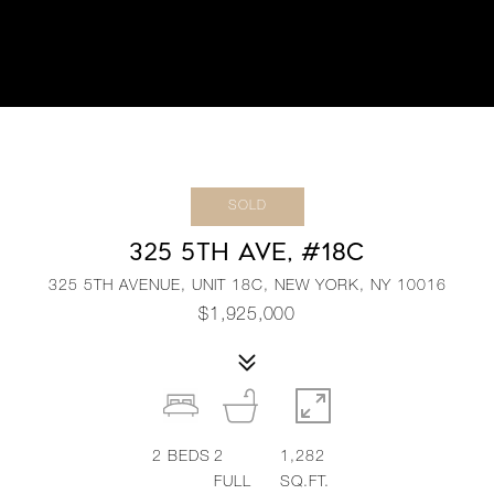
SOLD
325 5TH AVE, #18C
325 5TH AVENUE, UNIT 18C, NEW YORK, NY 10016
$1,925,000
2
BEDS
2
1,282
FULL
SQ.FT.