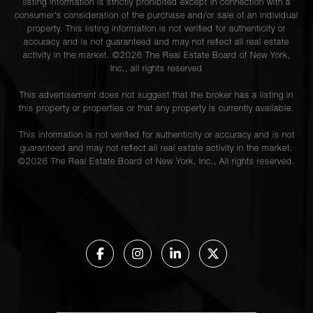
listing information is strictly prohibited except in connection with a
consumer's consideration of the purchase and/or sale of an individual
property. This listing information is not verified for authenticity or
accuracy and is not guaranteed and may not reflect all real estate
activity in the market. ©
2026
The Real Estate Board of New York,
Inc., all rights reserved
This advertisement does not suggest that the broker has a listing in
this property or properties or that any property is currently available.
This information is not verified for authenticity or accuracy and is not
guaranteed and may not reflect all real estate activity in the market.
©
2026
The Real Estate Board of New York, Inc., All rights reserved.