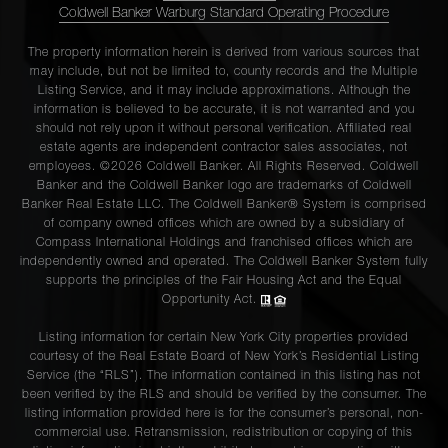
Coldwell Banker Warburg Standard Operating Procedure
The property information herein is derived from various sources that
may include, but not be limited to, county records and the Multiple
Listing Service, and it may include approximations. Although the
information is believed to be accurate, it is not warranted and you
should not rely upon it without personal verification. Affiliated real
estate agents are independent contractor sales associates, not
employees. ©2026 Coldwell Banker. All Rights Reserved. Coldwell
Banker and the Coldwell Banker logo are trademarks of Coldwell
Banker Real Estate LLC. The Coldwell Banker® System is comprised
of company owned offices which are owned by a subsidiary of
Compass International Holdings and franchised offices which are
independently owned and operated. The Coldwell Banker System fully
supports the principles of the Fair Housing Act and the Equal
Opportunity Act.
Listing information for certain New York City properties provided
courtesy of the Real Estate Board of New York’s Residential Listing
Service (the “RLS”). The information contained in this listing has not
been verified by the RLS and should be verified by the consumer. The
listing information provided here is for the consumer’s personal, non-
commercial use. Retransmission, redistribution or copying of this