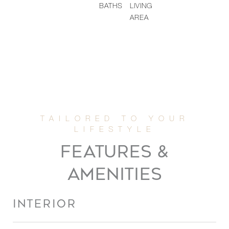
BATHS
LIVING
AREA
FEATURES &
AMENITIES
INTERIOR