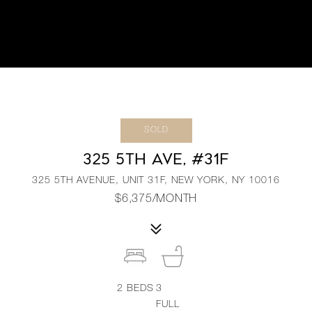
SOLD
325 5TH AVE, #31F
325 5TH AVENUE, UNIT 31F, NEW YORK, NY 10016
$6,375/MONTH
2
BEDS
3
FULL