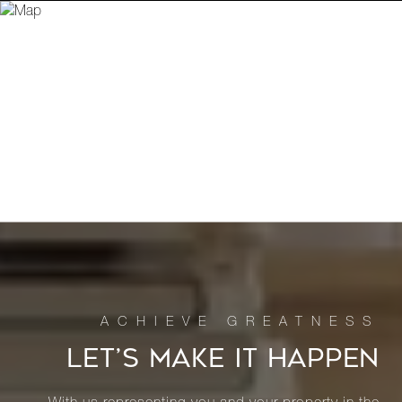
LET’S MAKE IT HAPPEN