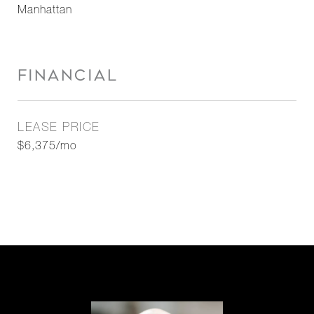
Manhattan
FINANCIAL
LEASE PRICE
$6,375/mo