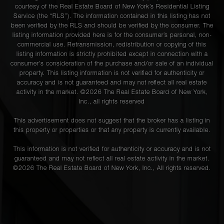
courtesy of the Real Estate Board of New York’s Residential Listing
Service (the “RLS”). The information contained in this listing has not
been verified by the RLS and should be verified by the consumer. The
listing information provided here is for the consumer’s personal, non-
commercial use. Retransmission, redistribution or copying of this
listing information is strictly prohibited except in connection with a
consumer's consideration of the purchase and/or sale of an individual
property. This listing information is not verified for authenticity or
accuracy and is not guaranteed and may not reflect all real estate
activity in the market. ©
2026
The Real Estate Board of New York,
Inc., all rights reserved
This advertisement does not suggest that the broker has a listing in
this property or properties or that any property is currently available.
This information is not verified for authenticity or accuracy and is not
guaranteed and may not reflect all real estate activity in the market.
©
2026
The Real Estate Board of New York, Inc., All rights reserved.