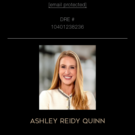
[email protected]
DRE #
10401238236
ASHLEY REIDY QUINN