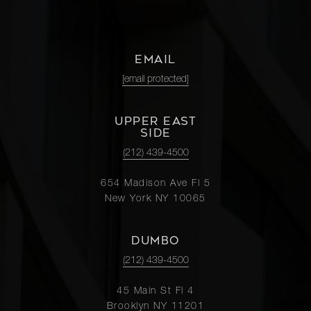
EMAIL
[email protected]
UPPER EAST
SIDE
(212) 439-4500
654 Madison Ave Fl 5
New York NY 10065
DUMBO
(212) 439-4500
45 Main St Fl 4
Brooklyn NY 11201