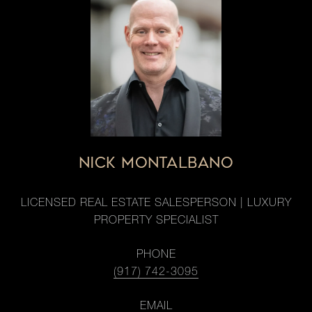
NICK MONTALBANO
LICENSED REAL ESTATE SALESPERSON | LUXURY
PROPERTY SPECIALIST
PHONE
(917) 742-3095
EMAIL