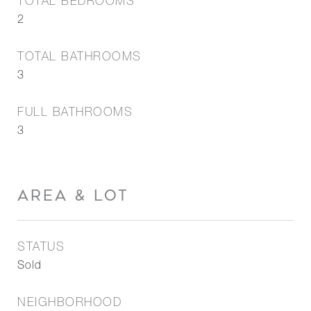
TOTAL BEDROOMS
2
TOTAL BATHROOMS
3
FULL BATHROOMS
3
AREA & LOT
STATUS
Sold
NEIGHBORHOOD