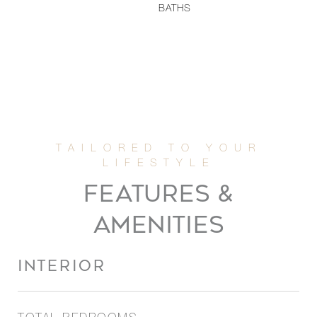
BATHS
FEATURES &
AMENITIES
INTERIOR