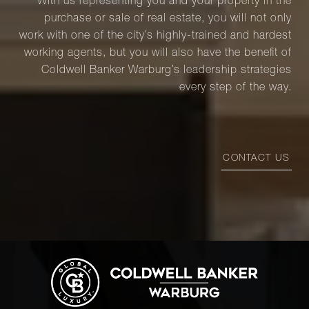
With us representing you and your property in the
purchase or sale of real estate, you will not only
work with one of the city’s highly-trained and hardest
working agents, but you will also have the benefit of
Coldwell Banker Warburg’s leadership strategies
every step of the way.
CONTACT US