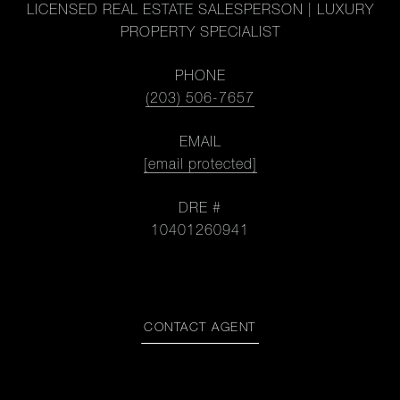
LICENSED REAL ESTATE SALESPERSON | LUXURY
PROPERTY SPECIALIST
PHONE
(203) 506-7657
EMAIL
[email protected]
DRE #
10401260941
CONTACT AGENT