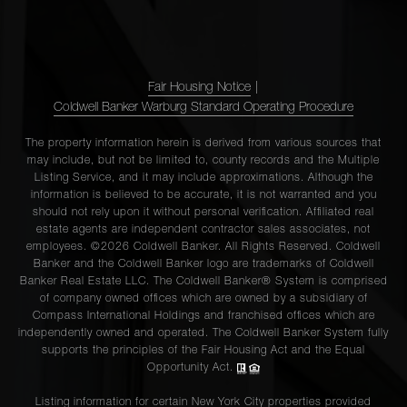
Fair Housing Notice
|
Coldwell Banker Warburg Standard Operating Procedure
The property information herein is derived from various sources that
may include, but not be limited to, county records and the Multiple
Listing Service, and it may include approximations. Although the
information is believed to be accurate, it is not warranted and you
should not rely upon it without personal verification. Affiliated real
estate agents are independent contractor sales associates, not
employees. ©2026 Coldwell Banker. All Rights Reserved. Coldwell
Banker and the Coldwell Banker logo are trademarks of Coldwell
Banker Real Estate LLC. The Coldwell Banker® System is comprised
of company owned offices which are owned by a subsidiary of
Compass International Holdings and franchised offices which are
independently owned and operated. The Coldwell Banker System fully
supports the principles of the Fair Housing Act and the Equal
Opportunity Act.
Listing information for certain New York City properties provided