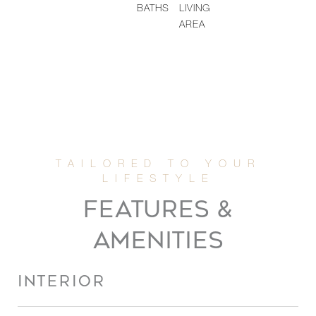
BATHS
LIVING
AREA
FEATURES &
AMENITIES
INTERIOR