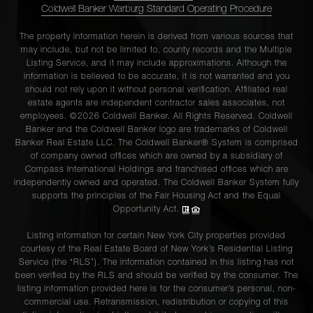
Coldwell Banker Warburg Standard Operating Procedure
The property information herein is derived from various sources that
may include, but not be limited to, county records and the Multiple
Listing Service, and it may include approximations. Although the
information is believed to be accurate, it is not warranted and you
should not rely upon it without personal verification. Affiliated real
estate agents are independent contractor sales associates, not
employees. ©2026 Coldwell Banker. All Rights Reserved. Coldwell
Banker and the Coldwell Banker logo are trademarks of Coldwell
Banker Real Estate LLC. The Coldwell Banker® System is comprised
of company owned offices which are owned by a subsidiary of
Compass International Holdings and franchised offices which are
independently owned and operated. The Coldwell Banker System fully
supports the principles of the Fair Housing Act and the Equal
Opportunity Act.
Listing information for certain New York City properties provided
courtesy of the Real Estate Board of New York’s Residential Listing
Service (the “RLS”). The information contained in this listing has not
been verified by the RLS and should be verified by the consumer. The
listing information provided here is for the consumer’s personal, non-
commercial use. Retransmission, redistribution or copying of this