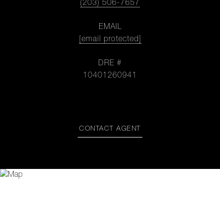
(203) 506-7657
EMAIL
[email protected]
DRE #
10401260941
CONTACT AGENT