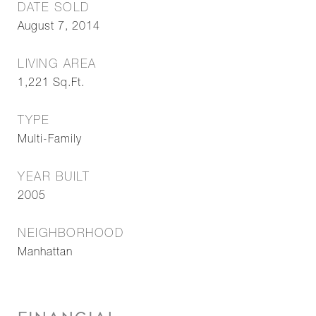
DATE SOLD
August 7, 2014
LIVING AREA
1,221
Sq.Ft.
TYPE
Multi-Family
YEAR BUILT
2005
NEIGHBORHOOD
Manhattan