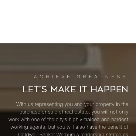
LET’S MAKE IT HAPPEN
With us representing you and your property in the
purchase or sale of real estate, you will not only
work with one of the city’s highly-trained and hardest
working agents, but you will also have the benefit of
Coldwell Banker Warburg’s leadership strategies