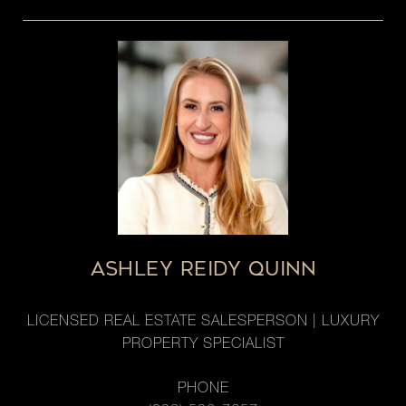
ASHLEY REIDY QUINN
LICENSED REAL ESTATE SALESPERSON | LUXURY
PROPERTY SPECIALIST
PHONE