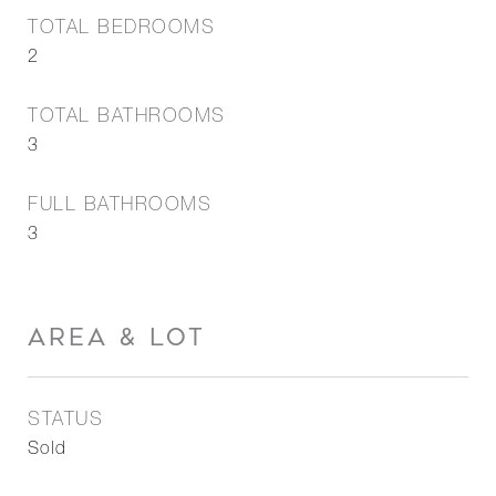
TOTAL BEDROOMS
2
TOTAL BATHROOMS
3
FULL BATHROOMS
3
AREA & LOT
STATUS
Sold