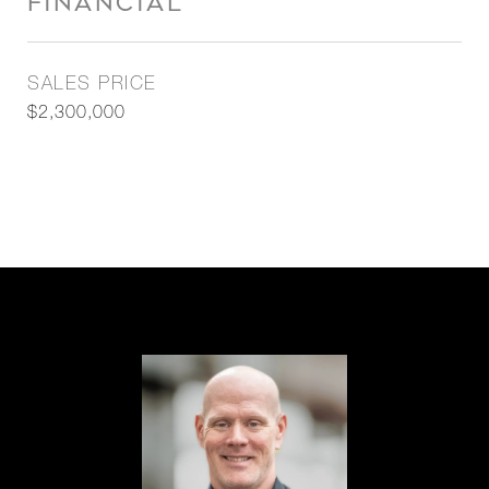
FINANCIAL
SALES PRICE
$2,300,000