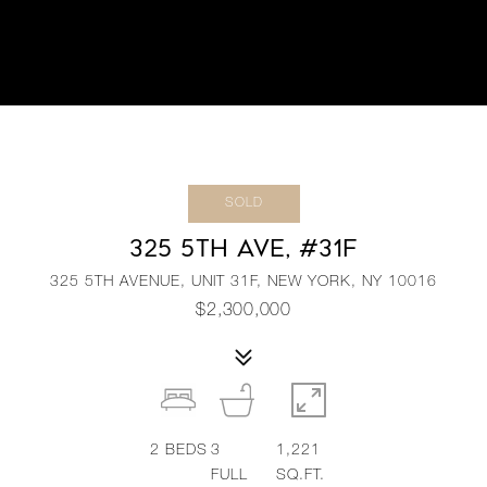
SOLD
325 5TH AVE, #31F
325 5TH AVENUE, UNIT 31F, NEW YORK, NY 10016
$2,300,000
2
BEDS
3
1,221
FULL
SQ.FT.