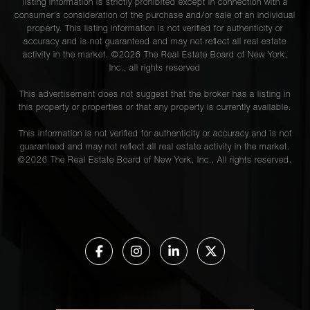
listing information is strictly prohibited except in connection with a
consumer's consideration of the purchase and/or sale of an individual
property. This listing information is not verified for authenticity or
accuracy and is not guaranteed and may not reflect all real estate
activity in the market. ©
2026
The Real Estate Board of New York,
Inc., all rights reserved
This advertisement does not suggest that the broker has a listing in
this property or properties or that any property is currently available.
This information is not verified for authenticity or accuracy and is not
guaranteed and may not reflect all real estate activity in the market.
©
2026
The Real Estate Board of New York, Inc., All rights reserved.