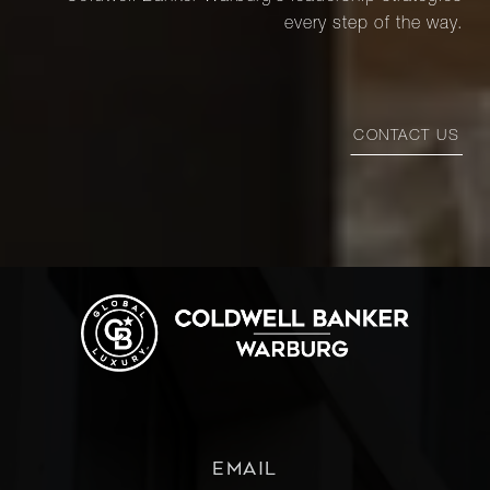
every step of the way.
CONTACT US
EMAIL