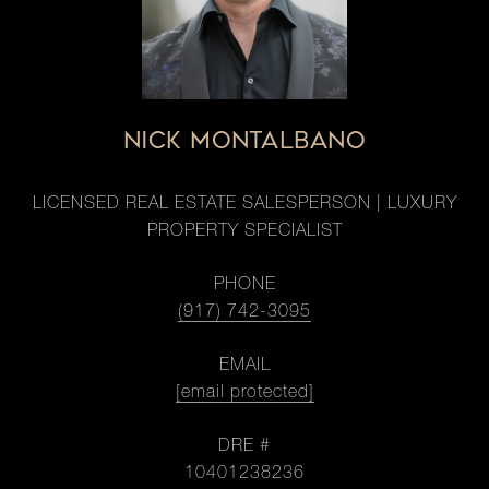
NICK MONTALBANO
LICENSED REAL ESTATE SALESPERSON | LUXURY
PROPERTY SPECIALIST
PHONE
(917) 742-3095
EMAIL
[email protected]
DRE #
10401238236