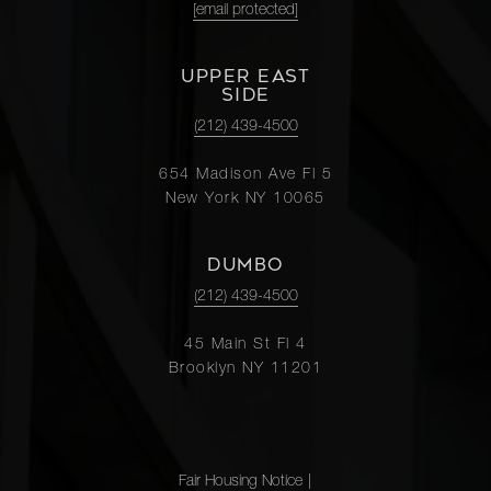
[email protected]
UPPER EAST
SIDE
(212) 439-4500
654 Madison Ave Fl 5
New York NY 10065
DUMBO
(212) 439-4500
45 Main St Fl 4
Brooklyn NY 11201
Fair Housing Notice
|