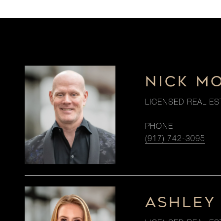
NICK M
LICENSED REAL ES
PHONE
(917) 742-3095
ASHLEY