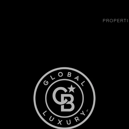
PROPERTI