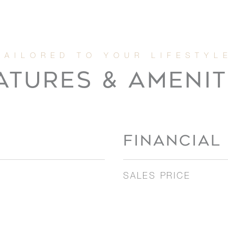
ATURES & AMENIT
FINANCIAL
SALES PRICE