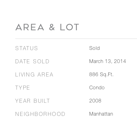
AREA & LOT
STATUS
Sold
DATE SOLD
March 13, 2014
LIVING AREA
886
Sq.Ft.
TYPE
Condo
YEAR BUILT
2008
NEIGHBORHOOD
Manhattan