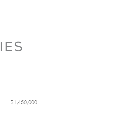
IES
$1,450,000