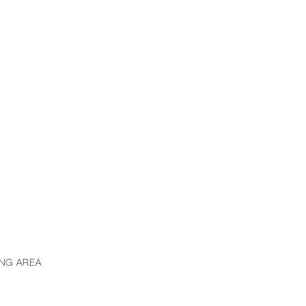
ING AREA