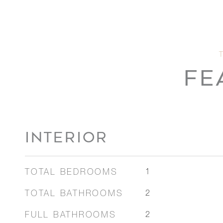
FE
INTERIOR
TOTAL BEDROOMS
1
TOTAL BATHROOMS
2
FULL BATHROOMS
2