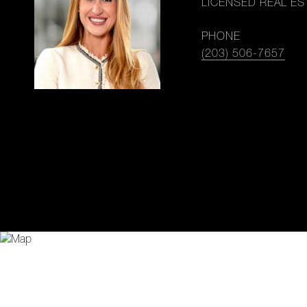
LICENSED REAL ES
PHONE
(203) 506-7657