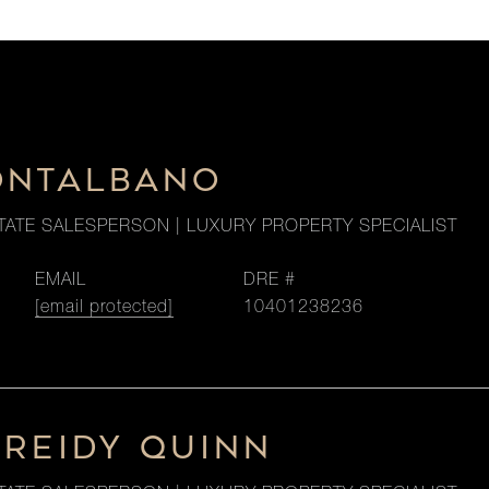
ONTALBANO
TATE SALESPERSON | LUXURY PROPERTY SPECIALIST
EMAIL
DRE #
[email protected]
10401238236
 REIDY QUINN