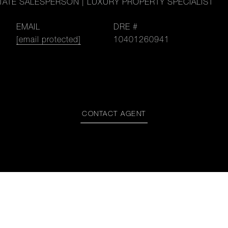
TATE SALESPERSON | LUXURY PROPERTY SPECIALIST
EMAIL
DRE #
[email protected]
10401260941
CONTACT AGENT