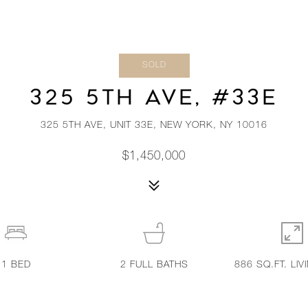
SOLD
325 5TH AVE, #33E
325 5TH AVE, UNIT 33E, NEW YORK, NY 10016
$1,450,000
1
BED
2
FULL BATHS
886 SQ.FT. LIV