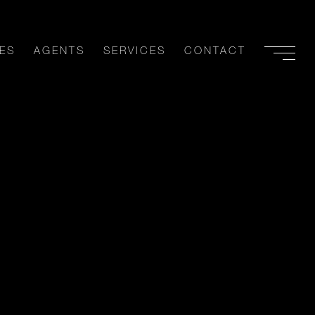
ES
AGENTS
SERVICES
CONTACT