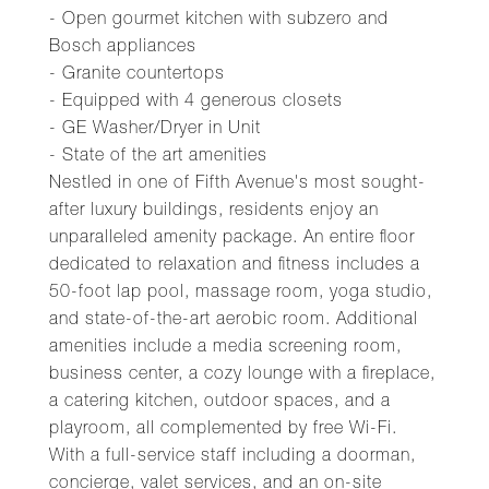
- Open gourmet kitchen with subzero and
Bosch appliances
- Granite countertops
- Equipped with 4 generous closets
- GE Washer/Dryer in Unit
- State of the art amenities
Nestled in one of Fifth Avenue's most sought-
after luxury buildings, residents enjoy an
unparalleled amenity package. An entire floor
dedicated to relaxation and fitness includes a
50-foot lap pool, massage room, yoga studio,
and state-of-the-art aerobic room. Additional
amenities include a media screening room,
business center, a cozy lounge with a fireplace,
a catering kitchen, outdoor spaces, and a
playroom, all complemented by free Wi-Fi.
With a full-service staff including a doorman,
concierge, valet services, and an on-site