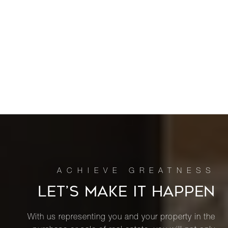
LET’S MAKE IT HAPPEN
With us representing you and your property in the