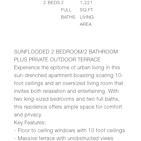
2
BEDS
2
1,221
FULL
SQ.FT.
BATHS
LIVING
AREA
SUNFLOODED 2 BEDROOM/2 BATHROOM
PLUS PRIVATE OUTDOOR TERRACE
Experience the epitome of urban living in this
sun-drenched apartment boasting soaring 10-
foot ceilings and an oversized living room that
invites both relaxation and entertaining. With
two king-sized bedrooms and two full baths,
this residence offers ample space for comfort
and privacy.
Key Features:
- Floor to ceiling windows with 10 foot ceilings
- Massive terrace with unobstructed views