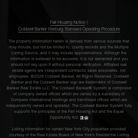
Fair Housing Notice
|
Coldwell Banker Warburg Standard Operating Procedure
The property information herein is derived from various sources that
may include, but not be limited to, county records and the Multiple
Listing Service, and it may include approximations. Although the
information is believed to be accurate, it is not warranted and you
should not rely upon it without personal verification. Affiliated real
estate agents are independent contractor sales associates, not
employees. ©2026 Coldwell Banker. All Rights Reserved. Coldwell
Banker and the Coldwell Banker logo are trademarks of Coldwell
Banker Real Estate LLC. The Coldwell Banker® System is comprised
of company owned offices which are owned by a subsidiary of
Compass International Holdings and franchised offices which are
independently owned and operated. The Coldwell Banker System fully
supports the principles of the Fair Housing Act and the Equal
Opportunity Act.
Listing information for certain New York City properties provided
courtesy of the Real Estate Board of New York’s Residential Listing