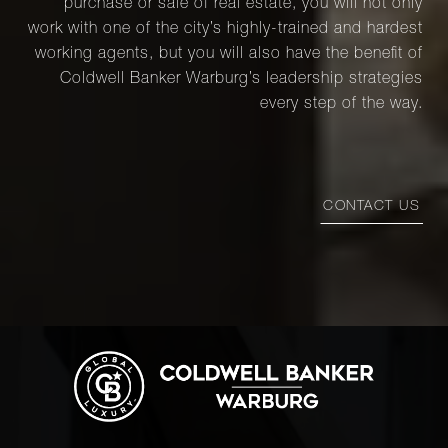
purchase or sale of real estate, you will not only
work with one of the city’s highly-trained and hardest
working agents, but you will also have the benefit of
Coldwell Banker Warburg’s leadership strategies
every step of the way.
CONTACT US