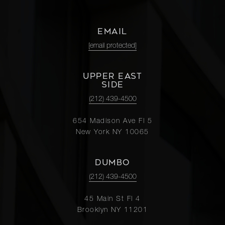
EMAIL
[email protected]
UPPER EAST
SIDE
(212) 439-4500
654 Madison Ave Fl 5
New York NY 10065
DUMBO
(212) 439-4500
45 Main St Fl 4
Brooklyn NY 11201