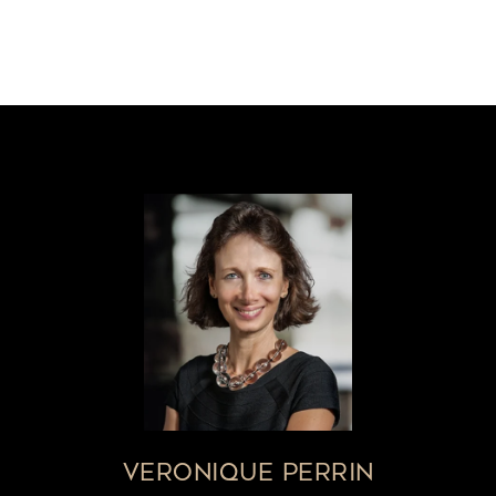
VERONIQUE PERRIN