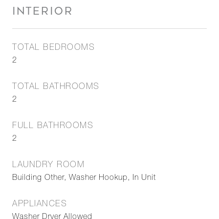
INTERIOR
TOTAL BEDROOMS
2
TOTAL BATHROOMS
2
FULL BATHROOMS
2
LAUNDRY ROOM
Building Other, Washer Hookup, In Unit
APPLIANCES
Washer Dryer Allowed