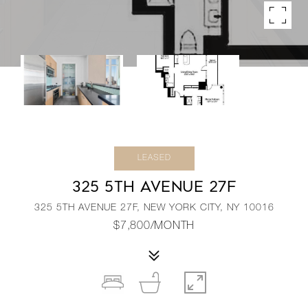
LEASED
325 5TH AVENUE 27F
325 5TH AVENUE 27F, NEW YORK CITY, NY 10016
$7,800/MONTH