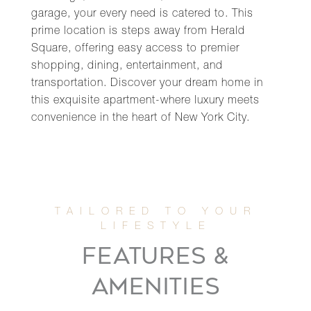
garage, your every need is catered to. This
prime location is steps away from Herald
Square, offering easy access to premier
shopping, dining, entertainment, and
transportation. Discover your dream home in
this exquisite apartment-where luxury meets
convenience in the heart of New York City.
FEATURES &
AMENITIES