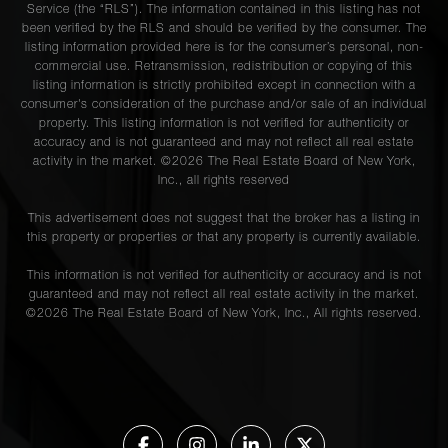
Service (the “RLS”). The information contained in this listing has not
been verified by the RLS and should be verified by the consumer. The
listing information provided here is for the consumer’s personal, non-
commercial use. Retransmission, redistribution or copying of this
listing information is strictly prohibited except in connection with a
consumer's consideration of the purchase and/or sale of an individual
property. This listing information is not verified for authenticity or
accuracy and is not guaranteed and may not reflect all real estate
activity in the market. ©
2026
The Real Estate Board of New York,
Inc., all rights reserved
This advertisement does not suggest that the broker has a listing in
this property or properties or that any property is currently available.
This information is not verified for authenticity or accuracy and is not
guaranteed and may not reflect all real estate activity in the market.
©
2026
The Real Estate Board of New York, Inc., All rights reserved.