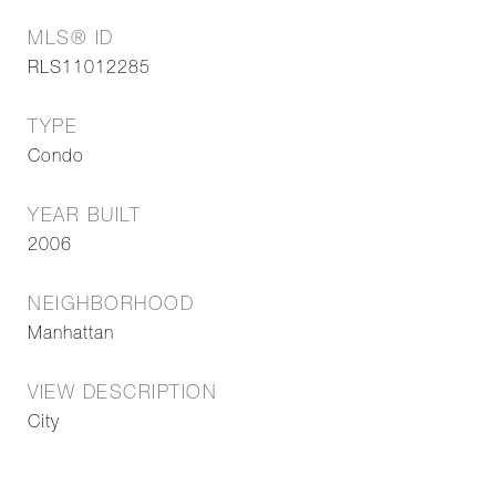
MLS® ID
RLS11012285
TYPE
Condo
YEAR BUILT
2006
NEIGHBORHOOD
Manhattan
VIEW DESCRIPTION
City