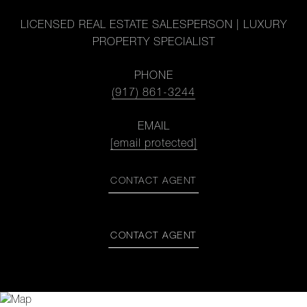
LICENSED REAL ESTATE SALESPERSON | LUXURY
PROPERTY SPECIALIST
PHONE
(917) 861-3244
EMAIL
[email protected]
CONTACT AGENT
CONTACT AGENT