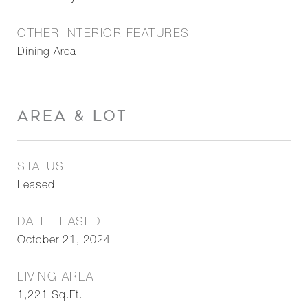
OTHER INTERIOR FEATURES
Dining Area
AREA & LOT
STATUS
Leased
DATE LEASED
October 21, 2024
LIVING AREA
1,221
Sq.Ft.