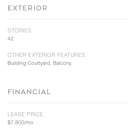
EXTERIOR
STORIES
42
OTHER EXTERIOR FEATURES
Building Courtyard, Balcony
FINANCIAL
LEASE PRICE
$7,800/mo