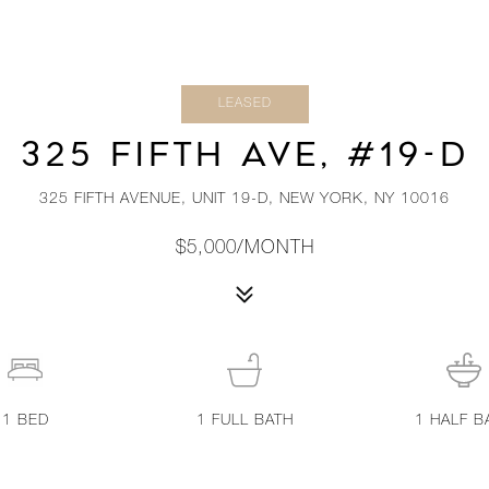
LEASED
325 FIFTH AVE, #19-D
325 FIFTH AVENUE, UNIT 19-D, NEW YORK, NY 10016
$5,000/MONTH
1
BED
1
FULL BATH
1
HALF B