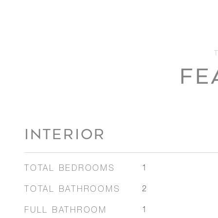
FE
INTERIOR
TOTAL BEDROOMS
1
TOTAL BATHROOMS
2
FULL BATHROOM
1