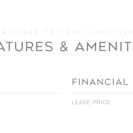
ATURES & AMENIT
FINANCIAL
LEASE PRICE