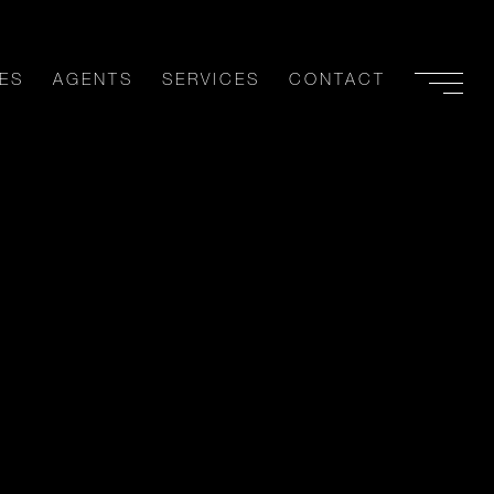
ES
AGENTS
SERVICES
CONTACT