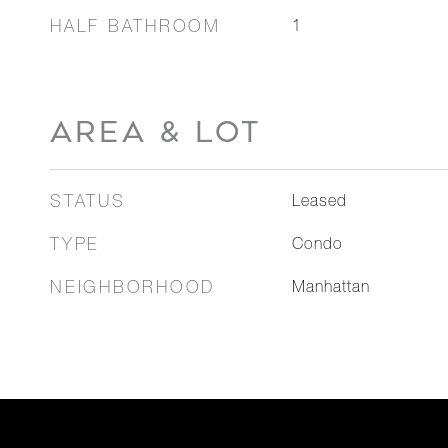
HALF BATHROOM
1
AREA & LOT
STATUS
Leased
TYPE
Condo
NEIGHBORHOOD
Manhattan