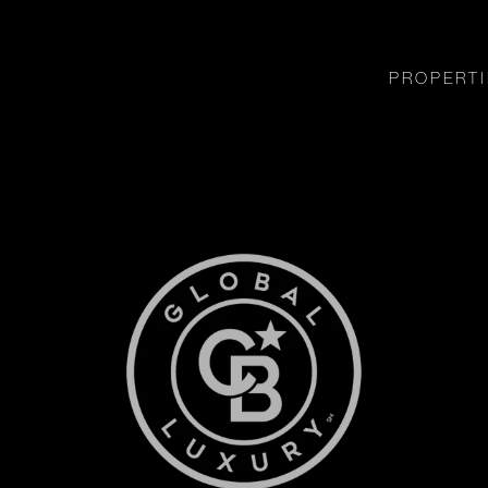
PROPERTI