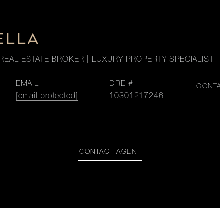
ELLA
REAL ESTATE BROKER | LUXURY PROPERTY SPECIALIST
EMAIL
DRE #
CONT
[email protected]
10301217246
CONTACT AGENT