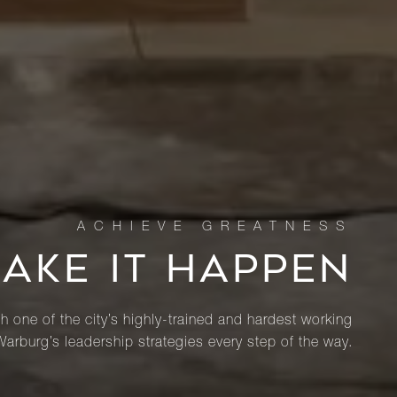
MAKE IT HAPPEN
th one of the city’s highly-trained and hardest working
Warburg’s leadership strategies every step of the way.