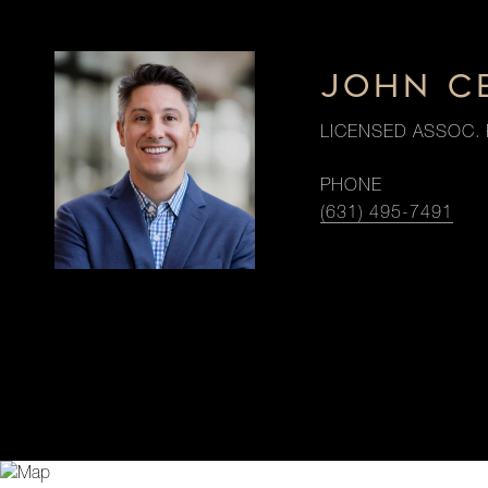
JOHN C
LICENSED ASSOC. 
PHONE
(631) 495-7491