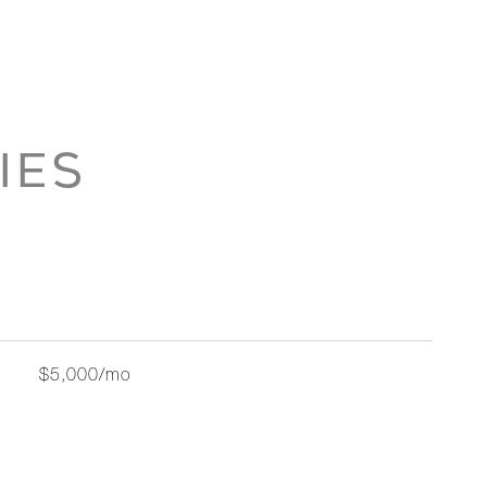
IES
$5,000/mo