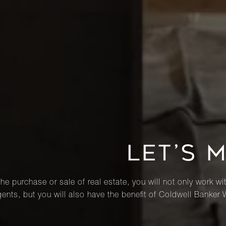
LET’S 
he purchase or sale of real estate, you will not only work wi
ents, but you will also have the benefit of Coldwell Banker 