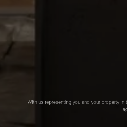
With us representing you and your property in t
ag