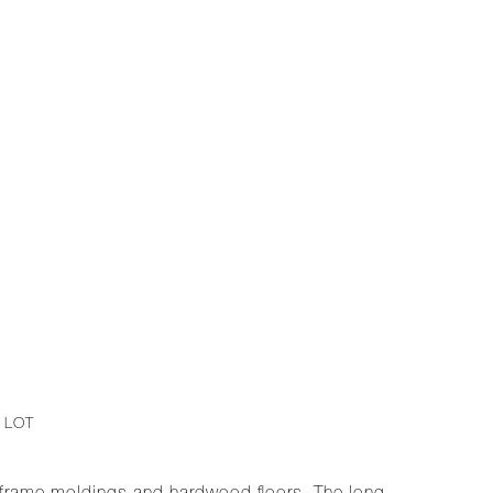
1
 LOT