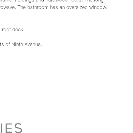
e frame moldings and hardwood floors. The long
 microwave. The bathroom has an oversized window.
 roof deck.
ts of Ninth Avenue.
IES