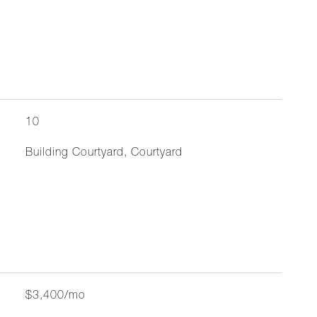
10
Building Courtyard, Courtyard
$3,400/mo