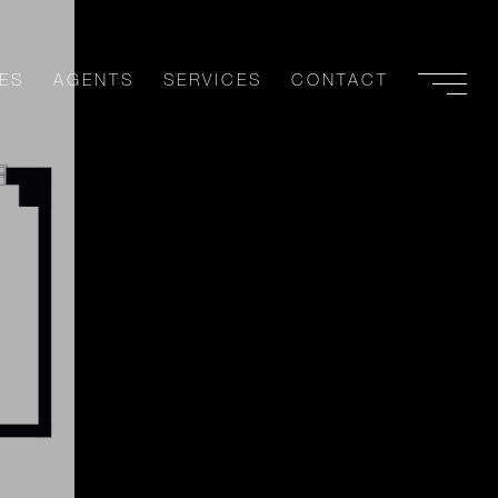
ES
AGENTS
SERVICES
CONTACT