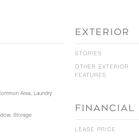
EXTERIOR
STORIES
OTHER EXTERIOR
FEATURES
Common Area, Laundry
FINANCIAL
ndow, Storage
LEASE PRICE