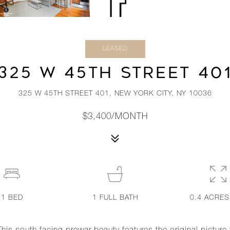
LEASED
325 W 45TH STREET 40
325 W 45TH STREET 401, NEW YORK CITY, NY 10036
$3,400/MONTH
1
BED
1
FULL BATH
0.4 ACRES