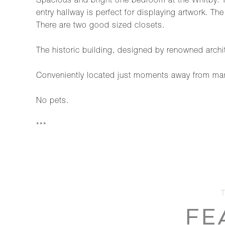
Spacious and bright one bedroom at the Whitby. Th
entry hallway is perfect for displaying artwork. T
There are two good sized closets.
The historic building, designed by renowned archi
Conveniently located just moments away from man
No pets.
***
FE