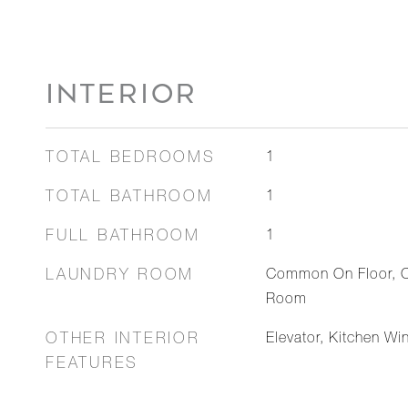
INTERIOR
TOTAL BEDROOMS
1
TOTAL BATHROOM
1
FULL BATHROOM
1
LAUNDRY ROOM
Common On Floor, 
Room
OTHER INTERIOR
Elevator, Kitchen Wi
FEATURES