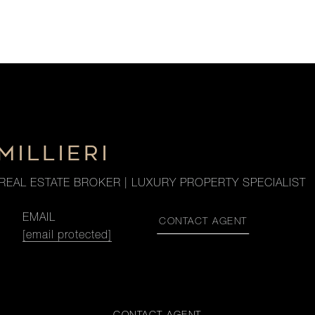
MILLIERI
REAL ESTATE BROKER | LUXURY PROPERTY SPECIALIST
EMAIL
CONTACT AGENT
[email protected]