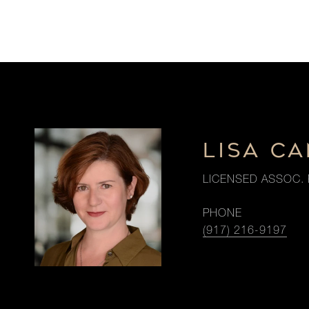
LISA CA
LICENSED ASSOC. 
PHONE
(917) 216-9197