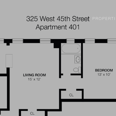
PROPERTI