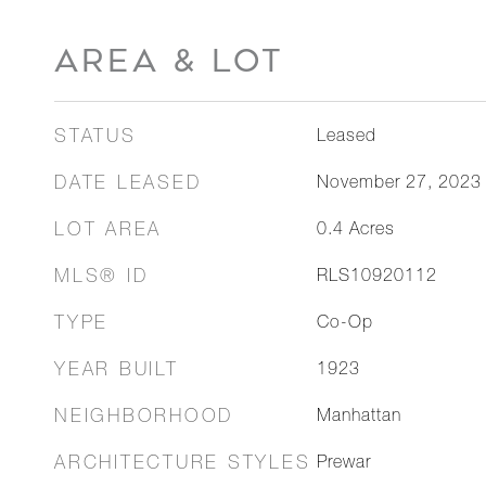
AREA & LOT
STATUS
Leased
DATE LEASED
November 27, 2023
LOT AREA
0.4
Acres
MLS® ID
RLS10920112
TYPE
Co-Op
YEAR BUILT
1923
NEIGHBORHOOD
Manhattan
ARCHITECTURE STYLES
Prewar