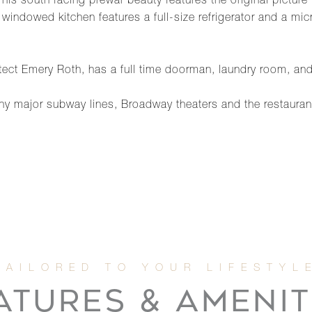
is south facing prewar beauty features the original pictur
he windowed kitchen features a full-size refrigerator and a
tect Emery Roth, has a full time doorman, laundry room, and
y major subway lines, Broadway theaters and the restauran
ATURES & AMENIT